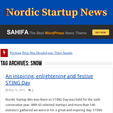
Pitching Prize Was Divided into Three Awards
Tag Archives:
snow
An inspiring, enlightening and festive
STING Day
May 15, 2015
0
Nordic Startup Bits was there as STING Day was held for the sixth
consecutive year. With 65 selected startups and more than 140
investors gathered we were in for a great and inspiring day. STING