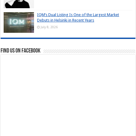
IQM’s Dual Listing Is One of the Largest Market
Debuts in Helsinki in Recent Years
July 8, 2026
Find us on Facebook