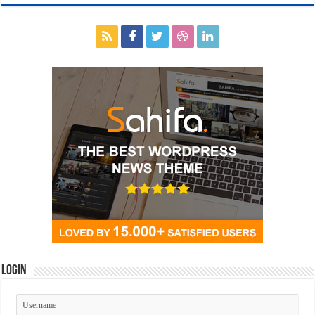
Login