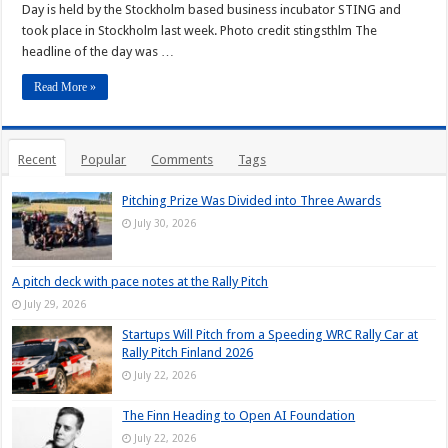
Day is held by the Stockholm based business incubator STING and
took place in Stockholm last week. Photo credit stingsthlm The
headline of the day was …
Read More »
Recent
Popular
Comments
Tags
Pitching Prize Was Divided into Three Awards
July 30, 2026
A pitch deck with pace notes at the Rally Pitch
July 29, 2026
Startups Will Pitch from a Speeding WRC Rally Car at
Rally Pitch Finland 2026
July 22, 2026
The Finn Heading to Open AI Foundation
July 22, 2026