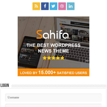
Login