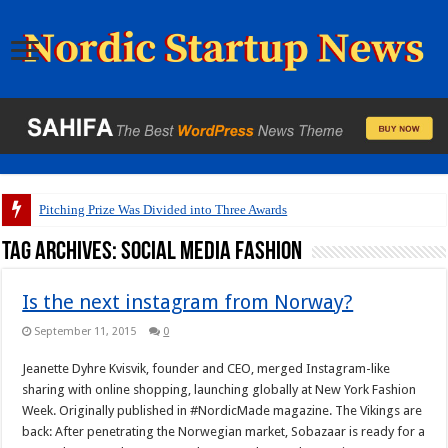
Pitching Prize Was Divided into Three Awards
Tag Archives:
social media fashion
Is the next instagram from Norway?
September 11, 2015
0
Jeanette Dyhre Kvisvik, founder and CEO, merged Instagram-like
sharing with online shopping, launching globally at New York Fashion
Week. Originally published in #NordicMade magazine. The Vikings are
back: After penetrating the Norwegian market, Sobazaar is ready for a