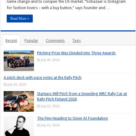
name change and to conquer the US market. “Sobazaar is Instagram
for fashion lovers – with a buy button,” says founder and …
Read More »
Recent
Popular
Comments
Tags
Pitching Prize Was Divided into Three Awards
July 30, 2026
A pitch deck with pace notes at the Rally Pitch
July 29, 2026
Startups Will Pitch from a Speeding WRC Rally Car at
Rally Pitch Finland 2026
July 22, 2026
The Finn Heading to Open AI Foundation
July 22, 2026