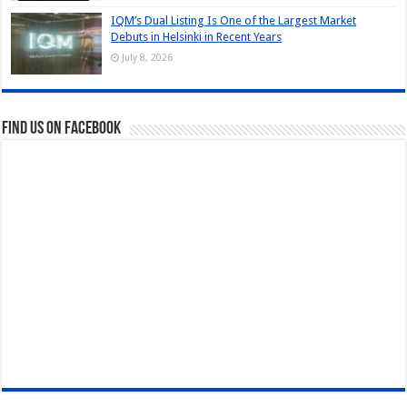
IQM’s Dual Listing Is One of the Largest Market
Debuts in Helsinki in Recent Years
July 8, 2026
Find us on Facebook