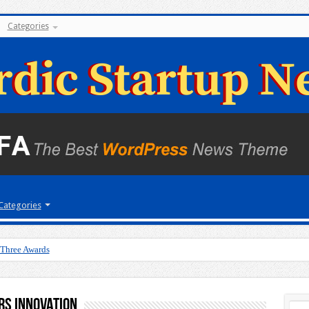
Categories
Categories
 Three Awards
rs Innovation