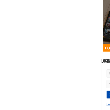
Logi
Lo