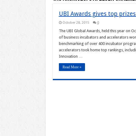
UBI Awards gives top prizes
October 28, 2015
0
The UBI Global Awards, held this year on O
of business incubators and accelerators wo
benchmarking of over 400 incubator program
accelerators took home top rankings, includ
Innovation …
Read More »