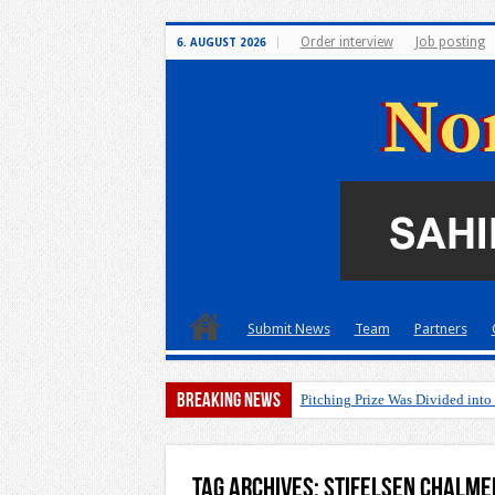
Order interview
Job posting
6. AUGUST 2026
Submit News
Team
Partners
Breaking News
Pitching Prize Was Divided into
Tag Archives:
Stifelsen Chalme