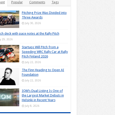
ent
Popular
Comments
Tags
Pitching Prize Was Divided into
Three Awards
July 30, 2026
tch deck with pace notes at the Rally Pitch
ly 29, 2026
Startups Will Pitch from a
Speeding WRC Rally Car at Rally
Pitch Finland 2026
July 22, 2026
The Finn Heading to Open AI
Foundation
July 22, 2026
IQM’s Dual Listing Is One of
the Largest Market Debuts in
Helsinki in Recent Years
July 8, 2026