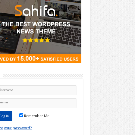
n
Remember Me
st your password?