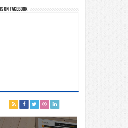
us on Facebook