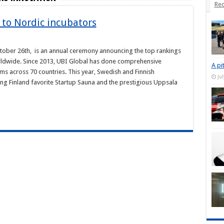
Rec
 to Nordic incubators
ctober 26th, is an annual ceremony announcing the top rankings
rldwide. Since 2013, UBI Global has done comprehensive
A pi
s across 70 countries. This year, Swedish and Finnish
Ju
ing Finland favorite Startup Sauna and the prestigious Uppsala