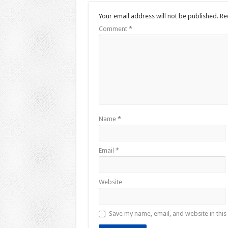
Your email address will not be published.
Re
Comment
*
Name
*
Email
*
Website
Save my name, email, and website in this