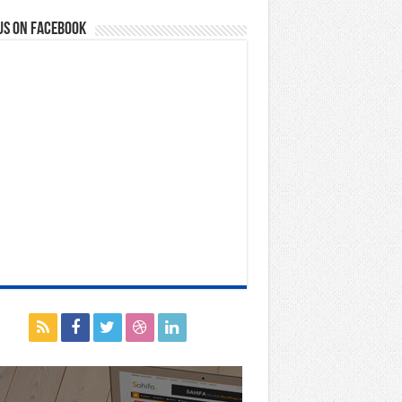
us on Facebook