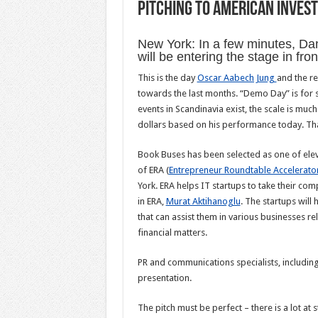
Pitching to American Inves
New York: In a few minutes, Da
will be entering the stage in fro
This is the day
Oscar Aabech Jung
and the r
towards the last months. “Demo Day” is for s
events in Scandinavia exist, the scale is muc
dollars based on his performance today. That
Book Buses has been selected as one of elev
of ERA (
Entrepreneur Roundtable Accelerato
York. ERA helps IT startups to take their co
in ERA,
Murat Aktihanoglu
. The startups wil
that can assist them in various businesses rel
financial matters.
PR and communications specialists, including
presentation.
The pitch must be perfect – there is a lot at s