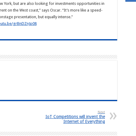
 York, but are also looking for investments opportunities in
ent on the West coast,” says Oscar. “It’s more like a speed-
onstage presentation, but equally intense.”
youtu.be/grBnDZnJp08
Next
IoT Competitions will invent the
Internet of Everything