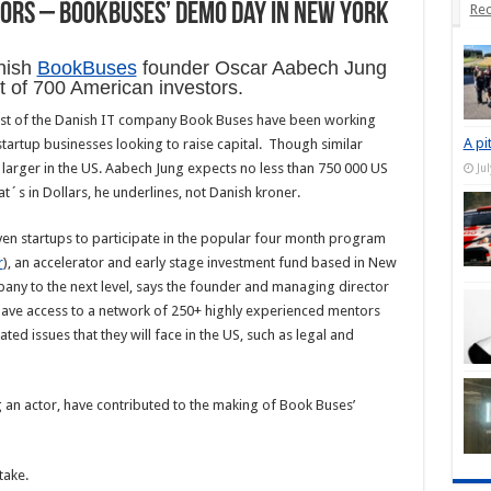
tors – BookBuses’ demo day in New York
Rec
nish
BookBuses
founder Oscar Aabech Jung
nt of 700 American investors.
est of the Danish IT company Book Buses have been working
A pi
tartup businesses looking to raise capital. Though similar
h larger in the US. Aabech Jung expects no less than 750 000 US
Ju
´s in Dollars, he underlines, not Danish kroner.
en startups to participate in the popular four month program
r
), an accelerator and early stage investment fund based in New
mpany to the next level, says the founder and managing director
l have access to a network of 250+ highly experienced mentors
ated issues that they will face in the US, such as legal and
 an actor, have contributed to the making of Book Buses’
take.