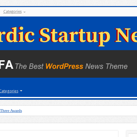
Categories
Categories
 Three Awards