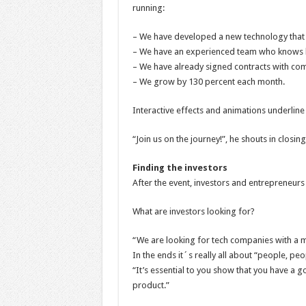
running:
– We have developed a new technology that 
– We have an experienced team who knows 
– We have already signed contracts with com
– We grow by 130 percent each month.
Interactive effects and animations underline 
“Join us on the journey!”, he shouts in closing.
Finding the investors
After the event, investors and entrepreneur
What are investors looking for?
“We are looking for tech companies with a ma
In the ends it´s really all about “people, peo
“It’s essential to you show that you have a 
product.”