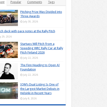
ent
Popular
Comments
Tags
Pitching Prize Was Divided into
Three Awards
July 30, 2026
tch deck with pace notes at the Rally Pitch
ly 29, 2026
Startups Will Pitch from a
Speeding WRC Rally Car at Rally
Pitch Finland 2026
July 22, 2026
The Finn Heading to Open AI
Foundation
July 22, 2026
IQM’s Dual Listing Is One of
the Largest Market Debuts in
Helsinki in Recent Years
July 8, 2026