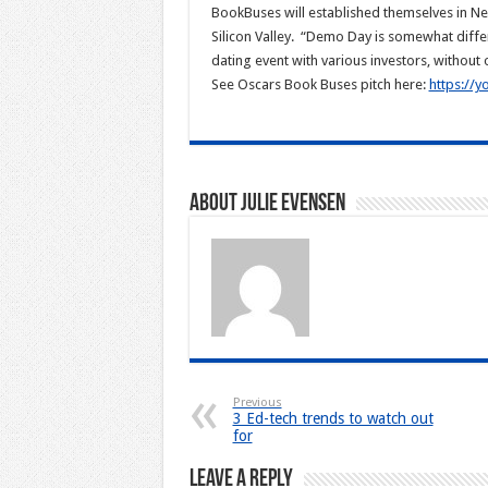
BookBuses will established themselves in New
Silicon Valley. “Demo Day is somewhat differ
dating event with various investors, without 
See Oscars Book Buses pitch here:
https://
About Julie Evensen
Previous
3 Ed-tech trends to watch out
for
Leave a Reply