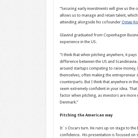
“Securing early investments will give us the o
allows us to manage and retain talent, which
attending alongside his cofounder
Ostap Ko
Glavind graduated from Copenhagen Business 
experience in the US.
“I think that when pitching anywhere, it pays 
difference between the US and Scandinavia. 
around startups competing to raise money, I 
themselves, often making the entrepreneur s
counterparts. But I think that anywhere in th
seem extremely confident in your idea. That sa
factor when pitching, as investors are more r
Denmark.”
Pitching the American way
It´s Oscars turn. He runs up on stage to the 
confidence. His presentation is focused on 