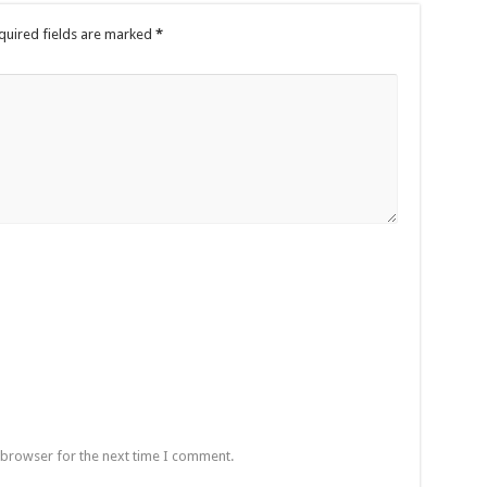
quired fields are marked
*
 browser for the next time I comment.