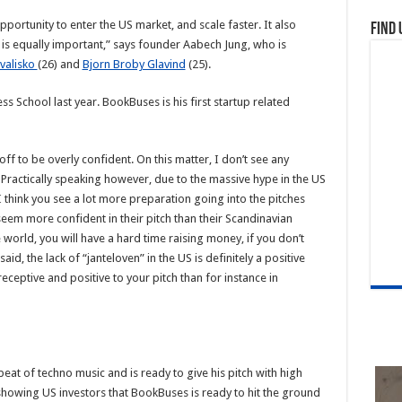
pportunity to enter the US market, and scale faster. It also
Find 
 is equally important,” says founder Aabech Jung, who is
valisko
(26) and
Bjorn Broby Glavind
(25).
School last year. BookBuses is his first startup related
off to be overly confident. On this matter, I don’t see any
Practically speaking however, due to the massive hype in the US
think you see a lot more preparation going into the pitches
eem more confident in their pitch than their Scandinavian
e world, you will have a hard time raising money, if you don’t
id, the lack of “janteloven” in the US is definitely a positive
eceptive and positive to your pitch than for instance in
beat of techno music and is ready to give his pitch with high
showing US investors that BookBuses is ready to hit the ground