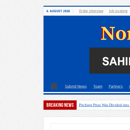
Order interview
Job posting
6. AUGUST 2026
Submit News
Team
Partners
Breaking News
Pitching Prize Was Divided into