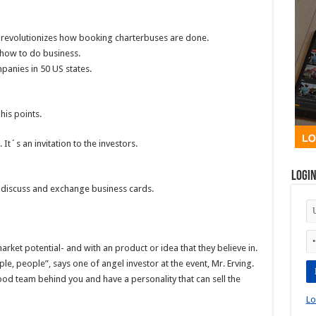
revolutionizes how booking charterbuses are done.
how to do business.
panies in 50 US states.
his points.
 It´s an invitation to the investors.
Logi
s discuss and exchange business cards.
rket potential- and with an product or idea that they believe in.
ple, people”, says one of angel investor at the event, Mr. Erving.
good team behind you and have a personality that can sell the
Lo