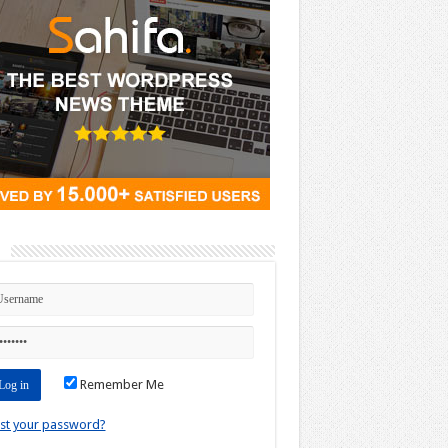
n
Remember Me
st your password?