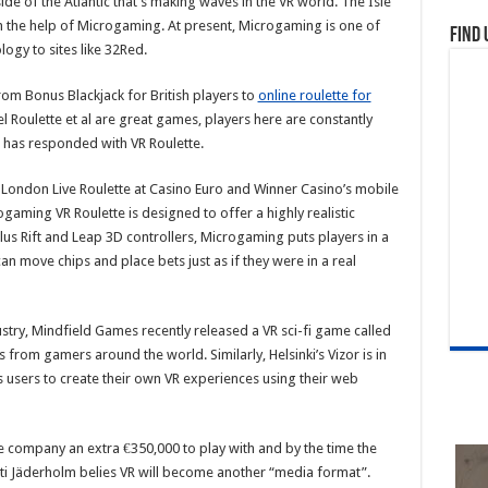
 side of the Atlantic that’s making waves in the VR world. The Isle
h the help of Microgaming. At present, Microgaming is one of
Find 
logy to sites like 32Red.
rom Bonus Blackjack for British players to
online roulette for
l Roulette et al are great games, players here are constantly
has responded with VR Roulette.
London Live Roulette at Casino Euro and Winner Casino’s mobile
gaming VR Roulette is designed to offer a highly realistic
us Rift and Leap 3D controllers, Microgaming puts players in a
 move chips and place bets just as if they were in a real
ustry, Mindfield Games recently released a VR sci-fi game called
s from gamers around the world. Similarly, Helsinki’s Vizor is in
 users to create their own VR experiences using their web
e company an extra €350,000 to play with and by the time the
ti Jäderholm belies VR will become another “media format”.