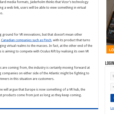
ard media formats, Jäderholm thinks that Vizor’s technology
ng a web link, users will be able to view something in virtual
eo.
ng ground for VR innovations, but that doesn’t mean other
.
Canadian companies such as Pinch
, with its product that turns
ng virtual realms to the masses. In fact, at the other end of the
is aiming to compete with Oculus Rift by realising its own VR
Logi
s are coming from, the industry is certainly moving forward at
companies on either side of the Atlantic might be fighting to
inners in this situation are customers.
e will argue that Europe is now something of a VR hub, the
atest products come from just as long as they keep coming.
Lo