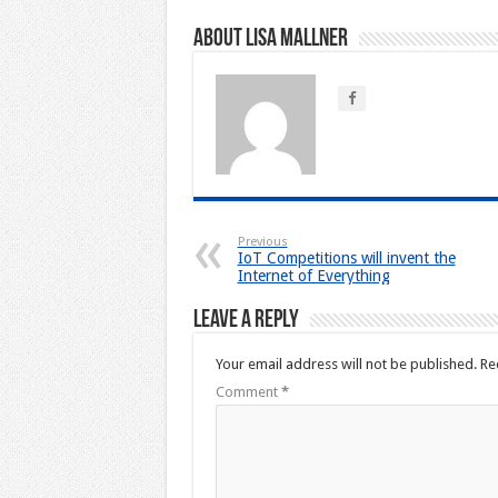
About Lisa Mallner
Previous
IoT Competitions will invent the
Internet of Everything
Leave a Reply
Your email address will not be published.
Re
Comment
*