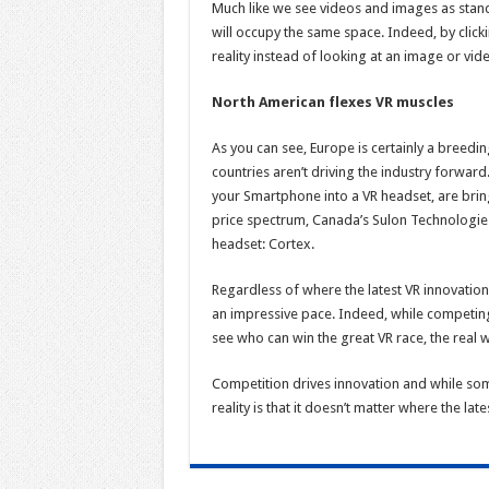
Much like we see videos and images as stand
will occupy the same space. Indeed, by clicki
reality instead of looking at an image or vid
North American flexes VR muscles
As you can see, Europe is certainly a breedi
countries aren’t driving the industry forward
your Smartphone into a VR headset, are bringi
price spectrum, Canada’s Sulon Technologies 
headset: Cortex.
Regardless of where the latest VR innovation
an impressive pace. Indeed, while competing 
see who can win the great VR race, the real w
Competition drives innovation and while som
reality is that it doesn’t matter where the l