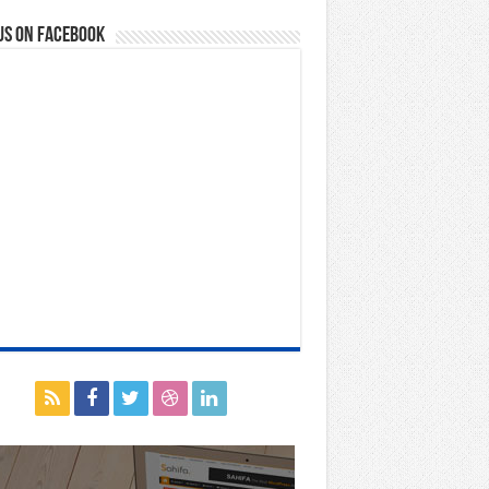
us on Facebook