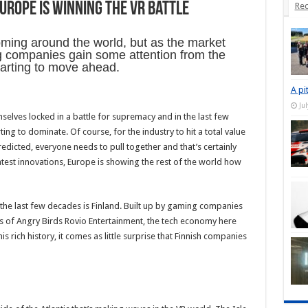
urope is winning the VR battle
Rec
ooming around the world, but as the market
 companies gain some attention from the
tarting to move ahead.
A pi
Ju
elves locked in a battle for supremacy and in the last few
ing to dominate. Of course, for the industry to hit a total value
redicted, everyone needs to pull together and that’s certainly
test innovations, Europe is showing the rest of the world how
the last few decades is Finland. Built up by gaming companies
rs of Angry Birds Rovio Entertainment, the tech economy here
 rich history, it comes as little surprise that Finnish companies