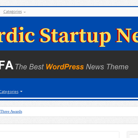
Categories
Categories
 Three Awards