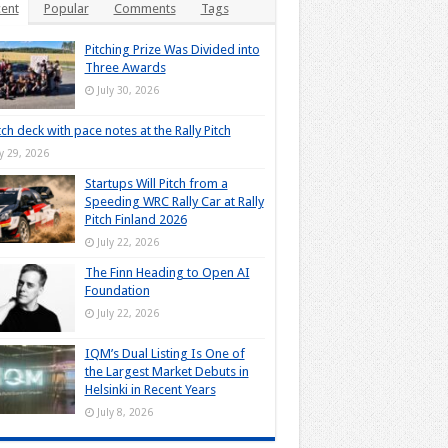
ent
Popular
Comments
Tags
Pitching Prize Was Divided into
Three Awards
July 30, 2026
tch deck with pace notes at the Rally Pitch
ly 29, 2026
Startups Will Pitch from a
Speeding WRC Rally Car at Rally
Pitch Finland 2026
July 22, 2026
The Finn Heading to Open AI
Foundation
July 22, 2026
IQM’s Dual Listing Is One of
the Largest Market Debuts in
Helsinki in Recent Years
July 8, 2026