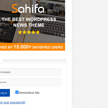
n
Remember Me
st your password?