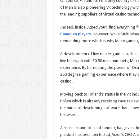
Of course, Finland isn’t the only country this
of Man is also pioneering VR technology wit
the leading suppliers of virtual casino techno
Indeed, inside 32Red you’ll find everything f
Canadian players
. However, while Multi Whee
demanding more which is why Microgaming 
A development of live dealer games such as 
live blackjack with £0.50 minimum bets, Micro
experience. By harnessing the power of Ocul
360 degree gaming experience where they can
casino.
Moving back to Finland’s status in the VR ind
Pollen which is already receiving rave review
the midst of developing software that allows
browsers.
A recent round of seed funding has given th
product has been perfected, Vizor’s CEO Ant