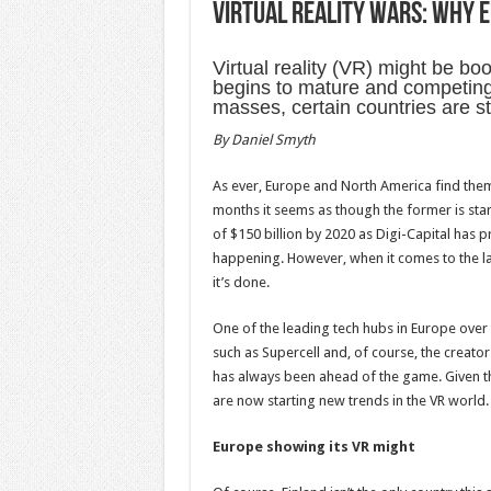
Virtual reality wars: Why E
Virtual reality (VR) might be b
begins to mature and competing
masses, certain countries are s
By
Daniel Smyth
As ever, Europe and North America find thems
months it seems as though the former is start
of $150 billion by 2020 as Digi-Capital has p
happening. However, when it comes to the la
it’s done.
One of the leading tech hubs in Europe over 
such as Supercell and, of course, the creato
has always been ahead of the game. Given this
are now starting new trends in the VR world.
Europe showing its VR might