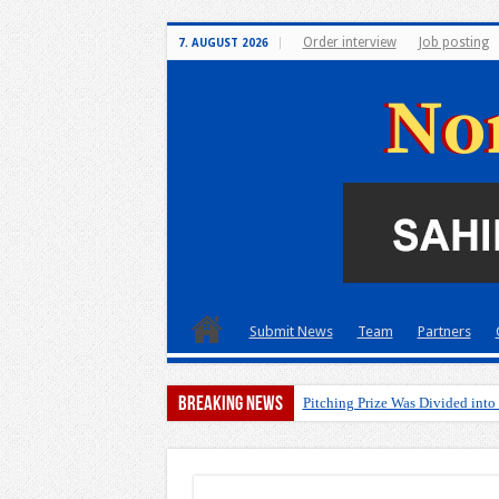
Order interview
Job posting
7. AUGUST 2026
Submit News
Team
Partners
Breaking News
Pitching Prize Was Divided into