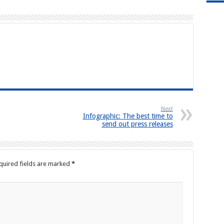
Next
Infographic: The best time to
send out press releases
quired fields are marked
*