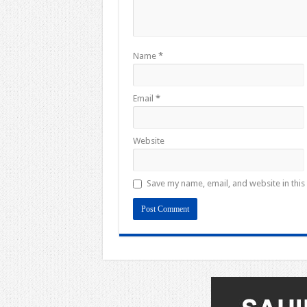
Name
*
Email
*
Website
Save my name, email, and website in this