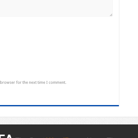
 browser for the next time I comment.