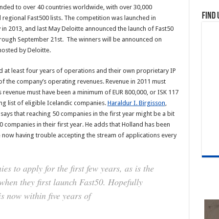
anded to over 40 countries worldwide, with over 30,000
Find 
d regional Fast500 lists. The competition was launched in
 in 2013, and last May Deloitte announced the launch of Fast50
through September 21st. The winners will be announced on
hosted by Deloitte.
 at least four years of operations and their own proprietary IP
y of the company’s operating revenues. Revenue in 2011 must
r’s revenue must have been a minimum of EUR 800,000, or ISK 117
long list of eligible Icelandic companies.
Haraldur I. Birgisson
,
ays that reaching 50 companies in the first year might be a bit
0 companies in their first year. He adds that Holland has been
re now having trouble accepting the stream of applications every
s to apply for the first few years, as is the
 when they first launch Fast50. Hopefully
s now within five years of