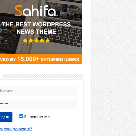
n
Remember Me
st your password?