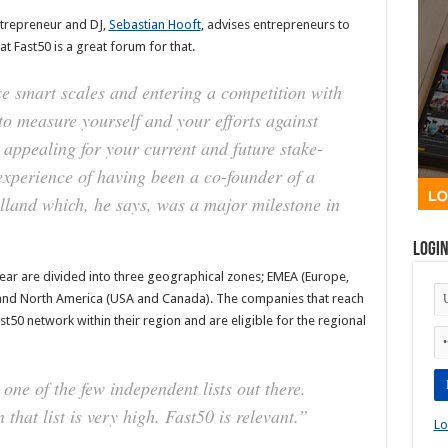
ntrepreneur and DJ,
Sebastian Hooft
, advises entrepreneurs to
at Fast50 is a great forum for that.
ose smart scales and entering a competition with
 to measure yourself and your efforts against
 appealing for your current and future stake-
experience of having been a co-founder of a
lland which, he says, was a major milestone in
Logi
year are divided into three geographical zones; EMEA (Europe,
), and North America (USA and Canada). The companies that reach
Fast50 network within their region and are eligible for the regional
 one of the few independent lists out there.
that list is very high. Fast50 is relevant.”
Lo