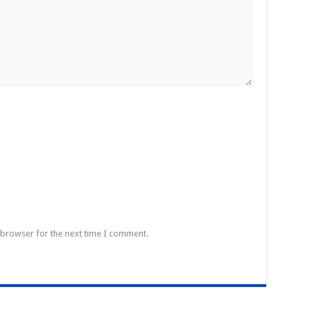
 browser for the next time I comment.