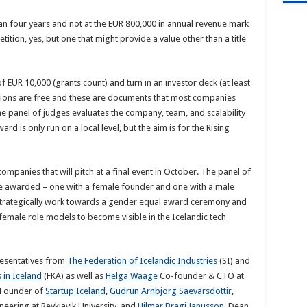
n four years and not at the EUR 800,000 in annual revenue mark
tition, yes, but one that might provide a value other than a title
EUR 10,000 (grants count) and turn in an investor deck (at least
ations are free and these are documents that most companies
The panel of judges evaluates the company, team, and scalability
rd is only run on a local level, but the aim is for the Rising
ompanies that will pitch at a final event in October. The panel of
e awarded – one with a female founder and one with a male
to strategically work towards a gender equal award ceremony and
 female role models to become visible in the Icelandic tech
resentatives from
The Federation of Icelandic Industries
(SI) and
in Iceland
(FKA) as well as
Helga Waage
Co-founder & CTO at
 Founder of
Startup Iceland
,
Gudrun Arnbjorg Saevarsdottir
,
eering at Reykjavik University, and
Hilmar Bragi Janusson
, Dean