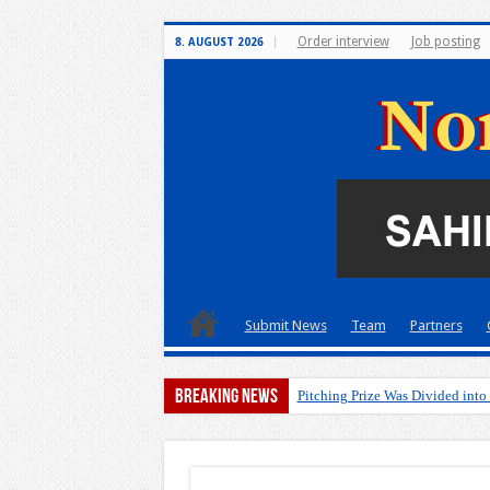
Order interview
Job posting
8. AUGUST 2026
Submit News
Team
Partners
Breaking News
Pitching Prize Was Divided into