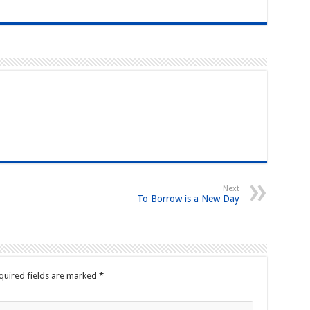
Next
To Borrow is a New Day
quired fields are marked
*