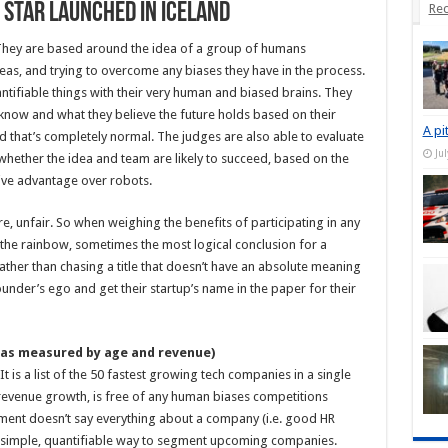
g Star Launched in Iceland
Rec
 They are based around the idea of a group of humans
deas, and trying to overcome any biases they have in the process.
ntifiable things with their very human and biased brains. They
now and what they believe the future holds based on their
A pi
 that’s completely normal. The judges are also able to evaluate
Ju
ether the idea and team are likely to succeed, based on the
itive advantage over robots.
re, unfair. So when weighing the benefits of participating in any
 the rainbow, sometimes the most logical conclusion for a
rather than chasing a title that doesn’t have an absolute meaning
ounder’s ego and get their startup’s name in the paper for their
as measured by age and revenue)
It is a list of the 50 fastest growing tech companies in a single
 revenue growth, is free of any human biases competitions
ement doesn’t say everything about a company (i.e. good HR
is a simple, quantifiable way to segment upcoming companies.