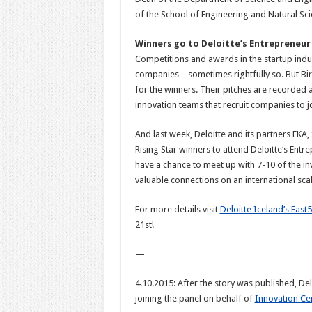
of the School of Engineering and Natural Scie
Winners go to Deloitte’s Entrepreneur
Competitions and awards in the startup indust
companies – sometimes rightfully so. But Bir
for the winners. Their pitches are recorde
innovation teams that recruit companies to j
And last week, Deloitte and its partners
FKA, 
Rising Star winners to attend Deloitte‘s Ent
have a chance to meet up with 7-10 of the in
valuable connections on an international scal
For more details visit
Deloitte Iceland’s Fast5
21st!
—
4.10.2015: After the story was published, De
joining the panel on behalf of
Innovation Ce