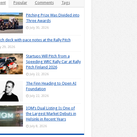
ent
Popular
Comments
Tags
Pitching Prize Was Divided into
Three Awards
July 30, 2026
tch deck with pace notes at the Rally Pitch
ly 29, 2026
Startups Will Pitch from a
Speeding WRC Rally Car at Rally
Pitch Finland 2026
July 22, 2026
The Finn Heading to Open AI
Foundation
July 22, 2026
IQM’s Dual Listing Is One of
the Largest Market Debuts in
Helsinki in Recent Years
July 8, 2026