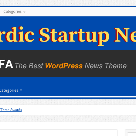
Categories
Categories
 Three Awards