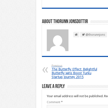
About Thorunn Jonsdottir
@thorunnjons
Previous
The Butterfly Effect: Belightful
Butterfly wins Boost Turku
Startup Journey 2015
Leave a Reply
Your email address will not be published.
Re
Comment
*