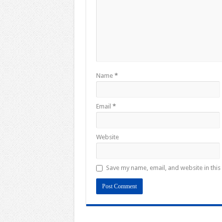
Name
*
Email
*
Website
Save my name, email, and website in this