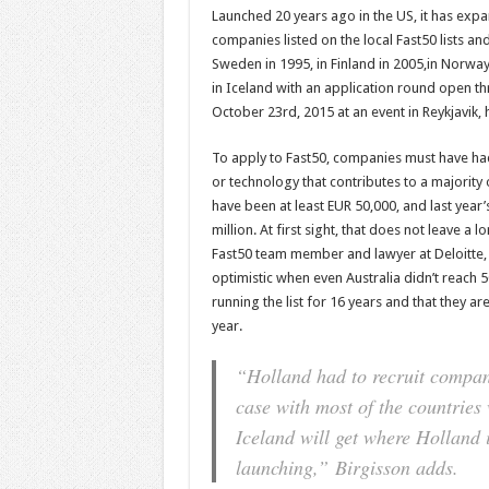
Launched 20 years ago in the US, it has exp
companies listed on the local Fast50 lists an
Sweden in 1995, in Finland in 2005,in Norway
in Iceland with an application round open 
October 23rd, 2015 at an event in Reykjavik, 
To apply to Fast50, companies must have had
or technology that contributes to a majorit
have been at least EUR 50,000, and last yea
million. At first sight, that does not leave a 
Fast50 team member and lawyer at Deloitte, s
optimistic when even Australia didn’t reach 5
running the list for 16 years and that they a
year.
“Holland had to recruit companie
case with most of the countries
Iceland will get where Holland i
launching,”
Birgisson adds.