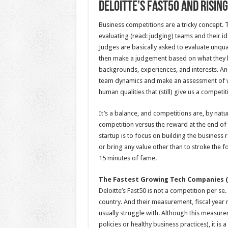
Deloitte’s Fast50 and Risin
Business competitions are a tricky concept.
evaluating (read: judging) teams and their i
Judges are basically asked to evaluate unqua
then make a judgement based on what they k
backgrounds, experiences, and interests. And
team dynamics and make an assessment of wh
human qualities that (still) give us a compet
It’s a balance, and competitions are, by natu
competition versus the reward at the end of
startup is to focus on building the business 
or bring any value other than to stroke the f
15 minutes of fame.
The Fastest Growing Tech Companies (
Deloitte’s Fast50 is not a competition per se. 
country. And their measurement, fiscal year
usually struggle with. Although this measur
policies or healthy business practices), it 