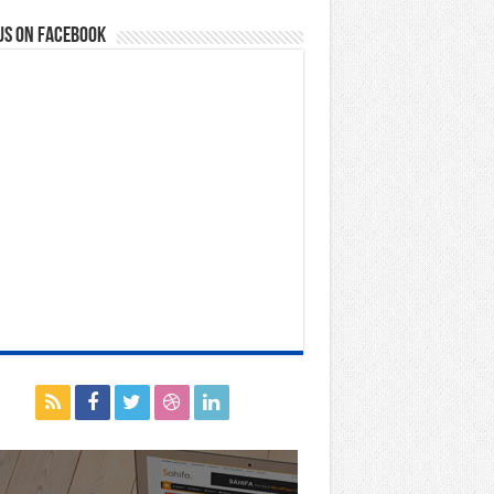
us on Facebook