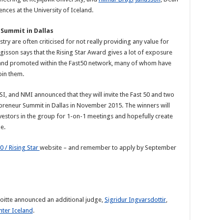
nces at the University of Iceland.
 Summit in Dallas
ry are often criticised for not really providing any value for
gisson says that the Rising Star Award gives a lot of exposure
d and promoted within the Fast50 network, many of whom have
oin them.
SI, and NMI announced that they will invite the Fast 50 and two
repreneur Summit in Dallas in November 2015. The winners will
vestors in the group for 1-on-1 meetings and hopefully create
e.
0 / Rising Star
website – and remember to apply by September
loitte announced an additional judge,
Sigridur Ingvarsdottir
,
nter Iceland
.