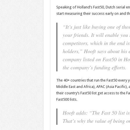
Speaking of Holland’s Fast50, Dutch serial e
start measuring their success early on and th
“It’s just like buying one of th
your friends. It will enable you
competitors, which in the end is
holders,”
Hooft says about his 
company listed on Fast50 in Ho
the company’s funding efforts.
The 40+ countries that run the Fast50 every 
Middle East and Africa), APAC (Asia Pacific
their country’s Fast50 list get access to the 
Fast500 lists.
Hooft adds:
“The Fast 50 list is
That’s why the value of being on 