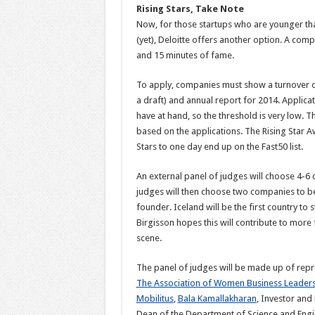
Rising Stars, Take Note
Now, for those startups who are younger tha
(yet), Deloitte offers another option. A compe
and 15 minutes of fame.
To apply, companies must show a turnover of 
a draft) and annual report for 2014. Applic
have at hand, so the threshold is very low. 
based on the applications. The Rising Star Awa
Stars to one day end up on the Fast50 list.
An external panel of judges will choose 4-6 c
judges will then choose two companies to b
founder. Iceland will be the first country 
Birgisson hopes this will contribute to more
scene.
The panel of judges will be made up of rep
The Association of Women Business Leaders 
Mobilitus
,
Bala Kamallakharan
, Investor and
Dean of the Department of Science and Engin