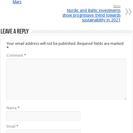
Mars
Next
Nordic and Baltic investments
show progressive trend towards
sustainability in 2021
Leave a Reply
Your email address will not be published.
Required fields are marked
*
Comment
*
Name
*
Email
*