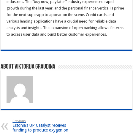
industries. The “buy now, pay later” industry experienced rapid
growth during the last year, and the personal finance vertical is prime
for the next superapp to appear on the scene. Credit cards and
various lending applications have a crucial need for reliable data
analysis and insights. The expansion of open banking allows fintechs
to access user data and build better customer experiences.
About Viktorija Graudina
Previous
Estonia’s UP Catalyst receives
funding to produce oxygen on