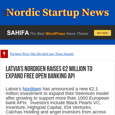
Pitching Prize Was Divided into Three Awards
Latvia’s Nordigen raises €2 million to
expand free open banking API
Latvia’s
Nordigen
has announced a new €2.1
million investment to expand their freemium model
after growing to support more than 1000 European
bank APIs. Investors include Black Pearls VC,
Inventure, Highgoal Capital, ID4 Ventures,
Calchas Holding and angel investors from across