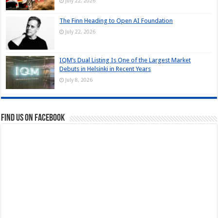
July 22, 2026
The Finn Heading to Open AI Foundation
July 22, 2026
IQM’s Dual Listing Is One of the Largest Market
Debuts in Helsinki in Recent Years
July 8, 2026
Find us on Facebook