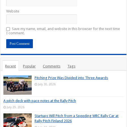
Website
Save my name, email, and website in this browser for the next time
I comment.
Recent
Popular
Comments
Tags
Pitching Prize Was Divided into Three Awards
July 30, 2026
A pitch deck with pace notes at the Rally Pitch
July 29, 2026
Startups Will Pitch from a Speeding WRC Rally Car at
Rally Pitch Finland 2026