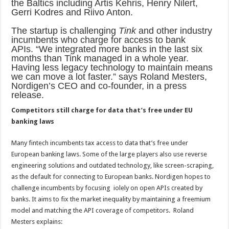
the Baltics including Artis Kehris, Henry Nilert,
Gerri Kodres and Riivo Anton.
The startup is challenging
Tink
and other industry
incumbents who charge for access to bank
APIs. “We integrated more banks in the last six
months than Tink managed in a whole year.
Having less legacy technology to maintain means
we can move a lot faster.” says Roland Mesters
,
Nordigen’s CEO and co-founder, in a press
release
.
Competitors still charge for data that’s free under EU
banking laws
Many fintech incumbents tax access to data that’s free under
European banking laws. Some of the large players also use reverse
engineering solutions and outdated technology, like screen-scraping,
as the default for connecting to European banks.
Nordigen hopes to
challenge incumbents by focusing
iolely on open APIs created by
banks. It aims to fix the market inequality by maintaining a freemium
model and matching the API coverage of competitors. Roland
Mesters explains: