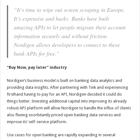
“It’s time to wipe out screen scraping in Europe.
It’s expensive and hacky. Banks have built
amazing APIs to let people migrate their account
information securely and without friction.
Nordigen allows developers to connect to these
bank APIs for free
.”
“Buy Now, pay later” industry
Nordigen’s
business model is built on banking data analytics and
providing data insights. After partnering with
Tink
and experiencing
firsthand having to pay for an API,
Nordigen
decided it could do
things better. Investing additional capital into improving its already
robust API platform will allow
Nordigen
to handle the influx of clients
also fleeing exorbitantly priced open banking data services and
improve its’ self-service platform.
Use cases for open banking are rapidly expanding in several