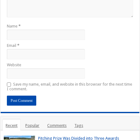
Name
*
Email
*
Website
Save my name, email, and website in this browser for the next time
I comment.
Recent
Popular
Comments
Tags
Pitching Prize Was Divided into Three Awards