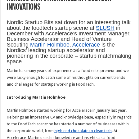
innovations
Nordic Startup Bits sat down for an interesting talk
about the foodtech startup scene at
SLUSH
in
December with Accelerace’s Investment Manager,
Business Accelerator and Head of Venture
Scouting
Martin Holmboe
.
Accelerace
is the
Nordics’ leading startup accelerator and
pioneering in the corporate – startup matchmaking
space.
Martin has many years of experience as a food entrepreneur and we
were lucky enough to catch some of his thoughts on current trends
and challenges for startups working in FoodTech.
Introducing Martin Holmboe
Martin Holmboe started working for Accelerace in January last year.
He brings an impressive CV and knowledge base, especially in regards
to the FoodTech scene: he has started a number of businesses within
the corporate world, from
high end chocolate to clean tech
. At
Accelerace, Martin uses his knowledge and insights as a food