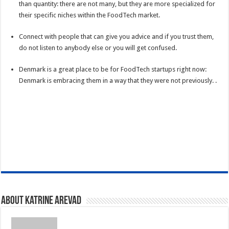
than quantity: there are not many, but they are more specialized for
their specific niches within the FoodTech market.
Connect with people that can give you advice and if you trust them,
do not listen to anybody else or you will get confused.
Denmark is a great place to be for FoodTech startups right now:
Denmark is embracing them in a way that they were not previously. .
About Katrine Arevad