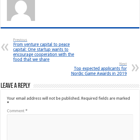
Previous
From venture capital to peace
capital: One startup wants to
encourage cooperation with the
food that we share
Next
Top expected applicants for
Nordic Game Awards in 2019
Leave a Reply
Your email address will not be published.
Required fields are marked
*
Comment
*