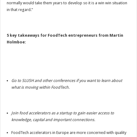
normally would take them years to develop so it is a win win situation
in that regard.”
5 key takeaways for FoodTech entrepreneurs from Martin
Holmboe:
Go to SLUSH and other conferences if you want to learn about
what is moving within FoodTech.
Join food accelerators as a startup to gain easier access to
knowledge, capital and important connections.
FoodTech accelerators in Europe are more concerned with quality