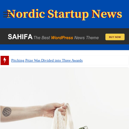
Pitching Prize Was Divided into Three Awards