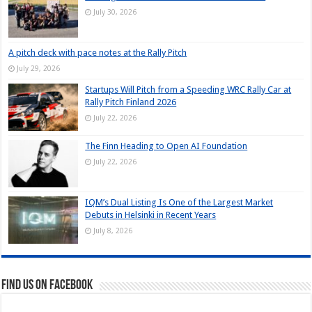
July 30, 2026
A pitch deck with pace notes at the Rally Pitch
July 29, 2026
Startups Will Pitch from a Speeding WRC Rally Car at
Rally Pitch Finland 2026
July 22, 2026
The Finn Heading to Open AI Foundation
July 22, 2026
IQM’s Dual Listing Is One of the Largest Market
Debuts in Helsinki in Recent Years
July 8, 2026
Find us on Facebook