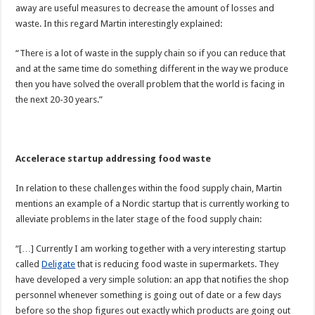
away are useful measures to decrease the amount of losses and
waste. In this regard Martin interestingly explained:
“There is a lot of waste in the supply chain so if you can reduce that
and at the same time do something different in the way we produce
then you have solved the overall problem that the world is facing in
the next 20-30 years.”
Accelerace startup addressing food waste
In relation to these challenges within the food supply chain, Martin
mentions an example of a Nordic startup that is currently working to
alleviate problems in the later stage of the food supply chain:
“[…] Currently I am working together with a very interesting startup
called
Deligate
that is reducing food waste in supermarkets. They
have developed a very simple solution: an app that notifies the shop
personnel whenever something is going out of date or a few days
before so the shop figures out exactly which products are going out