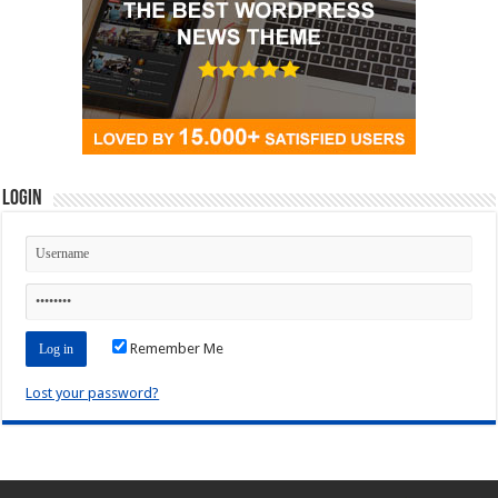
Login
Remember Me
Lost your password?