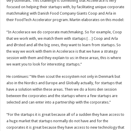
very dominant. This challenge is something that Accelerace is very
focused on helping their startups with, by facilitating unique corporate
matchmaking with Danish Food Company Giants Coop and Arla in
their FoodTech Accelerator program. Martin elaborates on this model:
“In Accelerace we do corporate matchmaking. So for example, Coop
that we work with, we match them with startups […] Coop and Arla
and Ørsted and all the big ones, they want to learn from startups. So
the way we work with them in Accelerace is that we have a strategy
session with them and they explain to us: in these areas, this is where
we want you to look for interesting startups.”
He continues: “We then scout the ecosystem not only in Denmark but
also in the Nordics and Europe and Globally actually, for startups that
have a solution within these areas. Then we do a lions den session
between the corporates and the startups where a few startups are
selected and can enter into a partnership with the corporates.”
“For the startups it is great because all of a sudden they have access to
a huge market that startups normally do not have and for the
corporates it is great because they have access to new technology that