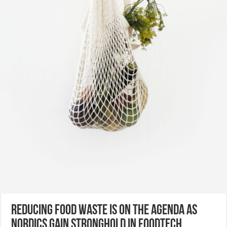
Reducing food waste is on the agenda as
Nordics gain stronghold in foodtech