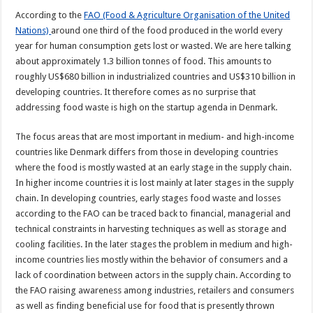
According to the
FAO (Food & Agriculture Organisation of the United
Nations)
around one third of the food produced in the world every
year for human consumption gets lost or wasted. We are here talking
about approximately 1.3 billion tonnes of food. This amounts to
roughly US$680 billion in industrialized countries and US$310 billion in
developing countries. It therefore comes as no surprise that
addressing food waste is high on the startup agenda in Denmark.
The focus areas that are most important in medium- and high-income
countries like Denmark differs from those in developing countries
where the food is mostly wasted at an early stage in the supply chain.
In higher income countries it is lost mainly at later stages in the supply
chain. In developing countries, early stages food waste and losses
according to the FAO can be traced back to financial, managerial and
technical constraints in harvesting techniques as well as storage and
cooling facilities. In the later stages the problem in medium and high-
income countries lies mostly within the behavior of consumers and a
lack of coordination between actors in the supply chain. According to
the FAO raising awareness among industries, retailers and consumers
as well as finding beneficial use for food that is presently thrown