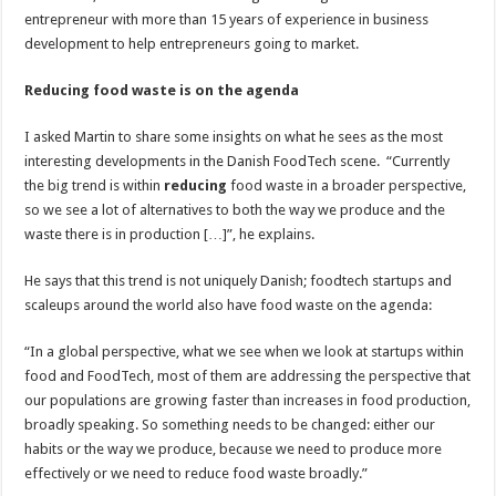
entrepreneur with more than 15 years of experience in business
development to help entrepreneurs going to market.
Reducing food waste is on the agenda
I asked Martin to share some insights on what he sees as the most
interesting developments in the Danish FoodTech scene. “Currently
the big trend is within
reducing
food waste in a broader perspective,
so we see a lot of alternatives to both the way we produce and the
waste there is in production […]”, he explains.
He says that this trend is not uniquely Danish; foodtech startups and
scaleups around the world also have food waste on the agenda:
“In a global perspective, what we see when we look at startups within
food and FoodTech, most of them are addressing the perspective that
our populations are growing faster than increases in food production,
broadly speaking. So something needs to be changed: either our
habits or the way we produce, because we need to produce more
effectively or we need to reduce food waste broadly.”