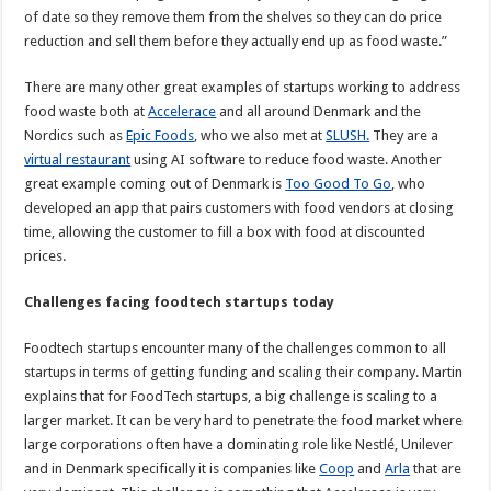
of date so they remove them from the shelves so they can do price
reduction and sell them before they actually end up as food waste.”
There are many other great examples of startups working to address
food waste both at
Accelerace
and all around Denmark and the
Nordics such as
Epic Foods
, who we also met at
SLUSH.
They are a
virtual restaurant
using AI software to reduce food waste. Another
great example coming out of Denmark is
Too Good To Go
, who
developed an app that pairs customers with food vendors at closing
time, allowing the customer to fill a box with food at discounted
prices.
Challenges facing foodtech startups today
Foodtech startups encounter many of the challenges common to all
startups in terms of getting funding and scaling their company. Martin
explains that for FoodTech startups, a big challenge is scaling to a
larger market. It can be very hard to penetrate the food market where
large corporations often have a dominating role like Nestlé, Unilever
and in Denmark specifically it is companies like
Coop
and
Arla
that are