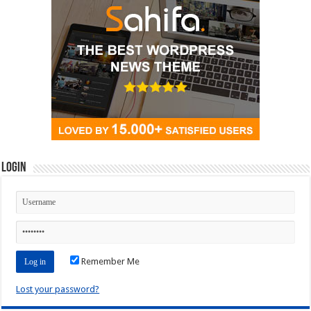
Login
Remember Me
Lost your password?