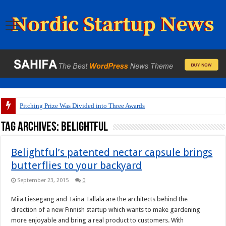
Pitching Prize Was Divided into Three Awards
Tag Archives:
Belightful
Belightful’s patented nectar capsule brings
butterflies to your backyard
September 23, 2015
0
Miia Liesegang and Taina Tallala are the architects behind the
direction of a new Finnish startup which wants to make gardening
more enjoyable and bring a real product to customers. With