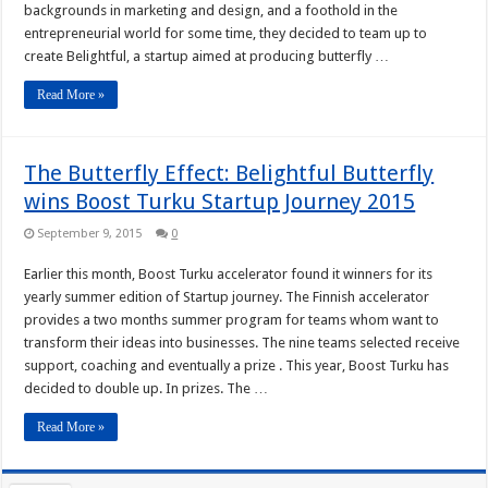
backgrounds in marketing and design, and a foothold in the
entrepreneurial world for some time, they decided to team up to
create Belightful, a startup aimed at producing butterfly …
Read More »
The Butterfly Effect: Belightful Butterfly
wins Boost Turku Startup Journey 2015
September 9, 2015
0
Earlier this month, Boost Turku accelerator found it winners for its
yearly summer edition of Startup journey. The Finnish accelerator
provides a two months summer program for teams whom want to
transform their ideas into businesses. The nine teams selected receive
support, coaching and eventually a prize . This year, Boost Turku has
decided to double up. In prizes. The …
Read More »