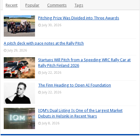
Recent
Popular
Comments
Tags
Pitching Prize Was Divided into Three Awards
July 30, 2026
A pitch deck with pace notes at the Rally Pitch
July 29, 2026
Startups Will Pitch from a Speeding WRC Rally Car at
Rally Pitch Finland 2026
July 22, 2026
The Finn Heading to Open AI Foundation
July 22, 2026
IQM’s Dual Listing Is One of the Largest Market
Debuts in Helsinki in Recent Years
July 8, 2026