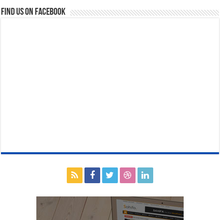
Find us on Facebook