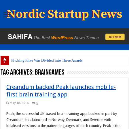
Pitching Prize Was Divided into Three Awards
Tag Archives:
braingames
Creandum backed Peak launches mobile-
first brain training app
May 18, 2016
0
Peak, the successful UK-based brain training app, backed in part by
Creandum, has launched in Norway, Denmark, and Sweden with
localised versions to the native languages of each country. Peak is the