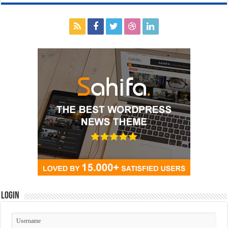
Login