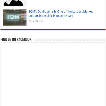
IQM’s Dual Listing Is One of the Largest Market
Debuts in Helsinki in Recent Years
July 8, 2026
Find us on Facebook