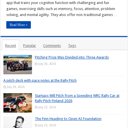
app that trains your cognitive function with challenging and fun
games, exercising skills such as memory, focus, attention, problem
solving, and mental agility. They also offer non-traditional games …
Read More »
Recent
Popular
Comments
Tags
Pitching Prize Was Divided into Three Awards
July 30, 2026
A pitch deck with pace notes at the Rally Pitch
July 29, 2026
Startups Will Pitch from a Speeding WRC Rally Car at
Rally Pitch Finland 2026
July 22, 2026
The Finn Heading to Open AI Foundation
July 22, 2026