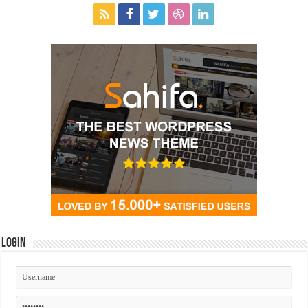
Login