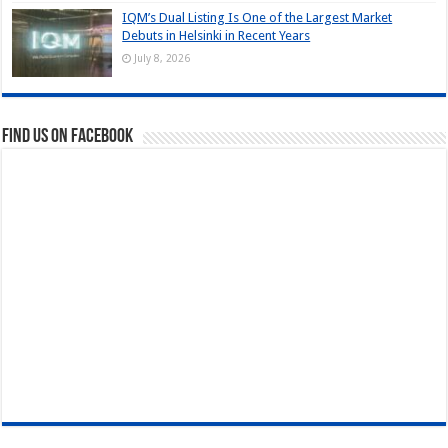
IQM’s Dual Listing Is One of the Largest Market
Debuts in Helsinki in Recent Years
July 8, 2026
Find us on Facebook