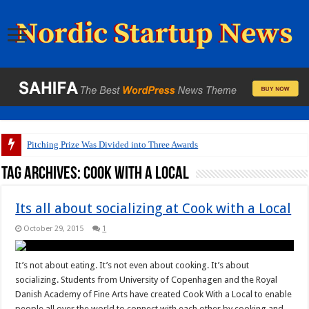
Pitching Prize Was Divided into Three Awards
Tag Archives:
Cook with a Local
Its all about socializing at Cook with a Local
October 29, 2015
1
It’s not about eating. It’s not even about cooking. It’s about
socializing. Students from University of Copenhagen and the Royal
Danish Academy of Fine Arts have created Cook With a Local to enable
people all over the world to connect with each other by cooking and