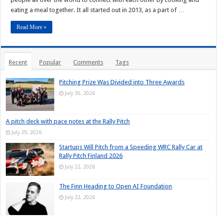
eating a meal together. It all started out in 2013, as a part of …
Read More »
Recent
Popular
Comments
Tags
Pitching Prize Was Divided into Three Awards
July 30, 2026
A pitch deck with pace notes at the Rally Pitch
July 29, 2026
Startups Will Pitch from a Speeding WRC Rally Car at
Rally Pitch Finland 2026
July 22, 2026
The Finn Heading to Open AI Foundation
July 22, 2026