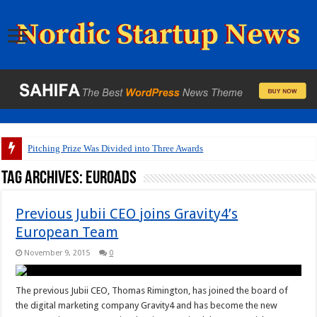
Pitching Prize Was Divided into Three Awards
Tag Archives:
Euroads
Previous Jubii CEO joins Gravity4’s
European Team
November 9, 2015
0
The previous Jubii CEO, Thomas Rimington, has joined the board of
the digital marketing company Gravity4 and has become the new