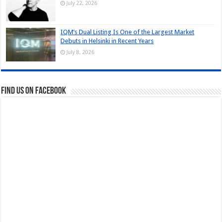
July 22, 2026
IQM’s Dual Listing Is One of the Largest Market
Debuts in Helsinki in Recent Years
July 8, 2026
Find us on Facebook