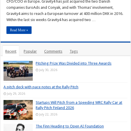
CFO/COO in Europe. Gravity4 has just acquired the two Danish
companies EuroAds and Conyak, and with Thomas’ involvement,
Gravity4 aims to reach a European turnover at 400 million DKK in 2016.
Within the last six weeks Gravity4 has acquired two …
Read More »
Recent
Popular
Comments
Tags
Pitching Prize Was Divided into Three Awards
July 30, 2026
A pitch deck with pace notes at the Rally Pitch
July 29, 2026
Startups Will Pitch from a Speeding WRC Rally Car at
Rally Pitch Finland 2026
July 22, 2026
The Finn Heading to Open AI Foundation