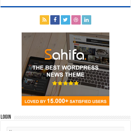
Login