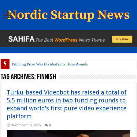
Pitching Prize Was Divided into Three Awards
Tag Archives:
Finnish
Turku-based Videobot has raised a total of
5.5 million euros in two funding rounds to
expand world’s first pure video experience
platform
November 10, 2025
0