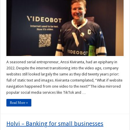
A seasoned serial entrepreneur, Anssi Kiviranta, had an epiphany in
2022. Despite the internet transitioning into the video age, company
websites still looked largely the same as they did twenty years prior:
full of static text and images. Kiviranta contemplated, “What if website
navigation happened from one video to the next?”The idea mirrored
popular social media services like TikTok and …
Read More »
Holvi – Banking for small businesses