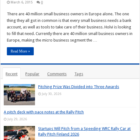
March 6, 2015
0
There are 40 million small business owners in Europe alone. The one
thing they all got in common is that every small business needs a bank
account, as well as tools to take care of their business. Holvi is looking
to fill that need. Currently there are 40 million small business owners in
Europe, making the micro business segment the …
Read More »
Recent
Popular
Comments
Tags
Pitching Prize Was Divided into Three Awards
July 30, 2026
A pitch deck with pace notes at the Rally Pitch
July 29, 2026
Startups Will Pitch from a Speeding WRC Rally Car at
Rally Pitch Finland 2026