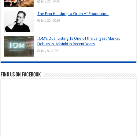
July 22, 2026
The Finn Heading to Open AI Foundation
July 22, 2026
IQM’s Dual Listing Is One of the Largest Market
Debuts in Helsinki in Recent Years
July 8, 2026
Find us on Facebook