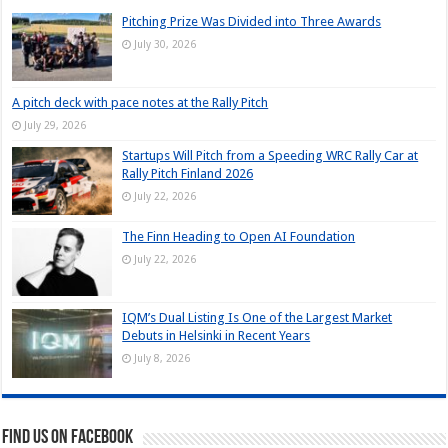
Pitching Prize Was Divided into Three Awards
July 30, 2026
A pitch deck with pace notes at the Rally Pitch
July 29, 2026
Startups Will Pitch from a Speeding WRC Rally Car at
Rally Pitch Finland 2026
July 22, 2026
The Finn Heading to Open AI Foundation
July 22, 2026
IQM’s Dual Listing Is One of the Largest Market
Debuts in Helsinki in Recent Years
July 8, 2026
Find us on Facebook