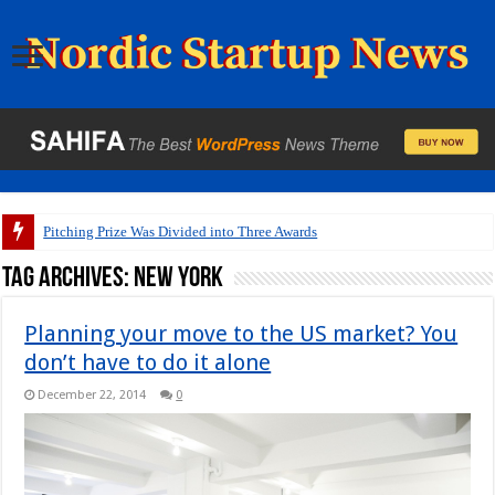
Pitching Prize Was Divided into Three Awards
Tag Archives:
New York
Planning your move to the US market? You
don’t have to do it alone
December 22, 2014
0