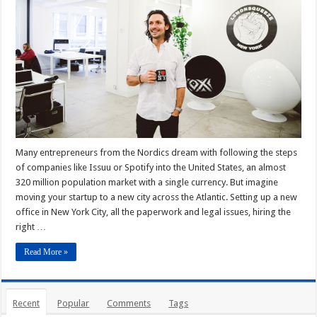
Many entrepreneurs from the Nordics dream with following the steps
of companies like Issuu or Spotify into the United States, an almost
320 million population market with a single currency. But imagine
moving your startup to a new city across the Atlantic. Setting up a new
office in New York City, all the paperwork and legal issues, hiring the
right …
Read More »
Recent
Popular
Comments
Tags