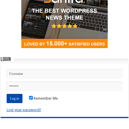
Login
Remember Me
Lost your password?