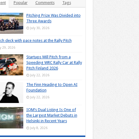
ent
Popular
Comments
Tags
Pitching Prize Was Divided into
Three Awards
July 30, 2026
tch deck with pace notes at the Rally Pitch
ly 29, 2026
Startups Will Pitch from a
Speeding WRC Rally Car at Rally
Pitch Finland 2026
July 22, 2026
The Finn Heading to Open AI
Foundation
July 22, 2026
IQM’s Dual Listing Is One of
the Largest Market Debuts in
Helsinki in Recent Years
July 8, 2026