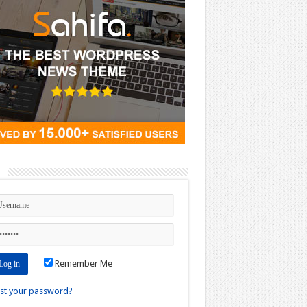
n
Remember Me
st your password?