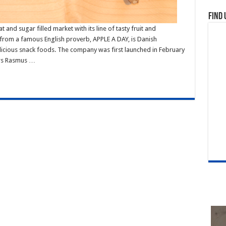
Find 
 and sugar filled market with its line of tasty fruit and
 from a famous English proverb, APPLE A DAY, is Danish
icious snack foods. The company was first launched in February
urs Rasmus …