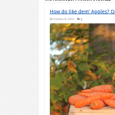
How do like dem’ Apples? O
October 8, 2014
0