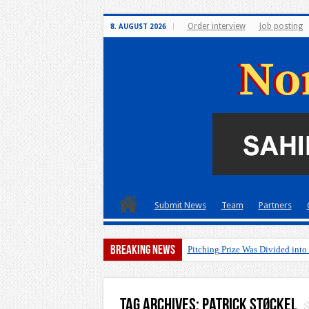
Order interview
Job posting
8. AUGUST 2026
Submit News
Team
Partners
Breaking News
Pitching Prize Was Divided into
Tag Archives:
Patrick Støckel