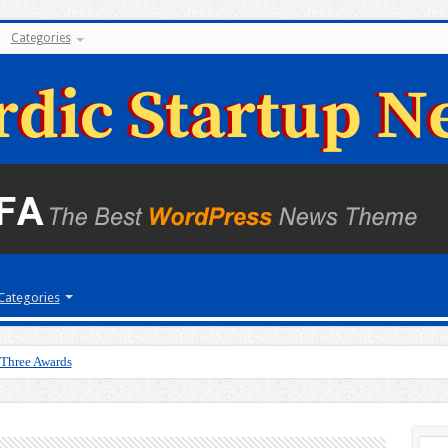
Categories
Categories
 Three Awards