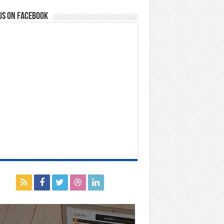
us on Facebook