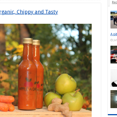
Rec
rganic, Chippy and Tasty
A pi
Ju