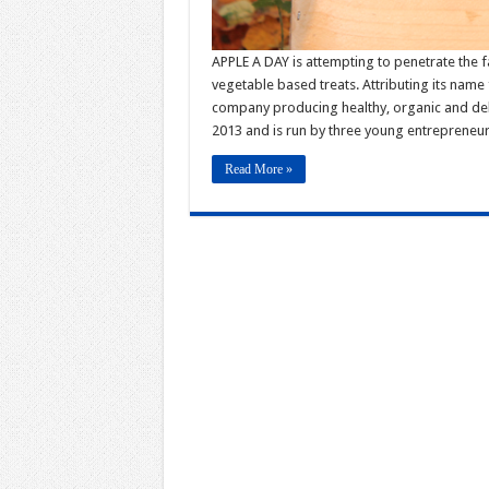
APPLE A DAY is attempting to penetrate the fat
vegetable based treats. Attributing its name
company producing healthy, organic and del
2013 and is run by three young entreprene
Read More »