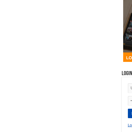
Logi
Lo