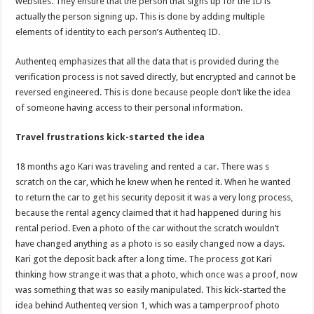
websites. They ensure that the person that signs up for the ID is
actually the person signing up. This is done by adding multiple
elements of identity to each person’s Authenteq ID.
Authenteq emphasizes that all the data that is provided during the
verification process is not saved directly, but encrypted and cannot be
reversed engineered. This is done because people don’t like the idea
of someone having access to their personal information.
Travel frustrations kick-started the idea
18 months ago Kari was traveling and rented a car. There was s
scratch on the car, which he knew when he rented it. When he wanted
to return the car to get his security deposit it was a very long process,
because the rental agency claimed that it had happened during his
rental period. Even a photo of the car without the scratch wouldn’t
have changed anything as a photo is so easily changed now a days.
Kari got the deposit back after a long time. The process got Kari
thinking how strange it was that a photo, which once was a proof, now
was something that was so easily manipulated. This kick-started the
idea behind Authenteq version 1, which was a tamperproof photo