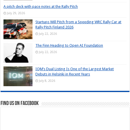
A pitch deck with pace notes at the Rally Pitch
July 29, 2026
Startups Will Pitch from a Speeding WRC Rally Car at
Rally Pitch Finland 2026
July 22, 2026
The Finn Heading to Open AI Foundation
July 22, 2026
IQM’s Dual Listing Is One of the Largest Market
Debuts in Helsinki in Recent Years
July 8, 2026
Find us on Facebook