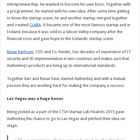
entrepreneurship. He wanted to become his own boss. Together with
a programmer, he started with his own idea. After some time getting
to know the startup scene, he and another startup merged together
and created
CLARA
. It became one of the most famous startup exit in
Iceland, because it was sold to a Silicon Valley company after the
financial crisis and gave hope to the Icelandic startup scene.
Runar Karlsson
, CSO and Co-funder, has decades of experience of IT
security and ID implementation in two countries and makes sure that
Authenteq’s products are living up to international standards.
Together Kari and Runar have started Authenteq and with a mutual
passion they are working hard for making the company a success.
Las Vegas was a huge honor
Being picked as a part of the CTIA Startup Lab Finalists 2015 gave
Authenteq the chance to go to Las Vegas and pitched their idea on
stage.
“The companies that were selected in the final in