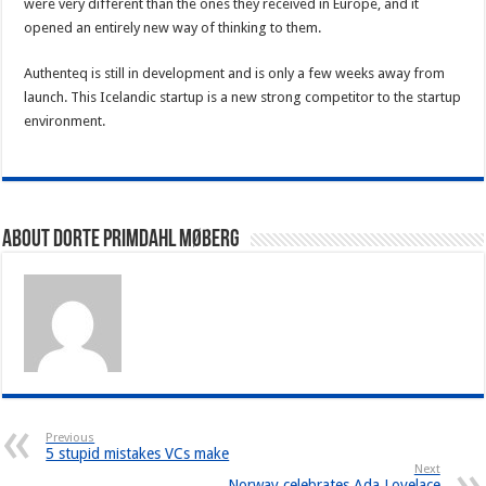
were very different than the ones they received in Europe, and it
opened an entirely new way of thinking to them.
Authenteq is still in development and is only a few weeks away from
launch. This Icelandic startup is a new strong competitor to the startup
environment.
About Dorte Primdahl Møberg
Previous
5 stupid mistakes VCs make
Next
Norway celebrates Ada Lovelace