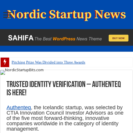
Pitching Prize Was Divided into Three Awards
Trusted identity verification – Authenteq
is here!
Authenteq
, the Icelandic startup, was selected by
CTIA Innovation Council Investor Advisors as one
of the five most forward-thinking, innovative
companies worldwide in the category of identity
management.