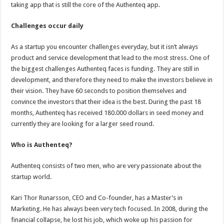
taking app that is still the core of the Authenteq app.
Challenges occur daily
As a startup you encounter challenges everyday, but it isn’t always
product and service development that lead to the most stress. One of
the biggest challenges Authenteq faces is funding. They are still in
development, and therefore they need to make the investors believe in
their vision. They have 60 seconds to position themselves and
convince the investors that their idea is the best. During the past 18
months, Authenteq has received 180.000 dollars in seed money and
currently they are looking for a larger seed round.
Who is Authenteq?
Authenteq consists of two men, who are very passionate about the
startup world.
Kari Thor Runarsson, CEO and Co-founder, has a Master’s in
Marketing. He has always been very tech focused. In 2008, during the
financial collapse, he lost his job, which woke up his passion for