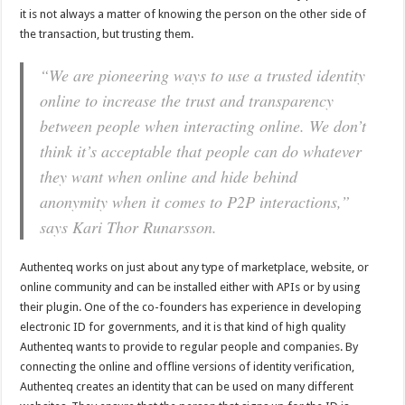
it is not always a matter of knowing the person on the other side of
the transaction, but trusting them.
“We are pioneering ways to use a trusted identity
online to increase the trust and transparency
between people when interacting online. We don’t
think it’s acceptable that people can do whatever
they want when online and hide behind
anonymity when it comes to P2P interactions,”
says Kari Thor Runarsson.
Authenteq works on just about any type of marketplace, website, or
online community and can be installed either with APIs or by using
their plugin. One of the co-founders has experience in developing
electronic ID for governments, and it is that kind of high quality
Authenteq wants to provide to regular people and companies. By
connecting the online and offline versions of identity verification,
Authenteq creates an identity that can be used on many different