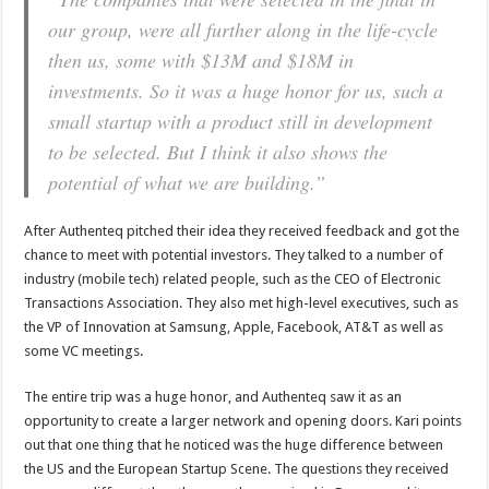
our group, were all further along in the life-cycle
then us, some with $13M and $18M in
investments. So it was a huge honor for us, such a
small startup with a product still in development
to be selected. But I think it also shows the
potential of what we are building.”
After Authenteq pitched their idea they received feedback and got the
chance to meet with potential investors. They talked to a number of
industry (mobile tech) related people, such as the CEO of Electronic
Transactions Association. They also met high-level executives, such as
the VP of Innovation at Samsung, Apple, Facebook, AT&T as well as
some VC meetings.
The entire trip was a huge honor, and Authenteq saw it as an
opportunity to create a larger network and opening doors. Kari points
out that one thing that he noticed was the huge difference between
the US and the European Startup Scene. The questions they received