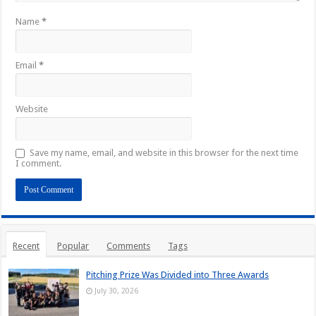
Name
*
Email
*
Website
Save my name, email, and website in this browser for the next time
I comment.
Recent
Popular
Comments
Tags
Pitching Prize Was Divided into Three Awards
July 30, 2026