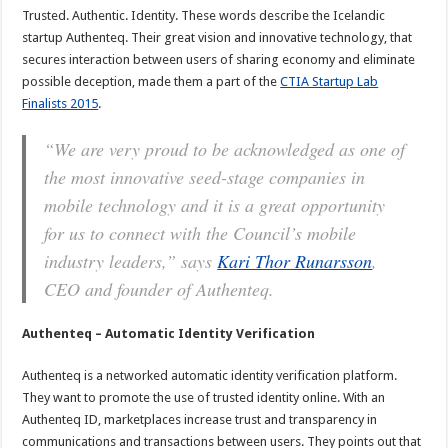
Trusted. Authentic. Identity. These words describe the Icelandic
startup Authenteq. Their great vision and innovative technology, that
secures interaction between users of sharing economy and eliminate
possible deception, made them a part of the
CTIA Startup Lab
Finalists 2015
.
“We are very proud to be acknowledged as one of
the most innovative seed-stage companies in
mobile technology and it is a great opportunity
for us to connect with the Council’s mobile
industry leaders,” says
Kari Thor Runarsson
,
CEO and founder of Authenteq.
Authenteq – Automatic Identity Verification
Authenteq is a networked automatic identity verification platform.
They want to promote the use of trusted identity online. With an
Authenteq ID, marketplaces increase trust and transparency in
communications and transactions between users. They points out that