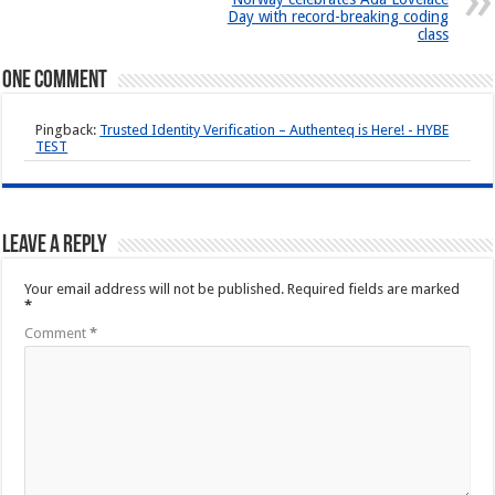
Day with record-breaking coding
class
One comment
Pingback:
Trusted Identity Verification – Authenteq is Here! - HYBE
TEST
Leave a Reply
Your email address will not be published.
Required fields are marked
*
Comment
*