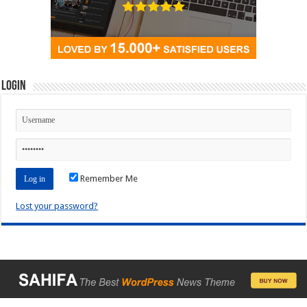
Login
Remember Me
Lost your password?