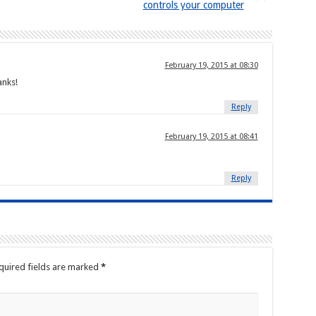
controls your computer
February 19, 2015 at 08:30
anks!
Reply
February 19, 2015 at 08:41
Reply
quired fields are marked
*