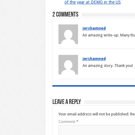
of the year at DEMO in the US
2 comments
jershamned
An amazing write-up. Many th
jershamned
An amazing story. Thank you!
Leave a Reply
Your email address will not be published.
Re
Comment
*