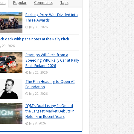
ent
Popular
Comments
Tags
Pitching Prize Was Divided into
Three Awards
July 30, 2026
tch deck with pace notes at the Rally Pitch
ly 29, 2026
Startups Will Pitch from a
Speeding WRC Rally Car at Rally
Pitch Finland 2026
July 22, 2026
The Finn Heading to Open AI
Foundation
July 22, 2026
IQM’s Dual Listing Is One of
the Largest Market Debuts in
Helsinki in Recent Years
July 8, 2026