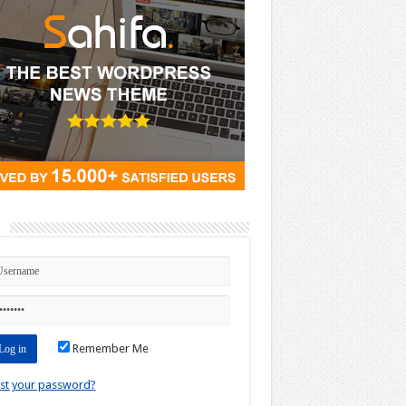
n
Remember Me
st your password?