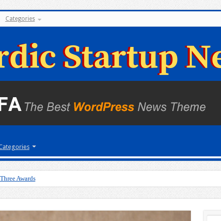
Categories
Categories
 Three Awards