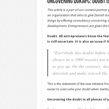
Uncovering DukaPC: Doubt is
This article is a part of our content-partner
an organization that aims to give Danish b
things by offering consultancy concerning s
development. Entrepreneurs are given the f
Doubt. All entrepreneurs know the feel
is still uncertain. It is also an issue i
“Everybody has doubts before sta
always be a 1000 reasons not to
to give up. On the contrary, dou
direction and make you ask the 
This is the statement of the new initiative 
easier to overcome your doubt when starting 
Uncovering the doubt in all phases of 