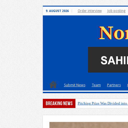
Order interview
Job posting
9. AUGUST 2026
Submit News
Team
Partners
Breaking News
Pitching Prize Was Divided into