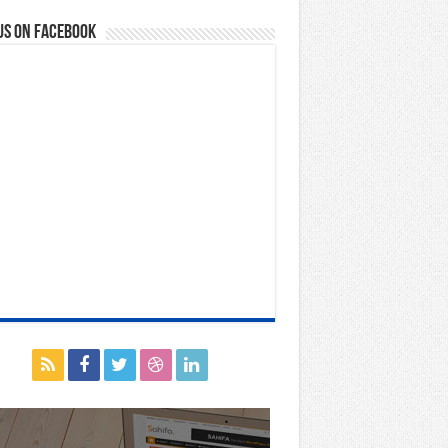
us on Facebook