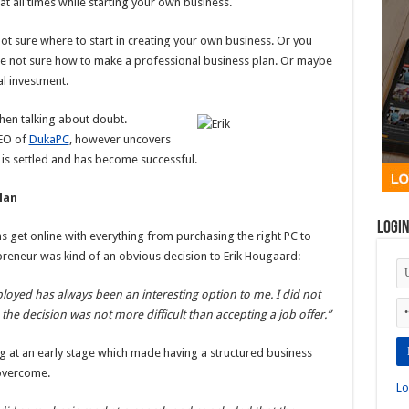
t all times while starting your own business.
ot sure where to start in creating your own business. Or you
are not sure how to make a professional business plan. Or maybe
al investment.
hen talking about doubt.
CEO of
DukaPC
, however uncovers
is settled and has become successful.
lan
Logi
ns get online with everything from purchasing the right PC to
preneur was kind of an obvious decision to Erik Hougaard:
loyed has always been an interesting option to me. I did not
the decision was not more difficult than accepting a job offer.”
ng at an early stage which made having a structured business
 overcome.
Lo