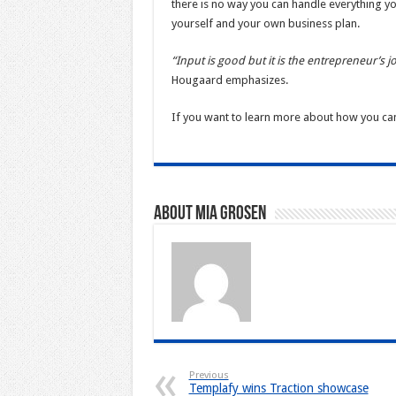
there is no way you can handle everything your
yourself and your own business plan.
“Input is good but it is the entrepreneur’s j
Hougaard emphasizes.
If you want to learn more about how you ca
About Mia Grosen
Previous
Templafy wins Traction showcase