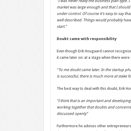
“I was never really the business plan type.
market was large enough and that I should no
under control. Of course it’s easy to say tha
well described. Things would probably have
start.”
Doubt came with responsibility
Even though Erik Hougaard cannot recognize
it came later on: at a stage when there were
“To me doubt came later. In the startup ph
is successful, there is much more at stake f
The best way to deal with this doubt, Erik Ho
“I think that is an important and developing
working together that doubts and concerns
discussed openly”
Furthermore he advises other entrepreneurs 