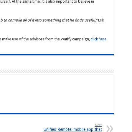
self. At the same time, it is also important to believe in
ob to compile all of it into something that he finds useful,”
Erik
n make use of the advisors from the Watify campaign,
click here
.
Next
Unified Remote: mobile app that