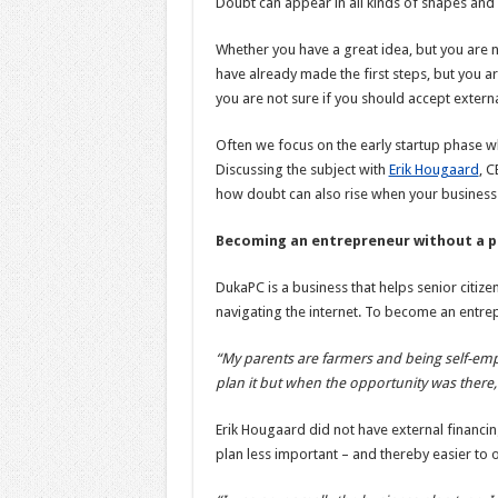
Doubt can appear in all kinds of shapes and a
Whether you have a great idea, but you are n
have already made the first steps, but you 
you are not sure if you should accept extern
Often we focus on the early startup phase w
Discussing the subject with
Erik Hougaard
, 
how doubt can also rise when your business 
Becoming an entrepreneur without a p
DukaPC is a business that helps senior citize
navigating the internet. To become an entre
“My parents are farmers and being self-emp
plan it but when the opportunity was there, 
Erik Hougaard did not have external financi
plan less important – and thereby easier to