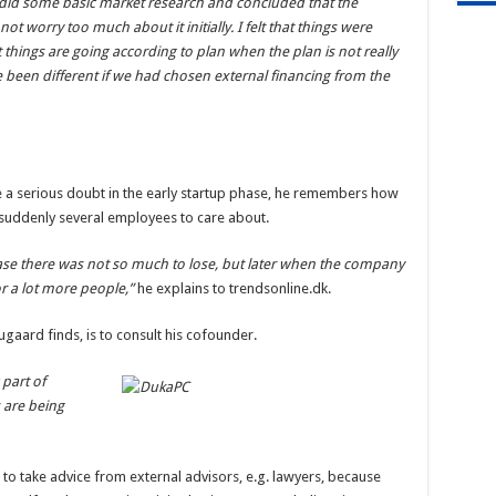
 I did some basic market research and concluded that the
t worry too much about it initially. I felt that things were
t things are going according to plan when the plan is not really
 been different if we had chosen external financing from the
 a serious doubt in the early startup phase, he remembers how
 suddenly several employees to care about.
ase there was not so much to lose, but later when the company
or a lot more people,”
he explains to trendsonline.dk.
ugaard finds, is to consult his cofounder.
 part of
 are being
to take advice from external advisors, e.g. lawyers, because