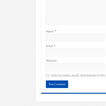
Name
*
Email
*
Website
Save my name, email, and website in this