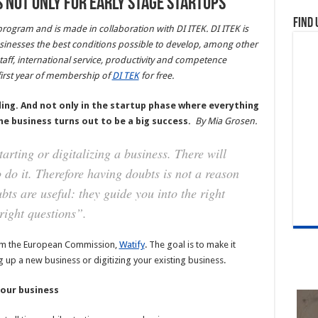
 not only for early stage startups
Find 
 program and is made in collaboration with DI ITEK. DI ITEK is
usinesses the best conditions possible to develop, among other
taff, international service, productivity and competence
irst year of membership of
DI TEK
for free.
ing. And not only in the startup phase where everything
f the business turns out to be a big success.
By
Mia Grosen.
rting or digitalizing a business. There will
 do it. Therefore having doubts is not a reason
bts are useful: they guide you into the right
right questions”.
from the European Commission,
Watify
. The goal is to make it
up a new business or digitizing your existing business.
your business