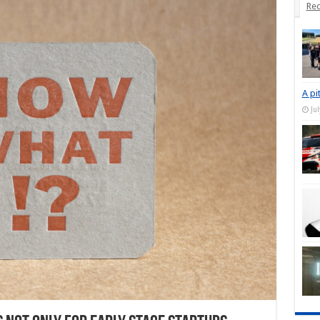
Rec
A pi
Ju