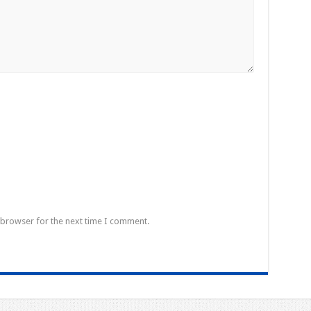
 browser for the next time I comment.