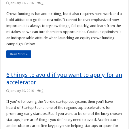
January 21, 2016
0
Crowdfunding is fun and exciting, but it also requires hard work and a
bold attitude to go the extra mile. It cannot be overemphasized how
important it is always to try new things, fail quickly, and learn from the
mistakes so we can turn them into opportunities. Cautious optimism is
an indispensable attitude when launching an equity crowdfunding
campaign. Below …
Read More »
6 things to avoid if you want to apply for an
accelerator
January 20, 2016
0
If you’re following the Nordic startup ecosystem, then you’ll have
heard of Startup Sauna, one of the regions top accelerators for
promising early startups. But if you want to be one of the lucky chosen
startups, here are 6 things you definitely need to avoid. Accelerators
and incubators are often key players in helping startups prepare for