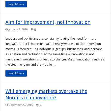
Read More »
Aim for improvement, not innovation
January 4, 2016
0
Leaders and politicians are constantly touting the need for more
innovation. But is more innovation really what we need? Innovation
moves us forward – as individuals, groups, businesses, and perhaps
as a nation and civilization. At the same time – innovation is not
mundane. Innovation is or leads to change. Major innovations such as
the steam engine and the mobile …
Read More »
Will emerging markets overtake the
Nordics in innovation?
December 29, 2015
0