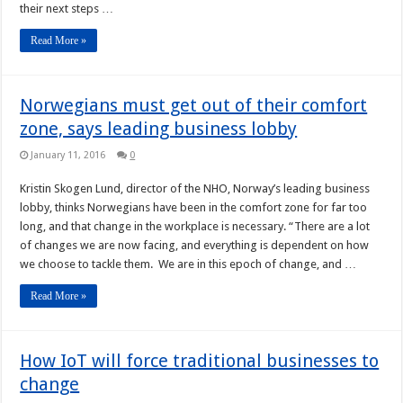
their next steps …
Read More »
Norwegians must get out of their comfort
zone, says leading business lobby
January 11, 2016
0
Kristin Skogen Lund, director of the NHO, Norway’s leading business
lobby, thinks Norwegians have been in the comfort zone for far too
long, and that change in the workplace is necessary. “There are a lot
of changes we are now facing, and everything is dependent on how
we choose to tackle them. We are in this epoch of change, and …
Read More »
How IoT will force traditional businesses to
change