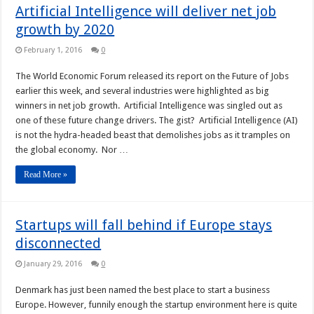
Artificial Intelligence will deliver net job
growth by 2020
February 1, 2016
0
The World Economic Forum released its report on the Future of Jobs
earlier this week, and several industries were highlighted as big
winners in net job growth. Artificial Intelligence was singled out as
one of these future change drivers. The gist? Artificial Intelligence (AI)
is not the hydra-headed beast that demolishes jobs as it tramples on
the global economy. Nor …
Read More »
Startups will fall behind if Europe stays
disconnected
January 29, 2016
0
Denmark has just been named the best place to start a business
Europe. However, funnily enough the startup environment here is quite