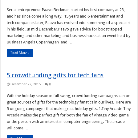
Serial entrepreneur Paavo Beckman started his first company at 23,
and has since come a long way. 15 years and 6 entertainment and
tech companies later, Paavo has evolved into something of a specialist
in his field. In mid December,Paavo gave advice for boostrapped
marketing and other marketing and business hacks at an event held by
Business Angels Copenhagen and …
Read More »
5 crowdfunding gifts for tech fans
December 22, 2015
0
With the holiday season in full swing, crowdfunding campaigns can be
great sources of gifts for the technology fanatics in our lives. Here are
5 ongoing campaigns that make great holiday gifts. 1.Tiny Arcade Tiny
Arcade makes the perfect gift for both the fan of vintage video game
or the person with an interest in computer engineering. The arcade
will come …