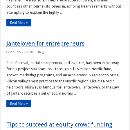
has failed.” A New York Times article soon followed, and then
countless other journalists joined in, echoing Hearn’s remarks without
attempting to explain the highly …
Read More »
Janteloven for entrepreneurs
January 22, 2016
0
Sean Percival, serial entrepreneur and investor, has been in Norway
for his project 500 Startups. Through a $15 million Nordic fund,
growth marketing programs, and an accelerator, 500 plans to bring
Silicon Valley’s best practices to the Nordic region. Like it’s Nordic
neighbors, Norway is famous for Janteloven. Janteloven, or the Law
of Jante, describes a set of social norms …
Read More »
Tips to succeed at equity crowdfunding