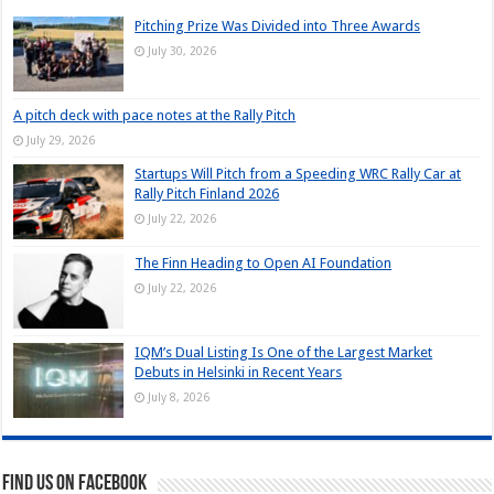
Pitching Prize Was Divided into Three Awards
July 30, 2026
A pitch deck with pace notes at the Rally Pitch
July 29, 2026
Startups Will Pitch from a Speeding WRC Rally Car at
Rally Pitch Finland 2026
July 22, 2026
The Finn Heading to Open AI Foundation
July 22, 2026
IQM’s Dual Listing Is One of the Largest Market
Debuts in Helsinki in Recent Years
July 8, 2026
Find us on Facebook