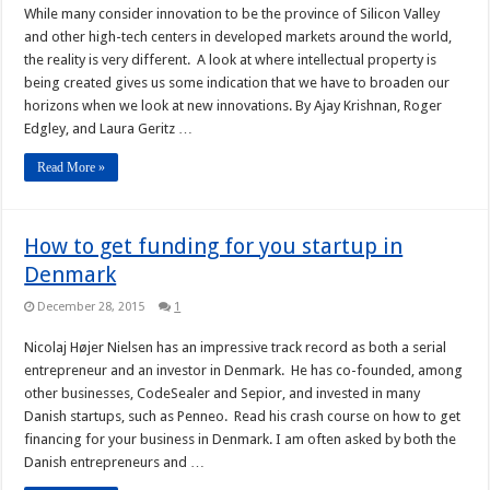
While many consider innovation to be the province of Silicon Valley
and other high-tech centers in developed markets around the world,
the reality is very different. A look at where intellectual property is
being created gives us some indication that we have to broaden our
horizons when we look at new innovations. By Ajay Krishnan, Roger
Edgley, and Laura Geritz …
Read More »
How to get funding for you startup in
Denmark
December 28, 2015
1
Nicolaj Højer Nielsen has an impressive track record as both a serial
entrepreneur and an investor in Denmark. He has co-founded, among
other businesses, CodeSealer and Sepior, and invested in many
Danish startups, such as Penneo. Read his crash course on how to get
financing for your business in Denmark. I am often asked by both the
Danish entrepreneurs and …