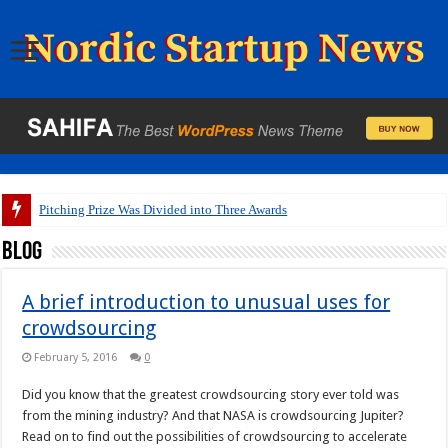
Pitching Prize Was Divided into Three Awards
Blog
A brief introduction to unusual uses for
crowdsourcing
February 5, 2016
0
Did you know that the greatest crowdsourcing story ever told was
from the mining industry? And that NASA is crowdsourcing Jupiter?
Read on to find out the possibilities of crowdsourcing to accelerate