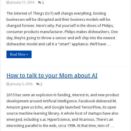
January 11, 2016
0
The Internet of Things (IoT) will change everything. Existing
businesses will be disrupted and their business models will be
changed forever. Here’s why. Put yourself in the shoes of Philips,
consumer products manufacturer. Philips makes dishwashers. One
day, they’re going to throw a sensor and wifi chip into the newest
dishwasher model and call it a “smart” appliance. We’ll have …
Read More »
How to talk to your Mom about AI
January 5, 2016
0
2015 has seen an explosion in funding, interest in, and new product
development around Artificial Intelligence. Facebook delivered M,
Amazon gave us Echo, and Google launched TensorFlow, its open
source machine learning library. A whole host of startups have also
emerged, including x.ai, HyperScience, and Vicarious. There’s an
interesting parallel to the web, circa 1998. At that time, tens of …