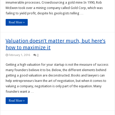
innumerable processes. Crowdsourcing a gold mine In 1990, Rob
McEwen took over a mining company called Gold Corp, which was
failing to yield profit, despite his geologists telling …
Read More »
Valuation doesn’t matter much, but here’s
how to maximize it
February 1, 2016
0
Getting a high valuation for your startup is not the measure of success
many founders believe it to be. Below, the different elements behind
getting a good valuation are deconstructed. Books and lawyers can
help entrepreneurs learn the art of negotiation, but when it comes to
valuing a company, negotiation is only part of the equation. Many
founders want a …
Read More »