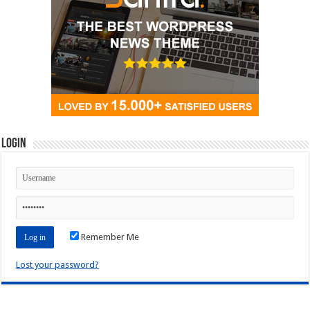
Login
Remember Me
Lost your password?