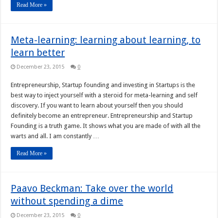
Read More »
Meta-learning: learning about learning, to
learn better
December 23, 2015
0
Entrepreneurship, Startup founding and investing in Startups is the
best way to inject yourself with a steroid for meta-learning and self
discovery. If you want to learn about yourself then you should
definitely become an entrepreneur. Entrepreneurship and Startup
Founding is a truth game. It shows what you are made of with all the
warts and all. I am constantly …
Read More »
Paavo Beckman: Take over the world
without spending a dime
December 23, 2015
0