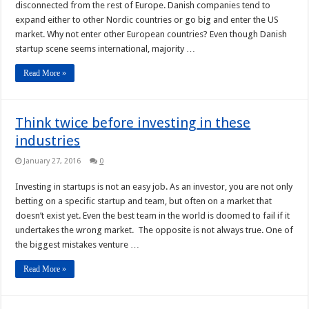
disconnected from the rest of Europe. Danish companies tend to
expand either to other Nordic countries or go big and enter the US
market. Why not enter other European countries? Even though Danish
startup scene seems international, majority …
Read More »
Think twice before investing in these
industries
January 27, 2016
0
Investing in startups is not an easy job. As an investor, you are not only
betting on a specific startup and team, but often on a market that
doesn’t exist yet. Even the best team in the world is doomed to fail if it
undertakes the wrong market. The opposite is not always true. One of
the biggest mistakes venture …
Read More »