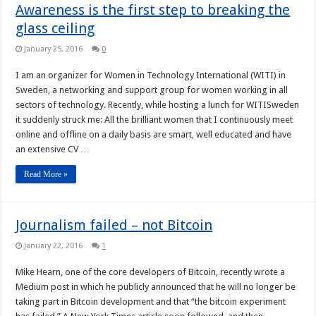
Awareness is the first step to breaking the
glass ceiling
January 25, 2016
0
I am an organizer for Women in Technology International (WITI) in
Sweden, a networking and support group for women working in all
sectors of technology. Recently, while hosting a lunch for WITISweden
it suddenly struck me: All the brilliant women that I continuously meet
online and offline on a daily basis are smart, well educated and have
an extensive CV …
Read More »
Journalism failed – not Bitcoin
January 22, 2016
1
Mike Hearn, one of the core developers of Bitcoin, recently wrote a
Medium post in which he publicly announced that he will no longer be
taking part in Bitcoin development and that “the bitcoin experiment