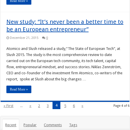
Read More »
New study: “It’s never been a better time to
be an European entrepreneur”
December 21, 2015
0
Atomico and Slush released a study,“The State of European Tech”, at
Slush 2015. The study is the most comprehensive review to date
carried out on the European tech community, its tech talent, capital
flow, entrepreneurial mindset, and success stories. Niklas Zennström,
CEO and co-founder of the investment firm Atomico, co-writers of the
report, spoke at Slush about the big changes …
Read More »
4
« First
...
«
2
3
5
6
»
Page 4 of 6
Recent
Popular
Comments
Tags