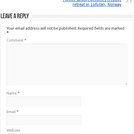
retreat in Lofoten, Norway
Leave a Reply
Your email address will not be published.
Required fields are marked
*
Comment
*
Name
*
Email
*
Website