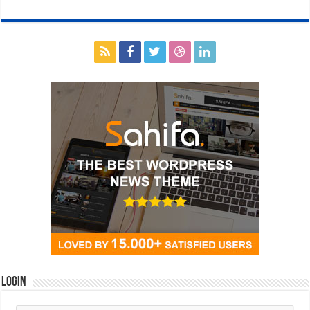
Login