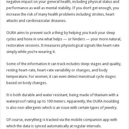
negative impact on your general health, including physical status and
performance as well as mental stability. If you don’t get enough, you
increase the risk of many health problems including strokes, heart
attacks and cardiovascular diseases.
OURA aims to prevent such a thing by helping you track your sleep
cycles and hone in one what helps — or hinders — your more natural,
restorative sessions. It measures physiological signals like heart-rate
simply while you’re wearing it.
Some of the information it can track includes sleep stages and quality,
resting heart-rate, heart-rate variability or changes, and body
temperature. For women, it can even detect menstrual cycle stages
based on body changes.
It is both durable and water resistant, being made of titanium with a
waterproof rating up to 100 meters. Apparently, the OURA moulding
is also non-allergenic which is an issue with certain types of jewelry.
Of course, everything is tracked via the mobile companion app with
which the data is synced automatically at regular intervals.