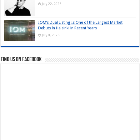
July 22, 2026
IQM’s Dual Listing Is One of the Largest Market
Debuts in Helsinki in Recent Years
July 8, 2026
Find us on Facebook