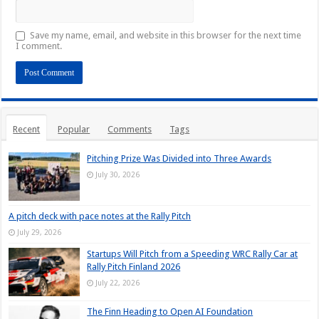
Save my name, email, and website in this browser for the next time
I comment.
Recent
Popular
Comments
Tags
Pitching Prize Was Divided into Three Awards
July 30, 2026
A pitch deck with pace notes at the Rally Pitch
July 29, 2026
Startups Will Pitch from a Speeding WRC Rally Car at
Rally Pitch Finland 2026
July 22, 2026
The Finn Heading to Open AI Foundation