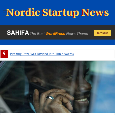
Pitching Prize Was Divided into Three Awards