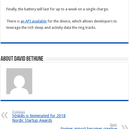
Finally, the battery will last for up to a week on a single charge.
There is
an API available
for the device, which allows developers to
leverage the rich sleep and activity data the ring tracks.
About David Bethune
Previous
50skills is Nominated for 2018
Nordic Startup Awards
Next
Former airport becomes creative