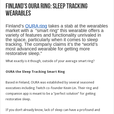
Finland’s OURA Ring: sleep tracking
wearables
Finland’s
OURA ring
takes a stab at the wearables
market with a “smart ring” this wearable offers a
variety of features and functionality unrivaled in
the space, particularly when it comes to sleep
tracking. The company claims it’s the “world’s
most advanced wearable for getting more
restorative sleep.”
What exactly is it though, outside of your average smart ring?
OURA the Sleep Tracking Smart Ring
Based in Finland, OURA was established by several seasoned
executives including Twitch co-founder Kevin Lin. Their ring and
companion app is meant to be a “perfect solution” for getting
restorative sleep.
If you don’t already know, lack of sleep can have a profound and