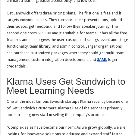
animated learning, easier accessibility, and low cost.
Get Sandwich offers three pricing plans. The first one is free and it
targets individual users. They can share their presentations, upload
their videos, get feedback, and follow their speaker journey. The
second one costs SEK 100 and it’s suitable for teams. It has all the free
features and it also gives the user-customized ratings, event and stage
functionality, team library, and admin control. Larger organizations
can purchase customized packages where they could get multi-team
management, custom integration development, and
SAML
login
credentials.
Klarna Uses Get Sandwich to
Meet Learning Needs
One of the most famous Swedish startups Klarna recently became one
of Get Sandwich’s customers. Klarna’s use of the service is primarily
about training new staff in selling the company’s products.
“Complex sales have become our norm. As we grow globally, we are
looking for innovative solutions to educate and expand staff faster.