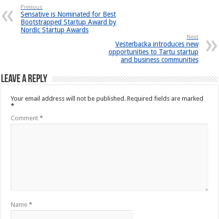
Previous
Sensative is Nominated for Best
Bootstrapped Startup Award by
Nordic Startup Awards
Next
Vesterbacka introduces new
opportunities to Tartu startup
and business communities
Leave a Reply
Your email address will not be published.
Required fields are marked
*
Comment
*
Name
*