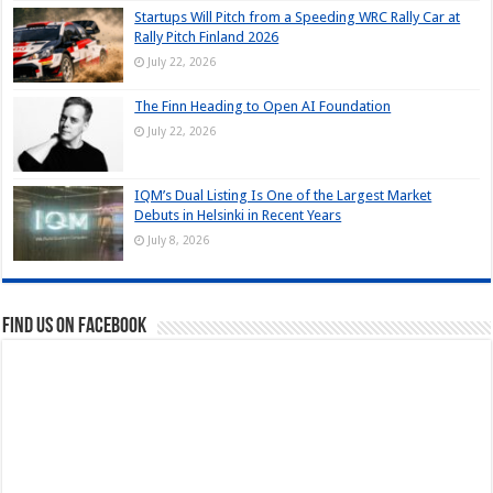
Startups Will Pitch from a Speeding WRC Rally Car at
Rally Pitch Finland 2026
July 22, 2026
The Finn Heading to Open AI Foundation
July 22, 2026
IQM’s Dual Listing Is One of the Largest Market
Debuts in Helsinki in Recent Years
July 8, 2026
Find us on Facebook