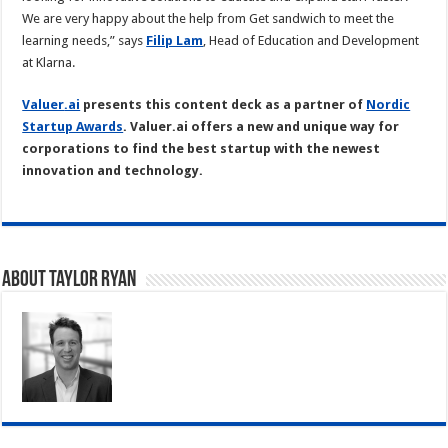
We are very happy about the help from Get sandwich to meet the
learning needs,” says
Filip Lam
, Head of Education and Development
at Klarna.
Valuer
.ai
presents this content deck as a partner of
Nordic
Startup Awards
. Valuer.ai offers a new and unique way for
corporations to find the best startup with the newest
innovation and technology.
About Taylor Ryan