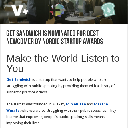
Get Sandwich is Nominated for Best
Newcomer by Nordic Startup Awards
Make the World Listen to
You
Get Sandwich
is a startup that wants to help people who are
struggling with public speaking by providing them with a library of
authentic practice videos.
The startup was founded in 2017 by
Min’an Tan
and
Martha
Winata
, who were also struggling with their public speeches. They
believe that improving people’s public speaking skills means
improving their lives.