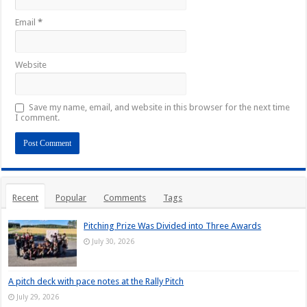
Email
*
Website
Save my name, email, and website in this browser for the next time
I comment.
Recent
Popular
Comments
Tags
Pitching Prize Was Divided into Three Awards
July 30, 2026
A pitch deck with pace notes at the Rally Pitch
July 29, 2026