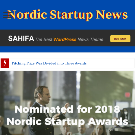
Pitching Prize Was Divided into Three Awards