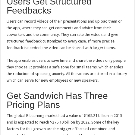
Users Get Structured
Feedbacks
Users can record videos of their presentations and upload them on
the app, where they can get comments and advice from their
coworkers and the community. They can rate the videos and give
structured feedback customized to every case. If more precise
feedback is needed, the video can be shared with larger teams.
The app enables users to save time and share the videos only people
they choose. It provides a safe zone for small teams, which enables
the reduction of speaking anxiety. All the videos are stored in a library
which can serve for new employees or new speakers.
Get Sandwich Has Three
Pricing Plans
The global E-Learning market had a value of $165.21 billion in 2015
and is expected to reach $275.10 billion by 2022. Some of the key
factors for this growth are the bigger effects of combined and