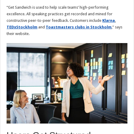
“Get Sandwich is used to help scale teams’ high-performing
excellence. All speaking practices get recorded and mined for
constructive peer-to-peer feedback. Customers include
Klarna
,
TEDxStockholm
and
Toastmasters clubs in Stockholm
,” says
their website.