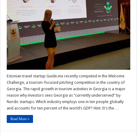
Estonian travel startup Guide.me recently competed in the Welcome
Challenge, a tourism-focused pitching competition in the country of
Georgia. The rapid growth in tourism activities in Georgia is a major
reason why investors sees Georgia as “currently underserved” by
Nordic startups. Which industry employs one in ten people globally
and accounts for ten percent of the world’s GDP? Hint: It’s the …
Read More »