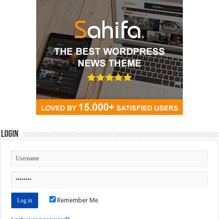
Login
Remember Me