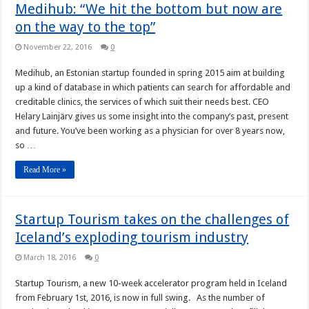
Medihub: “We hit the bottom but now are
on the way to the top”
November 22, 2016
0
Medihub, an Estonian startup founded in spring 2015 aim at building
up a kind of database in which patients can search for affordable and
creditable clinics, the services of which suit their needs best. CEO
Helary Lainjärv gives us some insight into the company’s past, present
and future. You’ve been working as a physician for over 8 years now,
so …
Read More »
Startup Tourism takes on the challenges of
Iceland’s exploding tourism industry
March 18, 2016
0
Startup Tourism, a new 10-week accelerator program held in Iceland
from February 1st, 2016, is now in full swing. As the number of