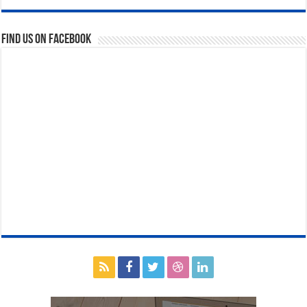
Find us on Facebook