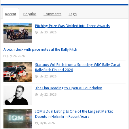
Recent
Popular
Comments
Tags
Pitching Prize Was Divided into Three Awards
July 30, 2026
A pitch deck with pace notes at the Rally Pitch
July 29, 2026
Startups Will Pitch from a Speeding WRC Rally Car at
Rally Pitch Finland 2026
July 22, 2026
The Finn Heading to Open AI Foundation
July 22, 2026
IQM’s Dual Listing Is One of the Largest Market
Debuts in Helsinki in Recent Years
July 8, 2026