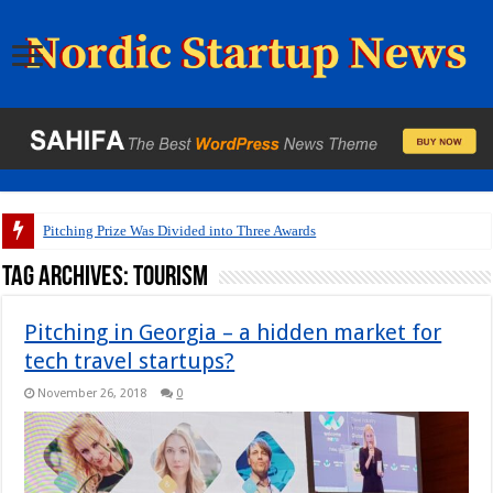
Pitching Prize Was Divided into Three Awards
Tag Archives:
tourism
Pitching in Georgia – a hidden market for
tech travel startups?
November 26, 2018
0