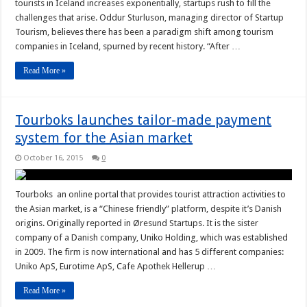
tourists in Iceland increases exponentially, startups rush to fill the
challenges that arise. Oddur Sturluson, managing director of Startup
Tourism, believes there has been a paradigm shift among tourism
companies in Iceland, spurned by recent history. “After …
Read More »
Tourboks launches tailor-made payment
system for the Asian market
October 16, 2015
0
Tourboks an online portal that provides tourist attraction activities to
the Asian market, is a “Chinese friendly” platform, despite it’s Danish
origins. Originally reported in Øresund Startups. It is the sister
company of a Danish company, Uniko Holding, which was established
in 2009. The firm is now international and has 5 different companies:
Uniko ApS, Eurotime ApS, Cafe Apothek Hellerup …
Read More »