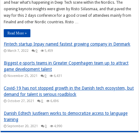
and hear what’s happening in Deep Tech scene within the Nordics. The
opening keynote insights were given by Risto Siilasmaa, and that paved the
way for this 2 days conference for a good crowd of attendees mainly from
Finalnd and other Nordic countries. Risto …
Read More »
Fintech startup Inpay named fastest growing company in Denmark
March 7, 2022
0
5,459
Biggest e-sports teams in Greater Copenhagen team up to attract
game development talent
November 25, 2021
0
6,431
Covid-19 has not stopped growth in the Danish tech ecosystem, but
demand for talent is serious roadblock
October 27, 2021
0
6,696
Danish Edtech Justlearn works to democratize access to language
training
September 20, 2021
0
4,990