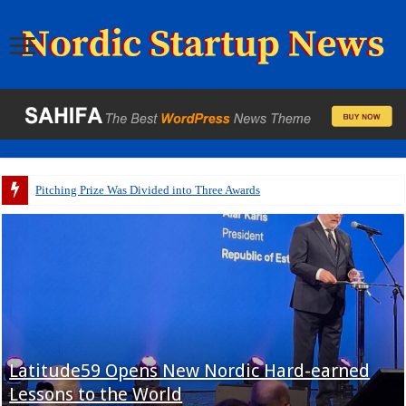
Pitching Prize Was Divided into Three Awards
Latitude59 Opens New Nordic Hard-earned
Lessons to the World