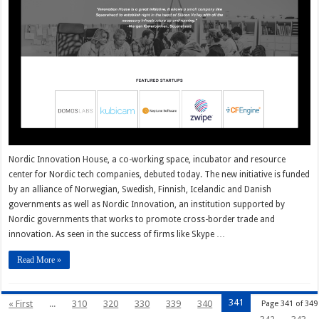
Nordic Innovation House, a co-working space, incubator and resource
center for Nordic tech companies, debuted today. The new initiative is funded
by an alliance of Norwegian, Swedish, Finnish, Icelandic and Danish
governments as well as Nordic Innovation, an institution supported by
Nordic governments that works to promote cross-border trade and
innovation. As seen in the success of firms like Skype …
Read More »
341
« First
...
310
320
330
339
340
Page 341 of 349