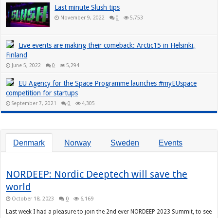
Last minute Slush tips
November 9, 2022
0
5,753
Live events are making their comeback: Arctic15 in Helsinki,
Finland
June 5, 2022
0
5,294
EU Agency for the Space Programme launches #myEUspace
competition for startups
September 7, 2021
0
4,305
Denmark
Norway
Sweden
Events
NORDEEP: Nordic Deeptech will save the
world
October 18, 2023
0
6,169
Last week I had a pleasure to join the 2nd ever NORDEEP 2023 Summit, to see