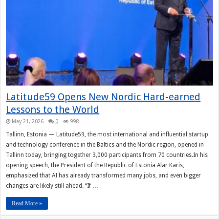
Latitude59 Opens New Nordic Hard-earned
Lessons to the World
May 21, 2026
0
998
Tallinn, Estonia — Latitude59, the most international and influential startup
and technology conference in the Baltics and the Nordic region, opened in
Tallinn today, bringing together 3,000 participants from 70 countries.In his
opening speech, the President of the Republic of Estonia Alar Karis,
emphasized that AI has already transformed many jobs, and even bigger
changes are likely still ahead. “If …
Read More »