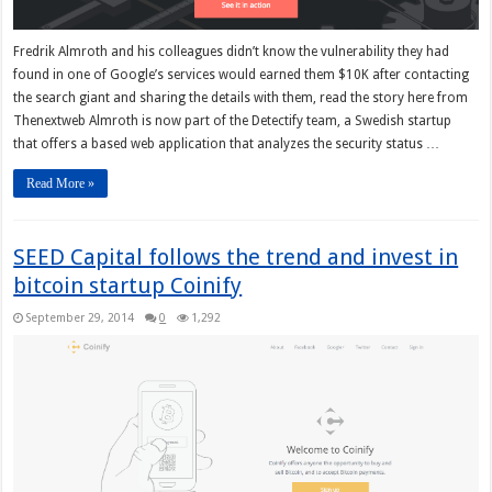
Fredrik Almroth and his colleagues didn’t know the vulnerability they had
found in one of Google’s services would earned them $10K after contacting
the search giant and sharing the details with them, read the story here from
Thenextweb Almroth is now part of the Detectify team, a Swedish startup
that offers a based web application that analyzes the security status …
Read More »
SEED Capital follows the trend and invest in
bitcoin startup Coinify
September 29, 2014
0
1,292