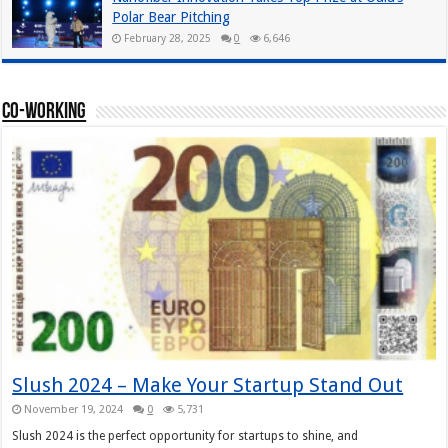
Polar Bear Pitching
February 28, 2025
0
6,646
Co-working
Slush 2024 – Make Your Startup Stand Out
November 19, 2024
0
5,731
Slush 2024 is the perfect opportunity for startups to shine, and