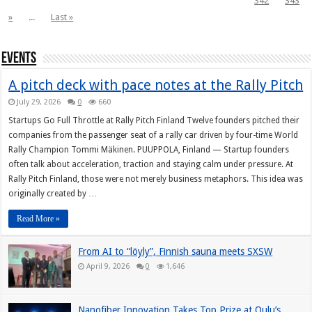
342
343
»
...
Last »
Events
A pitch deck with pace notes at the Rally Pitch
July 29, 2026
0
660
Startups Go Full Throttle at Rally Pitch Finland Twelve founders pitched their
companies from the passenger seat of a rally car driven by four-time World
Rally Champion Tommi Mäkinen. PUUPPOLA, Finland — Startup founders
often talk about acceleration, traction and staying calm under pressure. At
Rally Pitch Finland, those were not merely business metaphors. This idea was
originally created by …
Read More »
From AI to “löyly”, Finnish sauna meets SXSW
April 9, 2026
0
1,646
Nanofiber Innovation Takes Top Prize at Oulu’s