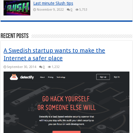
Last minute Slush tips
November 9, 2022
0
5,753
Recent Posts
A Swedish startup wants to make the
Internet a safer place
September 30, 2014
0
1,232