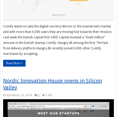
Coinify wants to take the digital currency Bitcoin to the mainstream market,
and with more than 6,000 users they are moving fast towards their mission.
Last week the Danish capital firm SEED Capital invested a “multi million”
amount in the Danish startup Coinify. Hungry.dk among the first The fast-
food delivery platform Hungry.dk recently joined 6,000 other Coinify
merchants by accepting …
Read More »
Nordic Innovation House opens in Silicon
Valley
September 25, 2014
0
1,282