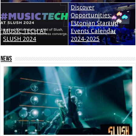
Discover
Opportunities:
Estonian Startup
MUSIC TECH AT
Events Calendar
SLUSH 2024
2024-2025
News