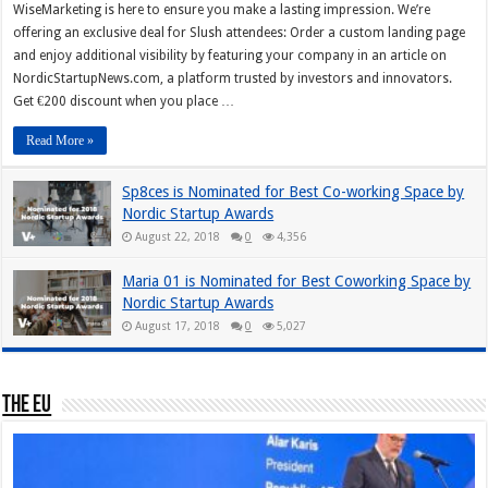
WiseMarketing is here to ensure you make a lasting impression. We’re
offering an exclusive deal for Slush attendees: Order a custom landing page
and enjoy additional visibility by featuring your company in an article on
NordicStartupNews.com, a platform trusted by investors and innovators.
Get €200 discount when you place …
Read More »
Sp8ces is Nominated for Best Co-working Space by
Nordic Startup Awards
August 22, 2018
0
4,356
Maria 01 is Nominated for Best Coworking Space by
Nordic Startup Awards
August 17, 2018
0
5,027
The EU