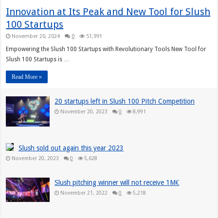
Innovation at Its Peak and New Tool for Slush
100 Startups
November 20, 2024
0
51,991
Empowering the Slush 100 Startups with Revolutionary Tools New Tool for
Slush 100 Startups is …
Read More »
20 startups left in Slush 100 Pitch Competition
November 20, 2023
0
8,991
Slush sold out again this year 2023
November 20, 2023
0
5,628
Slush pitching winner will not receive 1M€
November 21, 2022
0
5,218