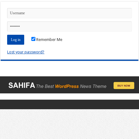
Remember Me
Lost your password?