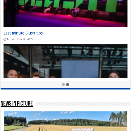
The Slush Chronicles: Founders Unplugged: Jukka Tuhkanen
December 10, 2024
StarStuff came out of Stealth at Slush 2023
December 10, 2023
Nordic Game Helsinki 23: New attendance record at Slush side event
November 30, 2023
News In Picture