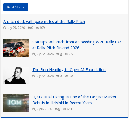
Read More »
A pitch deck with pace notes at the Rally Pitch
July 29, 2026
0
609
Startups Will Pitch from a Speeding WRC Rally Car
at Rally Pitch Finland 2026
July 22, 2026
0
572
The Finn Heading to Open AI Foundation
July 22, 2026
0
438
IQM’s Dual Listing Is One of the Largest Market
Debuts in Helsinki in Recent Years
July 8, 2026
0
644