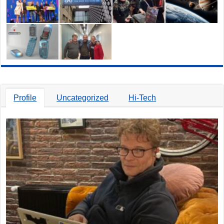
Profile
Uncategorized
Hi-Tech