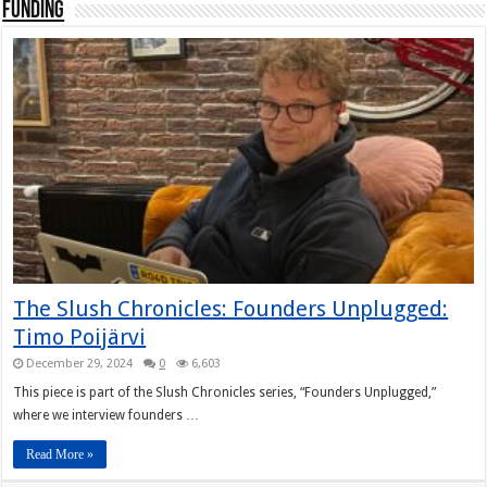
Funding
The Slush Chronicles: Founders Unplugged:
Timo Poijärvi
December 29, 2024
0
6,603
This piece is part of the Slush Chronicles series, “Founders Unplugged,”
where we interview founders …
Read More »