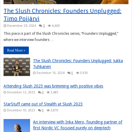
The Slush Chronicles: Founders Unplugged:
Timo Poijärvi
December 29, 2024
0
6,603
This piece is part of the Slush Chronicles series, “Founders Unplugged,”
where we interview founders …
Read More »
The Slush Chronicles: Founders Unplugged: Jukka
Tuhkanen
December 10, 2024
0
5,930
Attending Slush 2023 was brimming with positive vibes
December 12, 2023
0
3,685
StarStuff came out of Stealth at Slush 2023
December 10, 2023
0
2,870
An interview with Inka Mero, founding partner of
first Nordic VC focused purely on deeptech