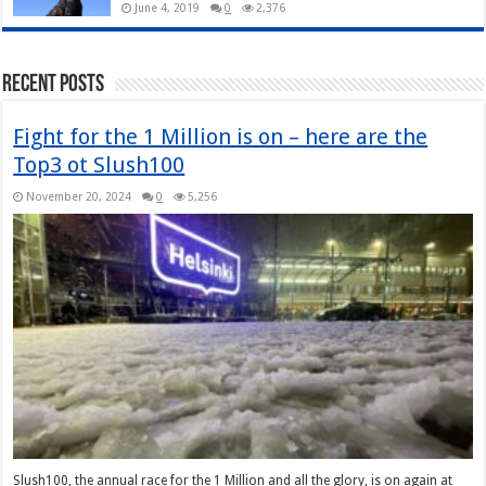
June 4, 2019
0
2,376
Recent Posts
Fight for the 1 Million is on – here are the
Top3 ot Slush100
November 20, 2024
0
5,256
Slush100, the annual race for the 1 Million and all the glory, is on again at