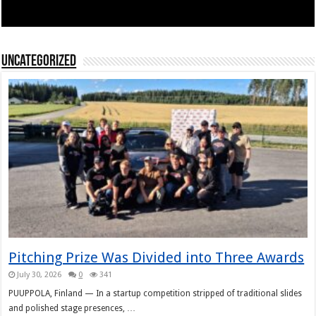
Uncategorized
Pitching Prize Was Divided into Three Awards
July 30, 2026
0
341
PUUPPOLA, Finland — In a startup competition stripped of traditional slides
and polished stage presences, …