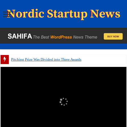
A pitch deck with p