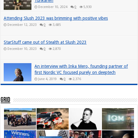
Tuhkanen
December 10, 2024
0
5,930
Attending Slush 2023 was brimming with positive vibes
December 12, 2023
0
3,685
StarStuff came out of Stealth at Slush 2023
December 10, 2023
0
2,870
An interview with Inka Mero, founding partner of
first Nordic VC focused purely on deeptech
June 4, 2019
0
2,376
Grid