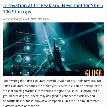
Innovation at Its Peak and New Tool for Slush
100 Startups
November 20, 2024
0
51,869
Empowering the Slush 100 Startups with Revolutionary Tools New Tool for
Slush 100 Startups is the core of this year’s event, a curated selection of the
most promising startups from across the globe. Slush 2024 introduced a
groundbreaking tool specifically designed to enhance the visibility and
opportunities for these innovative companies. This tool is a multi-faceted
platform aimed at ensuring …