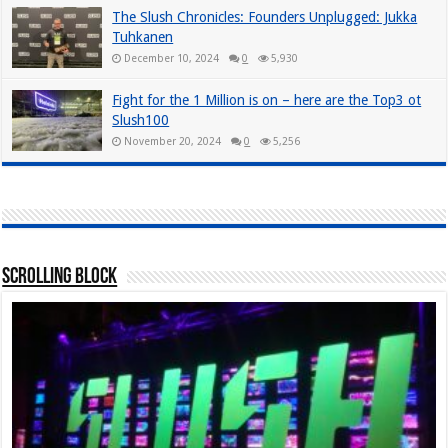
The Slush Chronicles: Founders Unplugged: Jukka
Tuhkanen
December 10, 2024
0
5,930
Fight for the 1 Million is on – here are the Top3 ot
Slush100
November 20, 2024
0
5,256
Scrolling Block