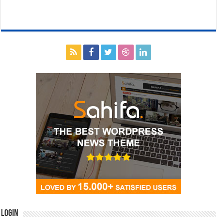
Login