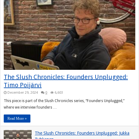
The Slush Chronicles: Founders Unplugged:
Timo Poijärvi
December 29, 2024
0
6,603
This piece is part of the Slush Chronicles series, “Founders Unplugged,”
where we interview founders …
Read More »
The Slush Chronicles: Founders Unplugged: Jukka