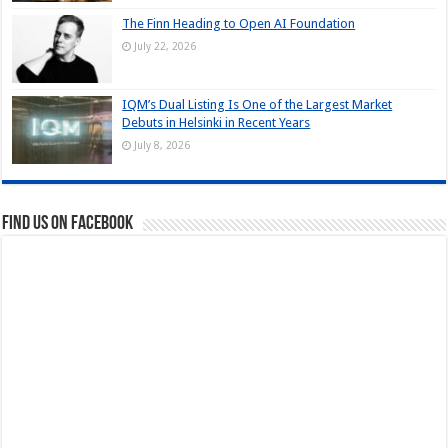
The Finn Heading to Open AI Foundation
July 22, 2026
IQM’s Dual Listing Is One of the Largest Market
Debuts in Helsinki in Recent Years
July 8, 2026
Find us on Facebook