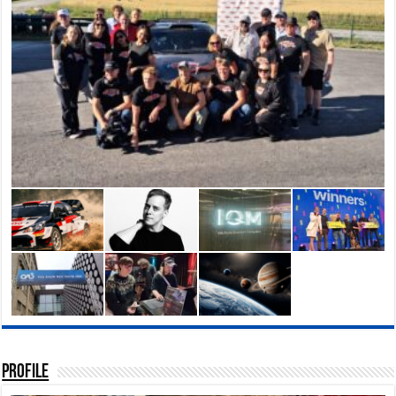
Profile