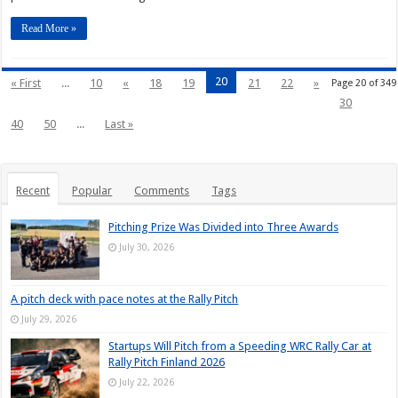
Read More »
20
« First
...
10
«
18
19
21
22
»
Page 20 of 349
30
40
50
...
Last »
Recent
Popular
Comments
Tags
Pitching Prize Was Divided into Three Awards
July 30, 2026
A pitch deck with pace notes at the Rally Pitch
July 29, 2026
Startups Will Pitch from a Speeding WRC Rally Car at
Rally Pitch Finland 2026
July 22, 2026