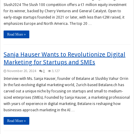
Slush2024 The Slush 100 competition offers a €1 million equity investment
for its winner, backed by Cherry Ventures and General Catalyst. Open to
early-stage startups founded in 2021 or later, with less than €2M raised, it
emphasizes Europe and North America. The top 20 …
Read More »
Sanja Hauser Wants to Revolutionize Digital
Marketing for Startups and SMEs
November 20, 2024
0
3,127
Interview with Ms. Sanja Hauser, founder of Betalane at Slushby Vahur Orrin
In the fast-evolving digital marketing world, Zurich-based Betalane.ch has
carved out a unique niche by focusing on startups and small to medium-
sized enterprises (SMEs). Founded by Sanja Hauser, a marketing professional
with years of experience in digital marketing, Betalane is reshaping how
businesses approach marketing in the AI …
Read More »