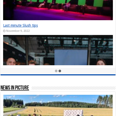
The Slush Chronicles: Founders Unplugge
December 10, 2024
StarStuff came out of Stealth at Slush 20
December 10, 2023
Nordic Game Helsinki 23: New attendance r
November 30, 2023
News In Picture