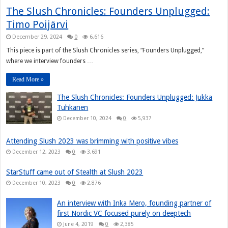
The Slush Chronicles: Founders Unplugged:
Timo Poijärvi
December 29, 2024
0
6,616
This piece is part of the Slush Chronicles series, “Founders Unplugged,”
where we interview founders …
Read More »
The Slush Chronicles: Founders Unplugged: Jukka
Tuhkanen
December 10, 2024
0
5,937
Attending Slush 2023 was brimming with positive vibes
December 12, 2023
0
3,691
StarStuff came out of Stealth at Slush 2023
December 10, 2023
0
2,876
An interview with Inka Mero, founding partner of
first Nordic VC focused purely on deeptech
June 4, 2019
0
2,385