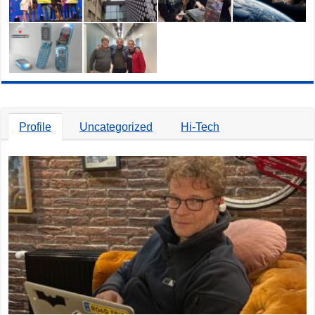
Profile
Uncategorized
Hi-Tech