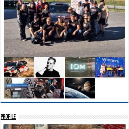
rctic15 in Helsinki, Finland
 are at the forefront of
Profile