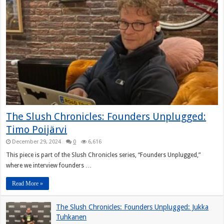
The Slush Chronicles: Founders Unplugged:
Timo Poijärvi
December 29, 2024
0
6,616
This piece is part of the Slush Chronicles series, “Founders Unplugged,”
where we interview founders …
Read More »
The Slush Chronicles: Founders Unplugged: Jukka
Tuhkanen