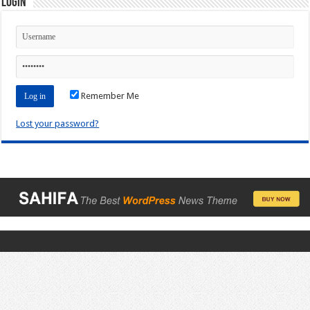
Login
Remember Me
Lost your password?