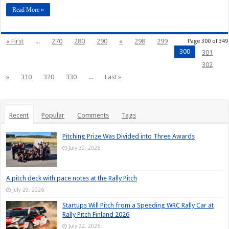
Read More »
« First
...
270
280
290
«
298
299
Page 300 of 349
300
301
302
»
310
320
330
...
Last »
Recent
Popular
Comments
Tags
Pitching Prize Was Divided into Three Awards
July 30, 2026
A pitch deck with pace notes at the Rally Pitch
July 29, 2026
Startups Will Pitch from a Speeding WRC Rally Car at
Rally Pitch Finland 2026
July 22, 2026