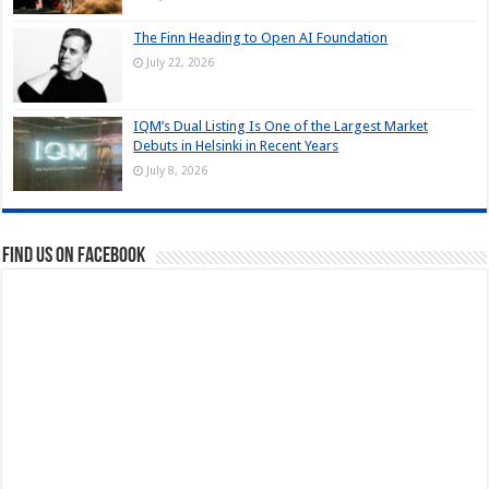
The Finn Heading to Open AI Foundation
July 22, 2026
IQM’s Dual Listing Is One of the Largest Market
Debuts in Helsinki in Recent Years
July 8, 2026
Find us on Facebook