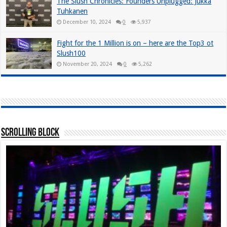
The Slush Chronicles: Founders Unplugged: Jukka
Tuhkanen
December 10, 2024
0
5,937
Fight for the 1 Million is on – here are the Top3 ot
Slush100
November 20, 2024
0
5,262
Scrolling Block