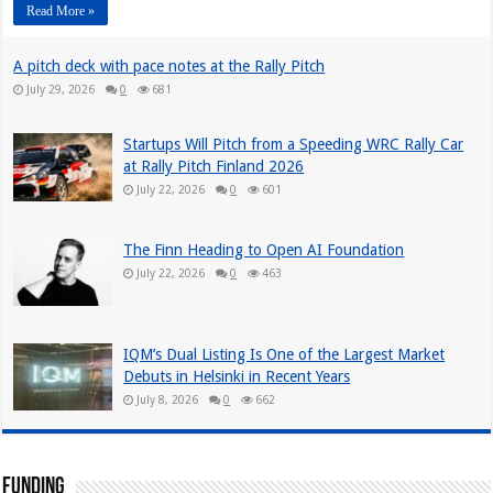
Read More »
A pitch deck with pace notes at the Rally Pitch
July 29, 2026
0
681
Startups Will Pitch from a Speeding WRC Rally Car
at Rally Pitch Finland 2026
July 22, 2026
0
601
The Finn Heading to Open AI Foundation
July 22, 2026
0
463
IQM’s Dual Listing Is One of the Largest Market
Debuts in Helsinki in Recent Years
July 8, 2026
0
662
Funding