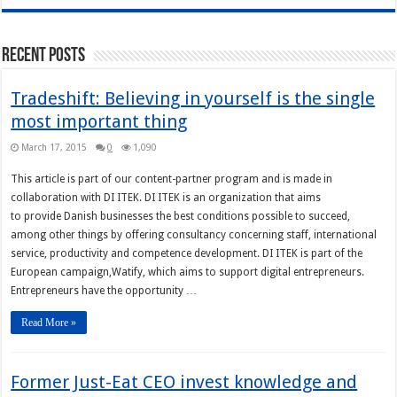
Recent Posts
Tradeshift: Believing in yourself is the single
most important thing
March 17, 2015
0
1,090
This article is part of our content-partner program and is made in
collaboration with DI ITEK. DI ITEK is an organization that aims
to provide Danish businesses the best conditions possible to succeed,
among other things by offering consultancy concerning staff, international
service, productivity and competence development. DI ITEK is part of the
European campaign,Watify, which aims to support digital entrepreneurs.
Entrepreneurs have the opportunity …
Read More »
Former Just-Eat CEO invest knowledge and