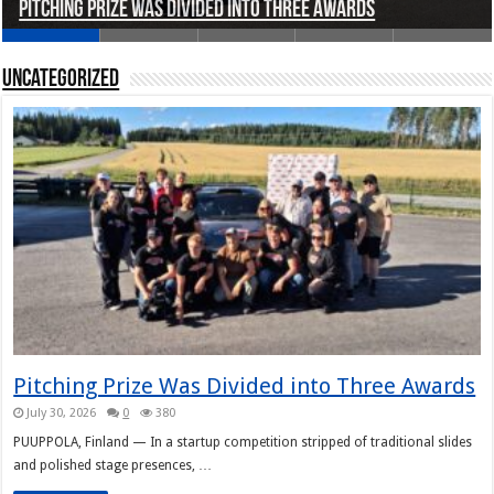
Pitching Prize Was Divided into Three Awards
A pitch deck with pace notes at the Rally Pitch
Rally Pitch Finland 2026
The Finn Heading to Open AI Foundation
Helsinki in Recent Years
Uncategorized
Pitching Prize Was Divided into Three Awards
July 30, 2026
0
380
PUUPPOLA, Finland — In a startup competition stripped of traditional slides
and polished stage presences, …