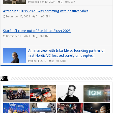
December 10, 2024
0
5,937
Attending Slush 2023 was brimming with positive vibes
December 12, 2023
0
3,691
StarStuff came out of Stealth at Slush 2023
December 10, 2023
0
2,876
An interview with Inka Mero, founding partner of
first Nordic VC focused purely on deeptech
June 4, 2019
0
2,385
Grid