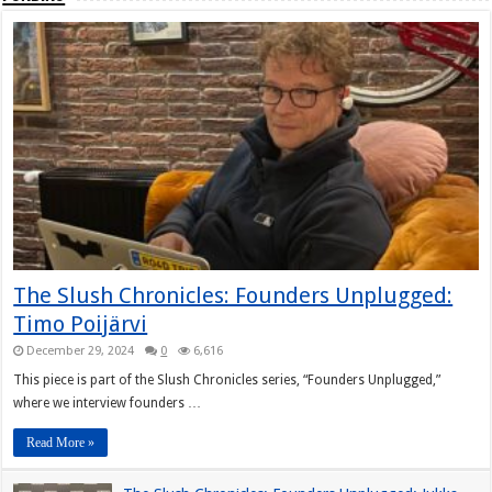
The Slush Chronicles: Founders Unplugged:
Timo Poijärvi
December 29, 2024
0
6,616
This piece is part of the Slush Chronicles series, “Founders Unplugged,”
where we interview founders …
Read More »