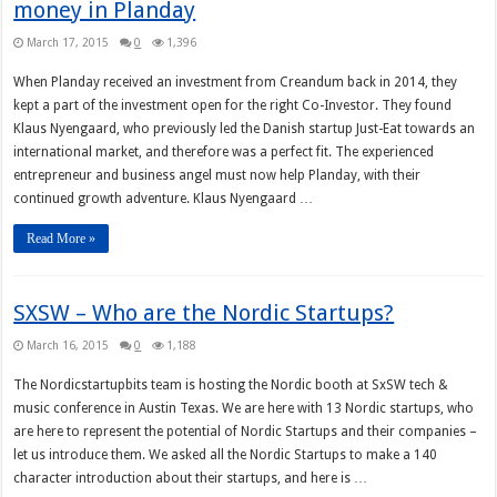
money in Planday
March 17, 2015
0
1,396
When Planday received an investment from Creandum back in 2014, they
kept a part of the investment open for the right Co-Investor. They found
Klaus Nyengaard, who previously led the Danish startup Just-Eat towards an
international market, and therefore was a perfect fit. The experienced
entrepreneur and business angel must now help Planday, with their
continued growth adventure. Klaus Nyengaard …
Read More »
SXSW – Who are the Nordic Startups?
March 16, 2015
0
1,188
The Nordicstartupbits team is hosting the Nordic booth at SxSW tech &
music conference in Austin Texas. We are here with 13 Nordic startups, who
are here to represent the potential of Nordic Startups and their companies –
let us introduce them. We asked all the Nordic Startups to make a 140
character introduction about their startups, and here is …