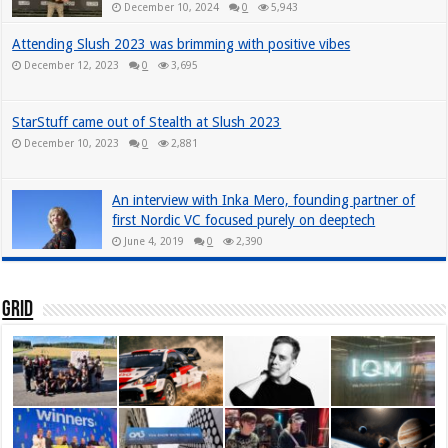
December 10, 2024
0
5,943
Attending Slush 2023 was brimming with positive vibes
December 12, 2023
0
3,695
StarStuff came out of Stealth at Slush 2023
December 10, 2023
0
2,881
An interview with Inka Mero, founding partner of
first Nordic VC focused purely on deeptech
June 4, 2019
0
2,390
Grid