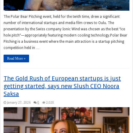
The Polar Bear Pitching event, held for the tenth time, drew a significant
number of international startups and media film crews to Oulu. The
presentation by the Swiss company Ionic Wind was chosen as the best “ice
hole pitch”—appropriately featuring modern cooling technology.Polar Bear
Pitching is a business event where the main attraction is a startup pitching
competition held in …
Read More »
The Gold Rush of European startups is just
getting started, says new Slush CEO Noora
Saksa
January 27, 2026
0
2,020