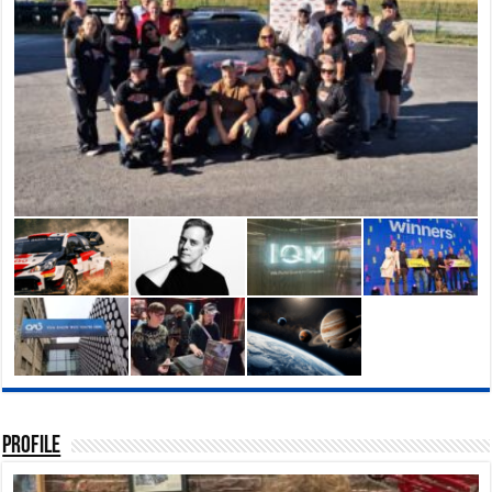
Profile