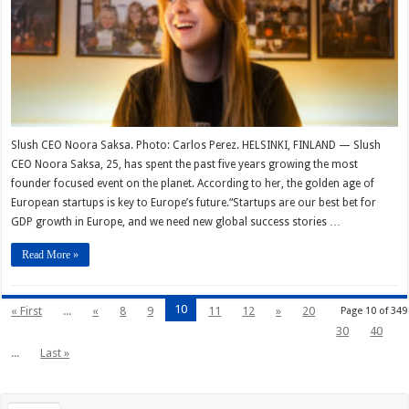
Slush CEO Noora Saksa. Photo: Carlos Perez. HELSINKI, FINLAND — Slush
CEO Noora Saksa, 25, has spent the past five years growing the most
founder focused event on the planet. According to her, the golden age of
European startups is key to Europe’s future.“Startups are our best bet for
GDP growth in Europe, and we need new global success stories …
Read More »
10
« First
...
«
8
9
11
12
»
20
Page 10 of 349
30
40
...
Last »