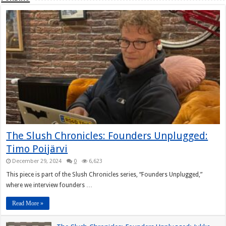
The Slush Chronicles: Founders Unplugged:
Timo Poijärvi
December 29, 2024
0
6,623
This piece is part of the Slush Chronicles series, “Founders Unplugged,”
where we interview founders …
Read More »