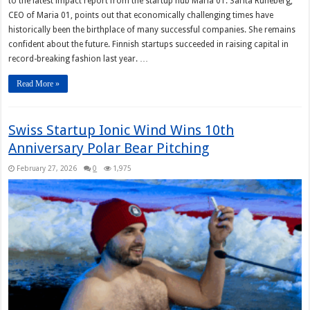
to the latest impact report from the startup hub Maria 01. Sarita Runeberg,
CEO of Maria 01, points out that economically challenging times have
historically been the birthplace of many successful companies. She remains
confident about the future. Finnish startups succeeded in raising capital in
record-breaking fashion last year. …
Read More »
Swiss Startup Ionic Wind Wins 10th
Anniversary Polar Bear Pitching
February 27, 2026
0
1,975