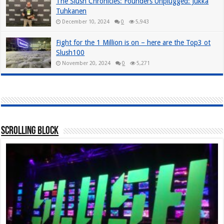
The Slush Chronicles: Founders Unplugged: Jukka
Tuhkanen
December 10, 2024
0
5,943
Fight for the 1 Million is on – here are the Top3 ot
Slush100
November 20, 2024
0
5,271
Scrolling Block