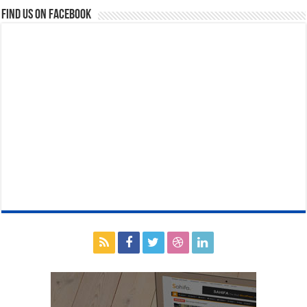
Find us on Facebook