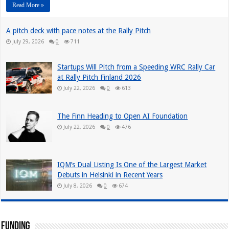
Read More »
A pitch deck with pace notes at the Rally Pitch
July 29, 2026
0
711
Startups Will Pitch from a Speeding WRC Rally Car
at Rally Pitch Finland 2026
July 22, 2026
0
613
The Finn Heading to Open AI Foundation
July 22, 2026
0
476
IQM’s Dual Listing Is One of the Largest Market
Debuts in Helsinki in Recent Years
July 8, 2026
0
674
Funding