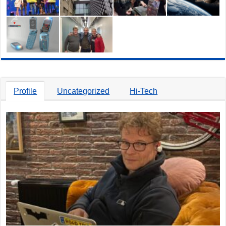
Profile
Uncategorized
Hi-Tech