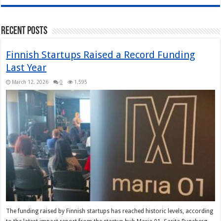
Recent Posts
Finnish Startups Raised a Record Funding
Last Year
March 12, 2026
0
1,595
The funding raised by Finnish startups has reached historic levels, according