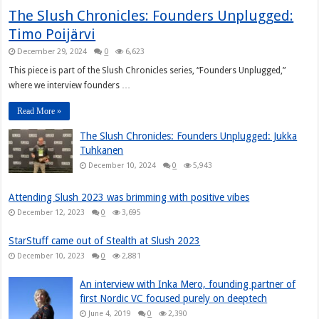
The Slush Chronicles: Founders Unplugged:
Timo Poijärvi
December 29, 2024
0
6,623
This piece is part of the Slush Chronicles series, “Founders Unplugged,”
where we interview founders …
Read More »
The Slush Chronicles: Founders Unplugged: Jukka
Tuhkanen
December 10, 2024
0
5,943
Attending Slush 2023 was brimming with positive vibes
December 12, 2023
0
3,695
StarStuff came out of Stealth at Slush 2023
December 10, 2023
0
2,881
An interview with Inka Mero, founding partner of
first Nordic VC focused purely on deeptech
June 4, 2019
0
2,390