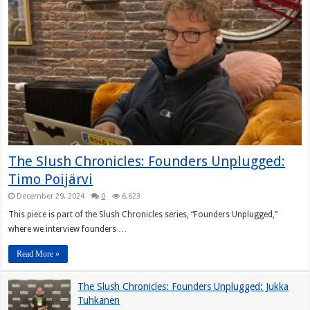
The Slush Chronicles: Founders Unplugged:
Timo Poijärvi
December 29, 2024
0
6,623
This piece is part of the Slush Chronicles series, “Founders Unplugged,”
where we interview founders …
Read More »
The Slush Chronicles: Founders Unplugged: Jukka
Tuhkanen