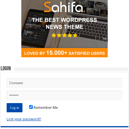
Login
Remember Me
Lost your password?