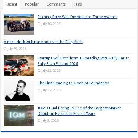
Recent
Popular
Comments
Tags
Pitching Prize Was Divided into Three Awards
July 30, 2026
A pitch deck with pace notes at the Rally Pitch
July 29, 2026
Startups Will Pitch from a Speeding WRC Rally Car at
Rally Pitch Finland 2026
July 22, 2026
The Finn Heading to Open AI Foundation
July 22, 2026
IQM’s Dual Listing Is One of the Largest Market
Debuts in Helsinki in Recent Years
July 8, 2026