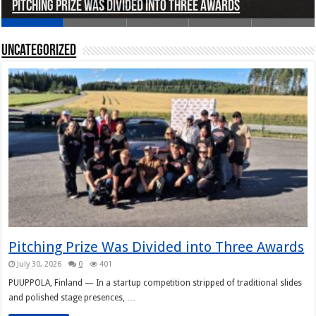
Pitching Prize Was Divided into Three Awards
A pitch deck with pace notes at the Rally Pitch
Rally Pitch Finland 2026
The Finn Heading to Open AI Foundation
Helsinki in Recent Years
Uncategorized
Pitching Prize Was Divided into Three Awards
July 30, 2026
0
401
PUUPPOLA, Finland — In a startup competition stripped of traditional slides
and polished stage presences, …