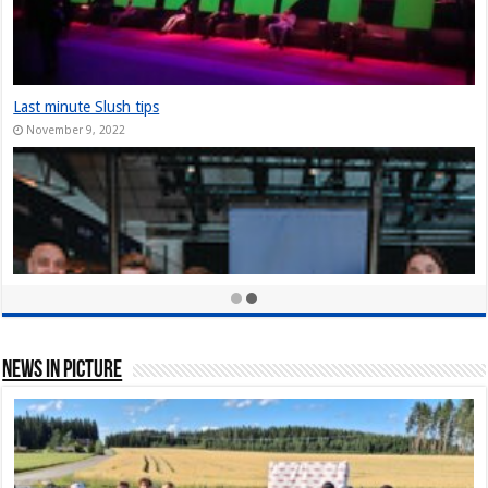
The Slush Chronicles: Founders Unplugged: Jukka Tuhkanen
December 10, 2024
StarStuff came out of Stealth at Slush 2023
December 10, 2023
Nordic Game Helsinki 23: New attendance record at Slush side event
November 30, 2023
News In Picture