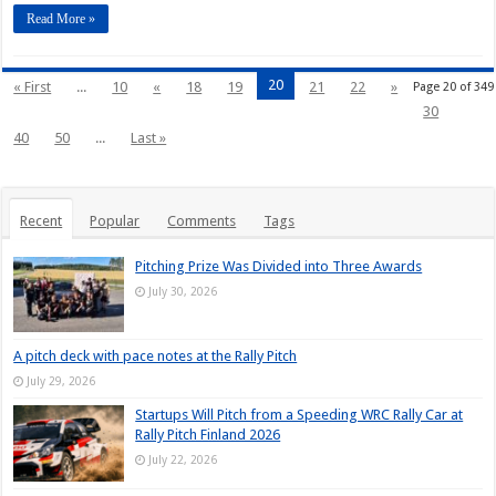
Read More »
20
« First
...
10
«
18
19
21
22
»
Page 20 of 349
30
40
50
...
Last »
Recent
Popular
Comments
Tags
Pitching Prize Was Divided into Three Awards
July 30, 2026
A pitch deck with pace notes at the Rally Pitch
July 29, 2026
Startups Will Pitch from a Speeding WRC Rally Car at
Rally Pitch Finland 2026
July 22, 2026