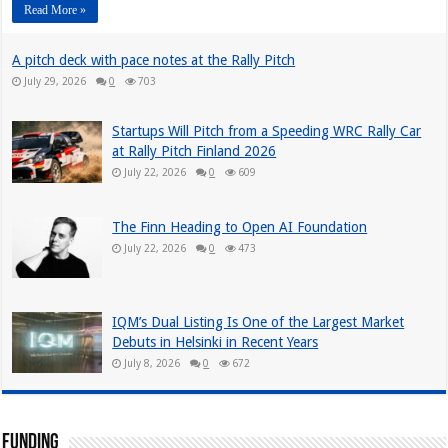
Read More »
A pitch deck with pace notes at the Rally Pitch
July 29, 2026
0
703
Startups Will Pitch from a Speeding WRC Rally Car
at Rally Pitch Finland 2026
July 22, 2026
0
609
The Finn Heading to Open AI Foundation
July 22, 2026
0
473
IQM’s Dual Listing Is One of the Largest Market
Debuts in Helsinki in Recent Years
July 8, 2026
0
672
Funding