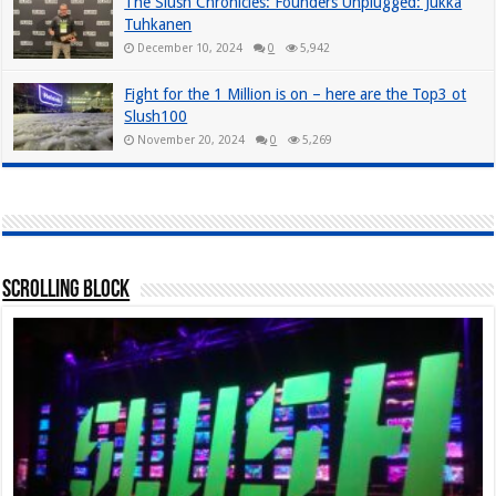
The Slush Chronicles: Founders Unplugged: Jukka
Tuhkanen
December 10, 2024
0
5,942
Fight for the 1 Million is on – here are the Top3 ot
Slush100
November 20, 2024
0
5,269
Scrolling Block