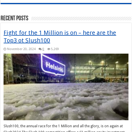
Recent Posts
Fight for the 1 Million is on – here are the
Top3 ot Slush100
November 20, 2024
0
5,269
Slush100, the annual race for the 1 Million and all the glory, is on again at