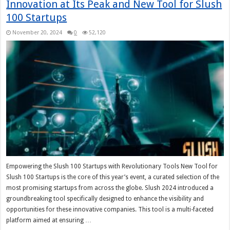
Innovation at Its Peak and New Tool for Slush
100 Startups
November 20, 2024
0
52,120
Empowering the Slush 100 Startups with Revolutionary Tools New Tool for
Slush 100 Startups is the core of this year’s event, a curated selection of the
most promising startups from across the globe. Slush 2024 introduced a
groundbreaking tool specifically designed to enhance the visibility and
opportunities for these innovative companies. This tool is a multi-faceted
platform aimed at ensuring …