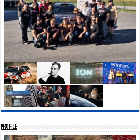
Profile