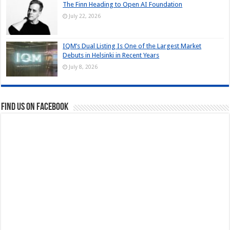
The Finn Heading to Open AI Foundation
July 22, 2026
IQM’s Dual Listing Is One of the Largest Market
Debuts in Helsinki in Recent Years
July 8, 2026
Find us on Facebook