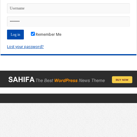
Remember Me
Lost your password?