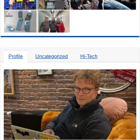
Profile
Uncategorized
Hi-Tech