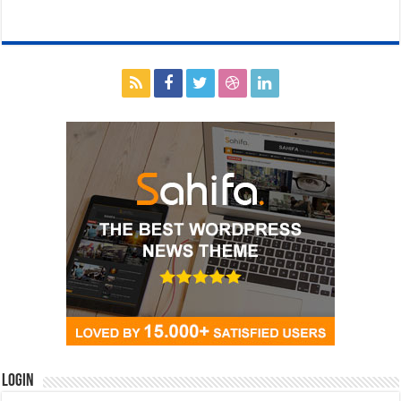
Login