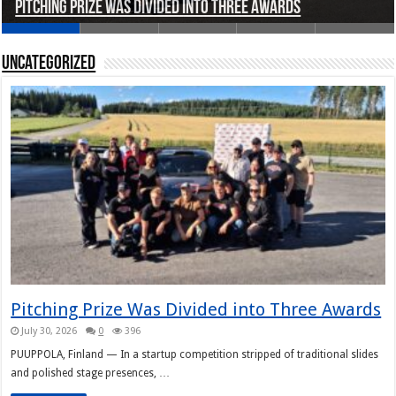
Pitching Prize Was Divided into Three Awards
A pitch deck with pace notes at the Rally Pitch
Rally Pitch Finland 2026
The Finn Heading to Open AI Foundation
Helsinki in Recent Years
Uncategorized
Pitching Prize Was Divided into Three Awards
July 30, 2026
0
396
PUUPPOLA, Finland — In a startup competition stripped of traditional slides
and polished stage presences, …