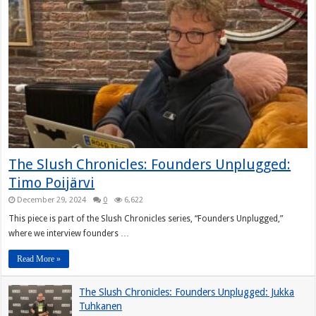
The Slush Chronicles: Founders Unplugged:
Timo Poijärvi
December 29, 2024
0
6,622
This piece is part of the Slush Chronicles series, “Founders Unplugged,”
where we interview founders …
Read More »
The Slush Chronicles: Founders Unplugged: Jukka
Tuhkanen