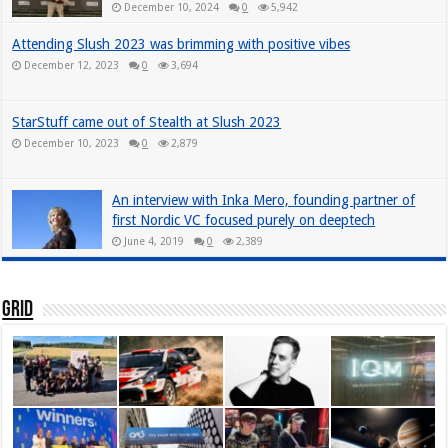
December 10, 2024
0
5,942
Attending Slush 2023 was brimming with positive vibes
December 12, 2023
0
3,694
StarStuff came out of Stealth at Slush 2023
December 10, 2023
0
2,879
An interview with Inka Mero, founding partner of
first Nordic VC focused purely on deeptech
June 4, 2019
0
2,389
Grid