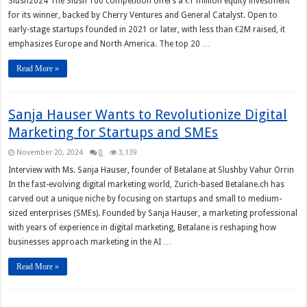
Slush2024 The Slush 100 competition offers a €1 million equity investment
for its winner, backed by Cherry Ventures and General Catalyst. Open to
early-stage startups founded in 2021 or later, with less than €2M raised, it
emphasizes Europe and North America. The top 20 …
Read More »
Sanja Hauser Wants to Revolutionize Digital
Marketing for Startups and SMEs
November 20, 2024
0
3,139
Interview with Ms. Sanja Hauser, founder of Betalane at Slushby Vahur Orrin
In the fast-evolving digital marketing world, Zurich-based Betalane.ch has
carved out a unique niche by focusing on startups and small to medium-
sized enterprises (SMEs). Founded by Sanja Hauser, a marketing professional
with years of experience in digital marketing, Betalane is reshaping how
businesses approach marketing in the AI …
Read More »