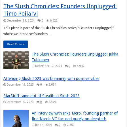
The Slush Chronicles: Founders Unplugged:
Timo Poijärvi
December 29, 2024
0
6,622
This piece is part of the Slush Chronicles series, “Founders Unplugged,”
where we interview founders …
Read More »
The Slush Chronicles: Founders Unplugged: Jukka
Tuhkanen
December 10, 2024
0
5,942
Attending Slush 2023 was brimming with positive vibes
December 12, 2023
0
3,694
StarStuff came out of Stealth at Slush 2023
December 10, 2023
0
2,879
An interview with Inka Mero, founding partner of
first Nordic VC focused purely on deeptech
June 4, 2019
0
2,389