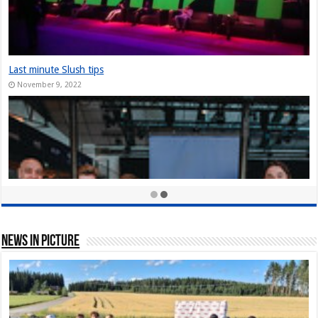
The Slush Chronicles: Founders Unplugged: Jukka Tuhkanen
December 10, 2024
StarStuff came out of Stealth at Slush 2023
December 10, 2023
Nordic Game Helsinki 23: New attendance record at Slush side event
November 30, 2023
News In Picture