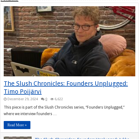
The Slush Chronicles: Founders Unplugged:
Timo Poijärvi
December 29, 2024
0
6,622
This piece is part of the Slush Chronicles series, “Founders Unplugged,”
where we interview founders …
Read More »