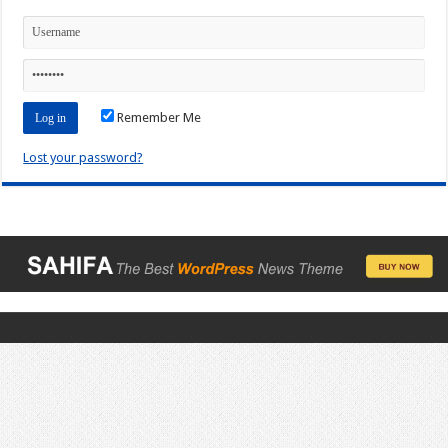
Remember Me
Lost your password?