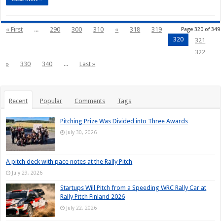
« First
...
290
300
310
«
318
319
Page 320 of 349
320
321
322
»
330
340
...
Last »
Recent
Popular
Comments
Tags
Pitching Prize Was Divided into Three Awards
July 30, 2026
A pitch deck with pace notes at the Rally Pitch
July 29, 2026
Startups Will Pitch from a Speeding WRC Rally Car at
Rally Pitch Finland 2026
July 22, 2026