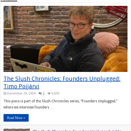
The Slush Chronicles: Founders Unplugged:
Timo Poijärvi
December 29, 2024
0
6,605
This piece is part of the Slush Chronicles series, “Founders Unplugged,”
where we interview founders …
Read More »