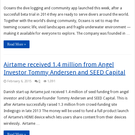
Oceans the dive logging and community app launched this week, after a
succesfull beta trial in 2014 they are ready to serve divers around the world.
Together with the world’s diving community, Oceans is set to map the
teeming oceanic life, vivid landscapes and fragile underwater environment —
making it available for everyone to explore. The company was founded in …
Read More »
Airtame received 1.4 million from Angel
Investor Tommy Andersen and SEED Capital
February 6, 2015
0
1,091
Danish start-up Airtame just received 1.4 million of seed funding from angel
investor and Libratone-founder Tommy Andersen and SEED Capital. This is
after Airtame successfully raised 1.3 million from crowd-funding site
Indiegogo in late 2013 The money will be used to fund a full product launch
of Airtame’s HDMI device which lets users share content from their devices
wirelessly. Airtame …
Read More »