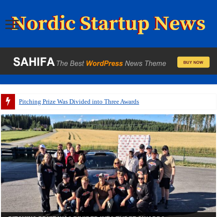
A p
Startups Will Pitch from a Speeding WRC Rally Car at
IQM’s Dual Listing Is One of the Largest Market Debuts in