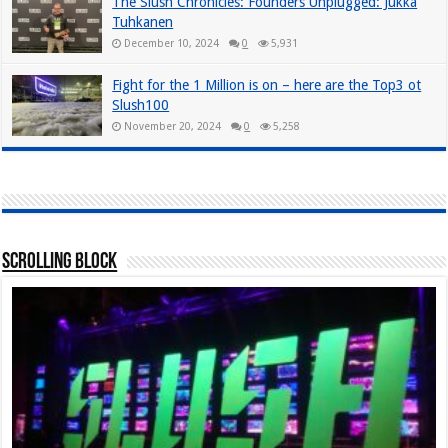
The Slush Chronicles: Founders Unplugged: Jukka
Tuhkanen
December 10, 2024
0
5,931
Fight for the 1 Million is on – here are the Top3 ot
Slush100
November 20, 2024
0
5,258
Scrolling Block