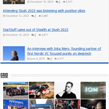
December 10, 2024
0
5,931
Attending Slush 2023 was brimming with positive vibes
December 12, 2023
0
3,687
StarStuff came out of Stealth at Slush 2023
December 10, 2023
0
2,871
An interview with Inka Mero, founding partner of
first Nordic VC focused purely on deeptech
June 4, 2019
0
2,377
Grid