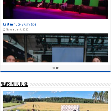
Last minute Slush tips
November 9, 2022
News In Picture