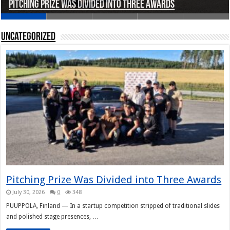
Pitching Prize Was Divided into Three Awards
A pitch deck with pace notes at the Rally Pitch
Rally Pitch Finland 2026
The Finn Heading to Open AI Foundation
Helsinki in Recent Years
Uncategorized
Pitching Prize Was Divided into Three Awards
July 30, 2026
0
348
PUUPPOLA, Finland — In a startup competition stripped of traditional slides
and polished stage presences, …