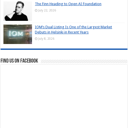
The Finn Heading to Open AI Foundation
July 22, 2026
IQM’s Dual Listing Is One of the Largest Market
Debuts in Helsinki in Recent Years
July 8, 2026
Find us on Facebook