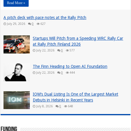
Read More »
A pitch deck with pace notes at the Rally Pitch
July 29, 2026
0
627
Startups Will Pitch from a Speeding WRC Rally Car
at Rally Pitch Finland 2026
July 22, 2026
0
577
The Finn Heading to Open AI Foundation
July 22, 2026
0
444
IQM’s Dual Listing Is One of the Largest Market
Debuts in Helsinki in Recent Years
July 8, 2026
0
648
Funding