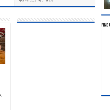
July 8, 2026
0
635
Find 
s,