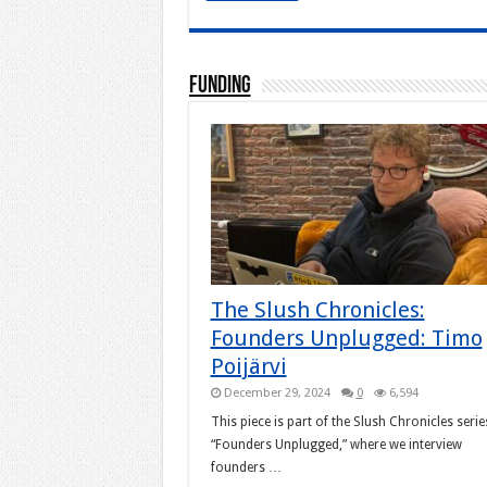
Funding
The Slush Chronicles:
Founders Unplugged: Timo
Poijärvi
December 29, 2024
0
6,594
This piece is part of the Slush Chronicles serie
“Founders Unplugged,” where we interview
founders …