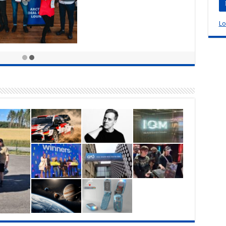
Lo
vents are making their
ck: Arctic15 in Helsinki,
d
5, 2022