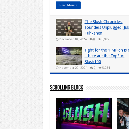
Read More »
The Slush Chronicles:
Founders Unplugged: Ju
Tuhkanen
December 10, 2024
0
5,927
Fight for the 1 Million is
– here are the Top3 ot
Slush100
November 20, 2024
0
5,254
Scrolling Block