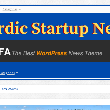
Categories
Categories