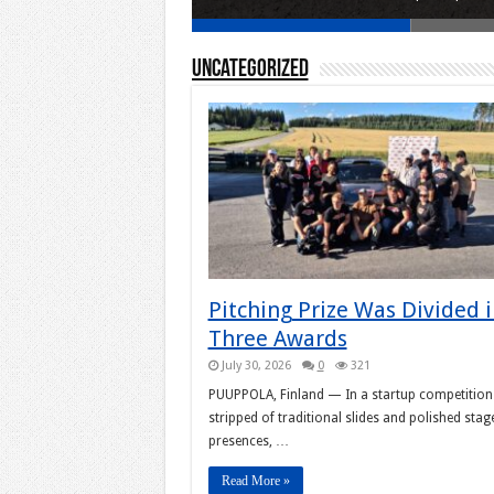
Uncategorized
Pitching Prize Was Divided 
Three Awards
July 30, 2026
0
321
PUUPPOLA, Finland — In a startup competition
stripped of traditional slides and polished stag
presences, …
Read More »