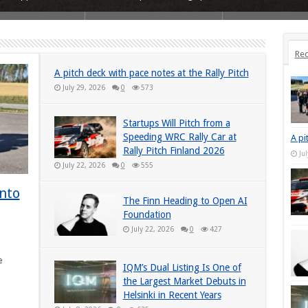
Rec
A pitch deck with pace notes at the Rally Pitch
July 29, 2026
0
573
Startups Will Pitch from a
Speeding WRC Rally Car at
A pi
Rally Pitch Finland 2026
Ju
July 22, 2026
0
555
into
The Finn Heading to Open AI
Foundation
July 22, 2026
0
427
e
IQM’s Dual Listing Is One of
the Largest Market Debuts in
Helsinki in Recent Years