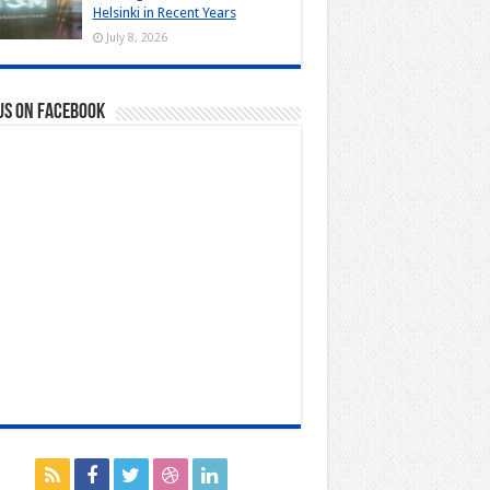
Helsinki in Recent Years
July 8, 2026
us on Facebook