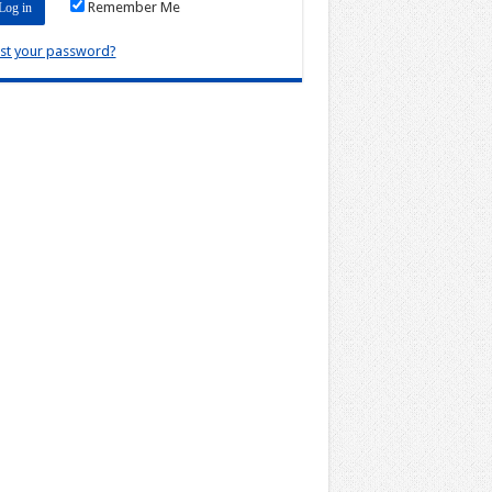
Remember Me
st your password?