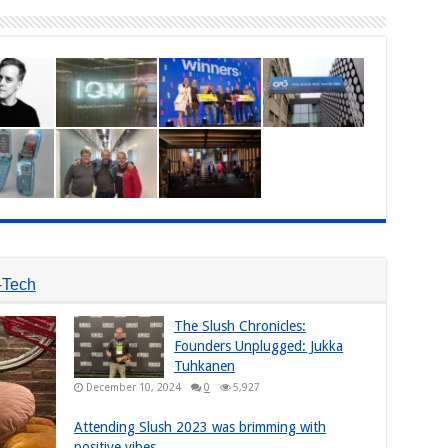
-Tech
The Slush Chronicles:
Founders Unplugged: Jukka
Tuhkanen
December 10, 2024
0
5,927
Attending Slush 2023 was brimming with
positive vibes