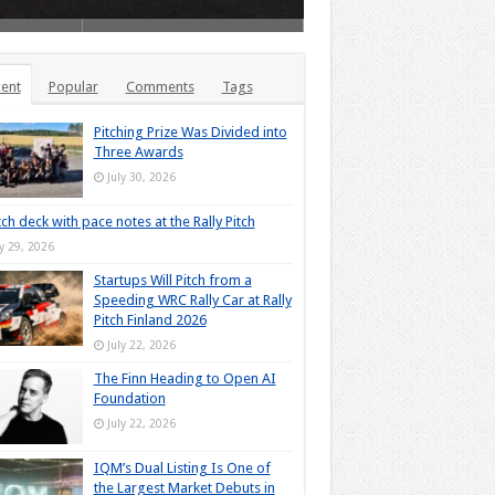
ent
Popular
Comments
Tags
Pitching Prize Was Divided into
Three Awards
July 30, 2026
tch deck with pace notes at the Rally Pitch
ly 29, 2026
Startups Will Pitch from a
Speeding WRC Rally Car at Rally
Pitch Finland 2026
July 22, 2026
The Finn Heading to Open AI
Foundation
July 22, 2026
IQM’s Dual Listing Is One of
the Largest Market Debuts in