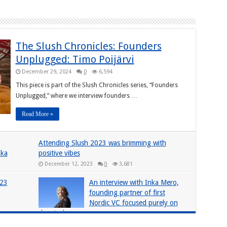
The Slush Chronicles: Founders
Unplugged: Timo Poijärvi
December 29, 2024
0
6,594
This piece is part of the Slush Chronicles series, “Founders
Unplugged,” where we interview founders …
Read More »
Attending Slush 2023 was brimming with
kka
positive vibes
December 12, 2023
0
3,681
023
An interview with Inka Mero,
founding partner of first
Nordic VC focused purely on
deeptech
June 4, 2019
0
2,374