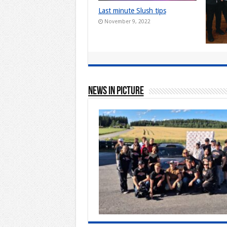
Last minute Slush tips
November 9, 2022
Live e
comeba
Finlan
June 
News In Picture