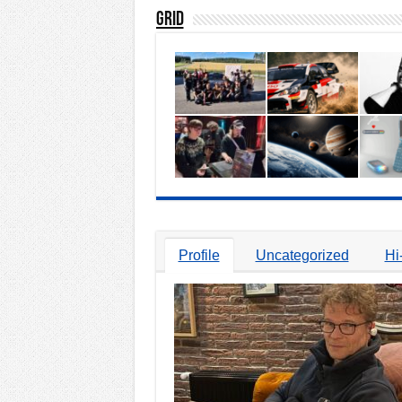
Grid
Profile
Uncategorized
Hi