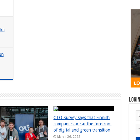
kka
 on
Logi
CTO Survey says that Finnish
companies are at the forefront
of digital and green transition
March 26, 2022