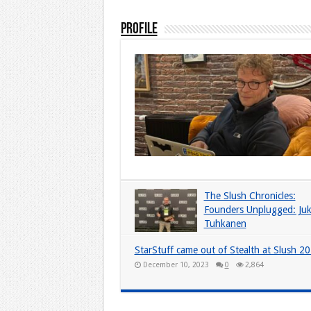
Profile
The Slush Chronicles:
Founders Unplugged: Ju
Tuhkanen
December 10, 2024
0
5,927
StarStuff came out of Stealth at Slush 2
December 10, 2023
0
2,864