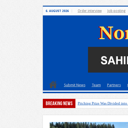
Order interview
Job posting
6. AUGUST 2026
Submit News
Team
Partners
Breaking News
A pitch d