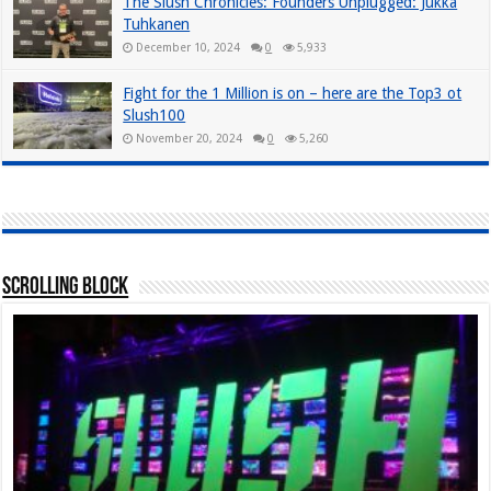
The Slush Chronicles: Founders Unplugged: Jukka
Tuhkanen
December 10, 2024
0
5,933
Fight for the 1 Million is on – here are the Top3 ot
Slush100
November 20, 2024
0
5,260
Scrolling Block