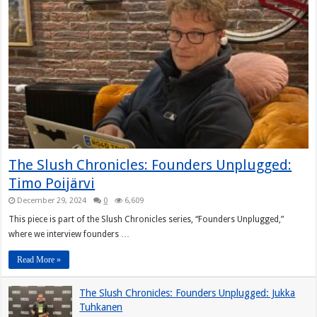
The Slush Chronicles: Founders Unplugged:
Timo Poijärvi
December 29, 2024
0
6,609
This piece is part of the Slush Chronicles series, “Founders Unplugged,”
where we interview founders …
Read More »
The Slush Chronicles: Founders Unplugged: Jukka
Tuhkanen