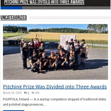
Pitching Prize Was Divided into Three Awards
A pitch deck with pace notes at the Rally Pitch
Rally Pitch Finland 2026
The Finn Heading to Open AI Foundation
Helsinki in Recent Years
Uncategorized
Pitching Prize Was Divided into Three Awards
July 30, 2026
0
366
PUUPPOLA, Finland — In a startup competition stripped of traditional slides
and polished stage presences, …