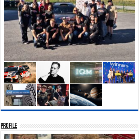
Profile