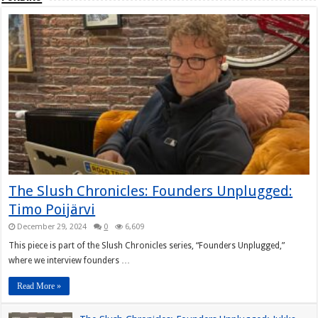
The Slush Chronicles: Founders Unplugged:
Timo Poijärvi
December 29, 2024
0
6,609
This piece is part of the Slush Chronicles series, “Founders Unplugged,”
where we interview founders …
Read More »