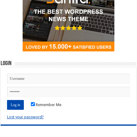
Login
Remember Me
Lost your password?