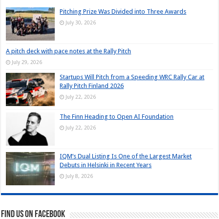
Pitching Prize Was Divided into Three Awards
July 30, 2026
A pitch deck with pace notes at the Rally Pitch
July 29, 2026
Startups Will Pitch from a Speeding WRC Rally Car at
Rally Pitch Finland 2026
July 22, 2026
The Finn Heading to Open AI Foundation
July 22, 2026
IQM’s Dual Listing Is One of the Largest Market
Debuts in Helsinki in Recent Years
July 8, 2026
Find us on Facebook