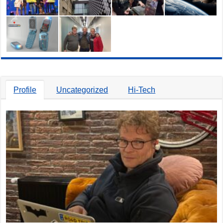
Profile
Uncategorized
Hi-Tech