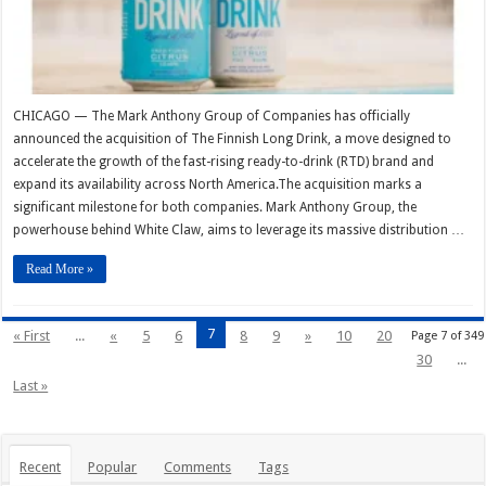
CHICAGO — The Mark Anthony Group of Companies has officially
announced the acquisition of The Finnish Long Drink, a move designed to
accelerate the growth of the fast-rising ready-to-drink (RTD) brand and
expand its availability across North America.The acquisition marks a
significant milestone for both companies. Mark Anthony Group, the
powerhouse behind White Claw, aims to leverage its massive distribution …
Read More »
7
« First
...
«
5
6
8
9
»
10
20
Page 7 of 349
30
...
Last »
Recent
Popular
Comments
Tags