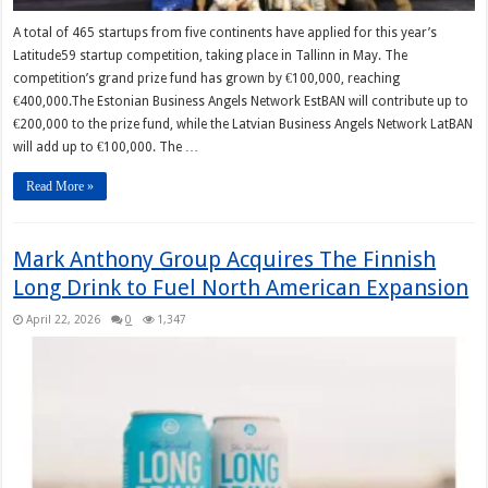
A total of 465 startups from five continents have applied for this year’s
Latitude59 startup competition, taking place in Tallinn in May. The
competition’s grand prize fund has grown by €100,000, reaching
€400,000.The Estonian Business Angels Network EstBAN will contribute up to
€200,000 to the prize fund, while the Latvian Business Angels Network LatBAN
will add up to €100,000. The …
Read More »
Mark Anthony Group Acquires The Finnish
Long Drink to Fuel North American Expansion
April 22, 2026
0
1,347