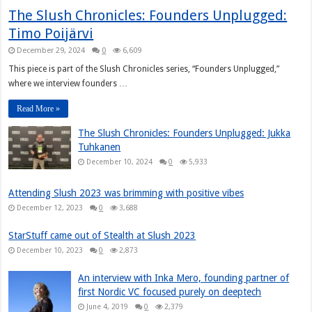
The Slush Chronicles: Founders Unplugged:
Timo Poijärvi
December 29, 2024
0
6,609
This piece is part of the Slush Chronicles series, “Founders Unplugged,”
where we interview founders …
Read More »
The Slush Chronicles: Founders Unplugged: Jukka
Tuhkanen
December 10, 2024
0
5,933
Attending Slush 2023 was brimming with positive vibes
December 12, 2023
0
3,688
StarStuff came out of Stealth at Slush 2023
December 10, 2023
0
2,873
An interview with Inka Mero, founding partner of
first Nordic VC focused purely on deeptech
June 4, 2019
0
2,379