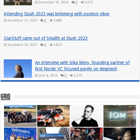
December 10, 2024
0
5,933
Attending Slush 2023 was brimming with positive vibes
December 12, 2023
0
3,688
StarStuff came out of Stealth at Slush 2023
December 10, 2023
0
2,873
An interview with Inka Mero, founding partner of
first Nordic VC focused purely on deeptech
June 4, 2019
0
2,379
Grid