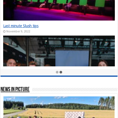
The Slush Chronicles: Founders Unplugged: Jukka Tuhkanen
December 10, 2024
StarStuff came out of Stealth at Slush 2023
December 10, 2023
Nordic Game Helsinki 23: New attendance record at Slush side event
November 30, 2023
News In Picture