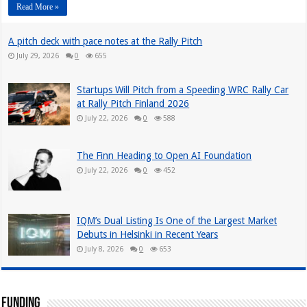
Read More »
A pitch deck with pace notes at the Rally Pitch
July 29, 2026
0
655
Startups Will Pitch from a Speeding WRC Rally Car
at Rally Pitch Finland 2026
July 22, 2026
0
588
The Finn Heading to Open AI Foundation
July 22, 2026
0
452
IQM’s Dual Listing Is One of the Largest Market
Debuts in Helsinki in Recent Years
July 8, 2026
0
653
Funding