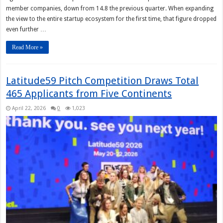
member companies, down from 14.8 the previous quarter. When expanding
the view to the entire startup ecosystem for the first time, that figure dropped
even further …
Read More »
Latitude59 Pitch Competition Draws Total
465 Applicants from Five Continents
April 22, 2026
0
1,023