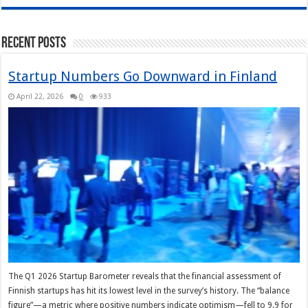
Recent Posts
Startup Numbers Go Downward in Finland
April 22, 2026
0
933
The Q1 2026 Startup Barometer reveals that the financial assessment of
Finnish startups has hit its lowest level in the survey’s history. The “balance
figure”—a metric where positive numbers indicate optimism—fell to 9.9 for