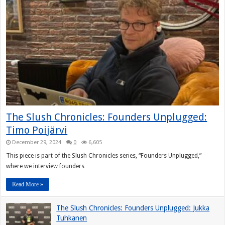
The Slush Chronicles: Founders Unplugged:
Timo Poijärvi
December 29, 2024
0
6,605
This piece is part of the Slush Chronicles series, “Founders Unplugged,”
where we interview founders …
Read More »
The Slush Chronicles: Founders Unplugged: Jukka
Tuhkanen