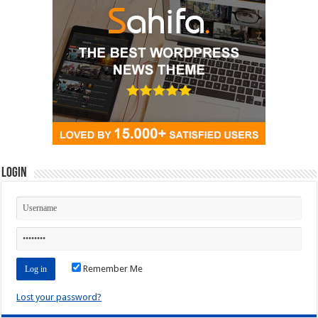
Login
Remember Me
Lost your password?