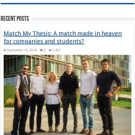
Recent Posts
Match My Thesis: A match made in heaven
for companies and students?
September 15, 2014
1
1,422