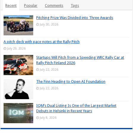
Recent
Popular
Comments
Tags
Pitching Prize Was Divided into Three Awards
July 30, 2026
A pitch deck with pace notes at the Rally Pitch
July 29, 2026
Startups Will Pitch from a Speeding WRC Rally Car at
Rally Pitch Finland 2026
July 22, 2026
The Finn Heading to Open AI Foundation
July 22, 2026
IQM’s Dual Listing Is One of the Largest Market
Debuts in Helsinki in Recent Years
July 8, 2026