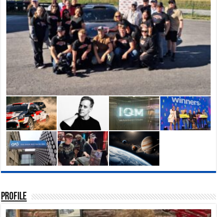
Profile