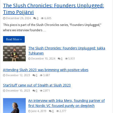
The Slush Chronicles: Founders Unplugged:
Timo Poijärvi
December 29, 2024
0
6,605
This piece is part of the Slush Chronicles series, “Founders Unplugged,”
where we interview founders …
Read More »
The Slush Chronicles: Founders Unplugged: Jukka
Tuhkanen
December 10, 2024
0
5,931
Attending Slush 2023 was brimming with positive vibes
December 12, 2023
0
3,687
StarStuff came out of Stealth at Slush 2023
December 10, 2023
0
2,871
An interview with Inka Mero, founding partner of
first Nordic VC focused purely on deeptech
June 4, 2019
0
2,377