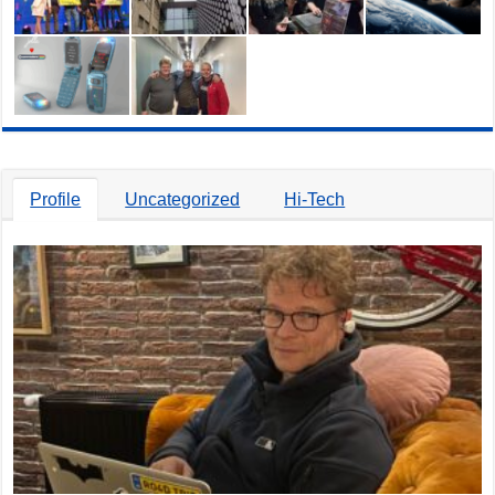
Profile
Uncategorized
Hi-Tech