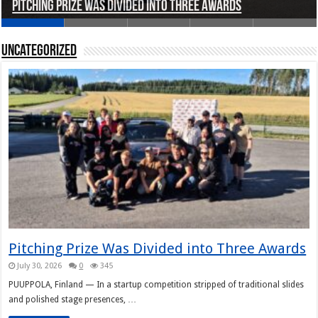
Pitching Prize Was Divided into Three Awards
A pitch deck with pace notes at the Rally Pitch
Rally Pitch Finland 2026
The Finn Heading to Open AI Foundation
Helsinki in Recent Years
Uncategorized
Pitching Prize Was Divided into Three Awards
July 30, 2026
0
345
PUUPPOLA, Finland — In a startup competition stripped of traditional slides
and polished stage presences, …