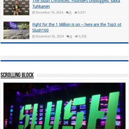
The Slush Chronicles: Founders Unplugged: Jukka
Tuhkanen
December 10, 2024
0
5,931
Fight for the 1 Million is on – here are the Top3 ot
Slush100
November 20, 2024
0
5,258
Scrolling Block