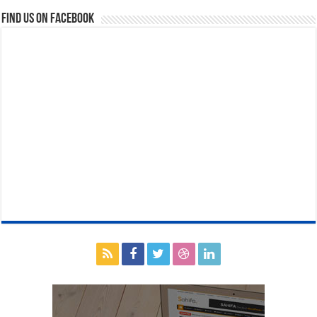
Find us on Facebook