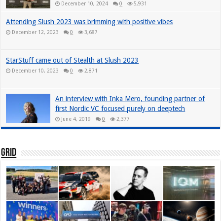
December 10, 2024
0
5,931
Attending Slush 2023 was brimming with positive vibes
December 12, 2023
0
3,687
StarStuff came out of Stealth at Slush 2023
December 10, 2023
0
2,871
An interview with Inka Mero, founding partner of
first Nordic VC focused purely on deeptech
June 4, 2019
0
2,377
Grid