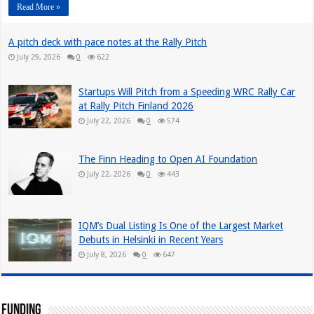
Read More »
A pitch deck with pace notes at the Rally Pitch
July 29, 2026
0
622
Startups Will Pitch from a Speeding WRC Rally Car
at Rally Pitch Finland 2026
July 22, 2026
0
574
The Finn Heading to Open AI Foundation
July 22, 2026
0
443
IQM’s Dual Listing Is One of the Largest Market
Debuts in Helsinki in Recent Years
July 8, 2026
0
647
Funding