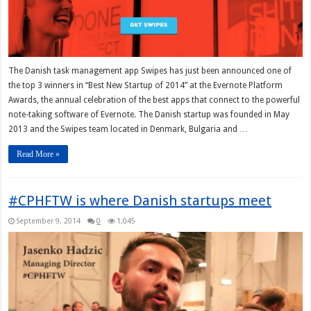
The Danish task management app Swipes has just been announced one of
the top 3 winners in “Best New Startup of 2014” at the Evernote Platform
Awards, the annual celebration of the best apps that connect to the powerful
note-taking software of Evernote. The Danish startup was founded in May
2013 and the Swipes team located in Denmark, Bulgaria and …
Read More »
#CPHFTW is where Danish startups meet
September 9, 2014
0
1,045