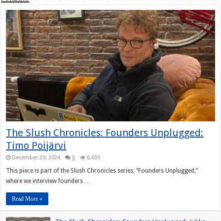
The Slush Chronicles: Founders Unplugged:
Timo Poijärvi
December 29, 2024
0
6,605
This piece is part of the Slush Chronicles series, “Founders Unplugged,”
where we interview founders …
Read More »