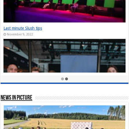
The Slush Chronicles: Founders Unplugged: Jukka Tuhkanen
December 10, 2024
StarStuff came out of Stealth at Slush 2023
December 10, 2023
Nordic Game Helsinki 23: New attendance record at Slush side event
November 30, 2023
News In Picture