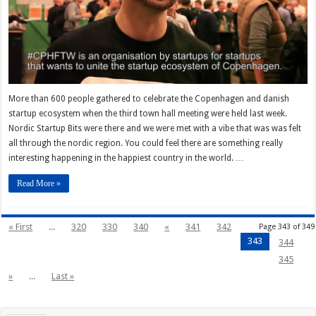
More than 600 people gathered to celebrate the Copenhagen and danish
startup ecosystem when the third town hall meeting were held last week.
Nordic Startup Bits were there and we were met with a vibe that was was felt
all through the nordic region. You could feel there are something really
interesting happening in the happiest country in the world. …
Read More »
« First
...
320
330
340
«
341
342
Page 343 of 349
343
344
345
»
...
Last »