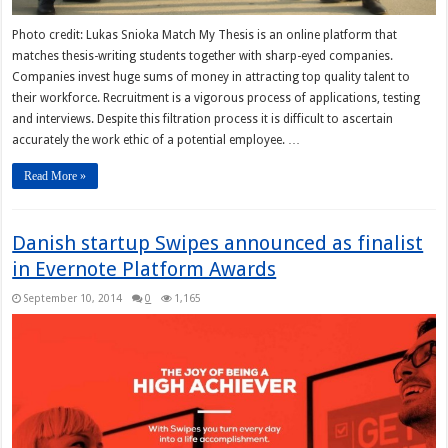
Photo credit: Lukas Snioka Match My Thesis is an online platform that
matches thesis-writing students together with sharp-eyed companies.
Companies invest huge sums of money in attracting top quality talent to
their workforce. Recruitment is a vigorous process of applications, testing
and interviews. Despite this filtration process it is difficult to ascertain
accurately the work ethic of a potential employee. …
Read More »
Danish startup Swipes announced as finalist
in Evernote Platform Awards
September 10, 2014
0
1,165