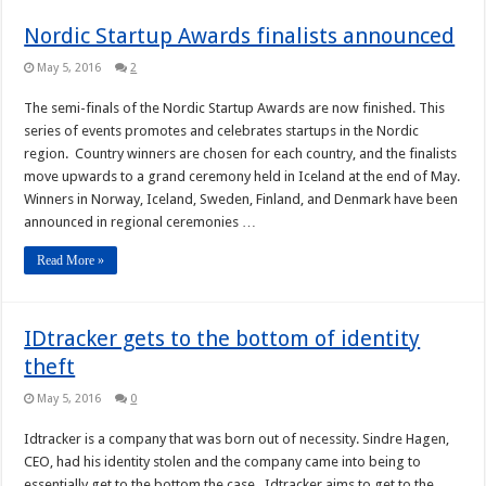
Nordic Startup Awards finalists announced
May 5, 2016
2
The semi-finals of the Nordic Startup Awards are now finished. This
series of events promotes and celebrates startups in the Nordic
region. Country winners are chosen for each country, and the finalists
move upwards to a grand ceremony held in Iceland at the end of May.
Winners in Norway, Iceland, Sweden, Finland, and Denmark have been
announced in regional ceremonies …
Read More »
IDtracker gets to the bottom of identity
theft
May 5, 2016
0
Idtracker is a company that was born out of necessity. Sindre Hagen,
CEO, had his identity stolen and the company came into being to
essentially get to the bottom the case. Idtracker aims to get to the