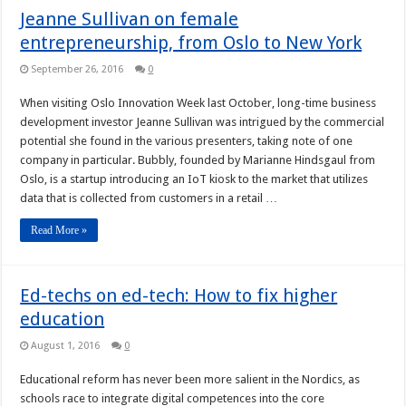
Jeanne Sullivan on female
entrepreneurship, from Oslo to New York
September 26, 2016
0
When visiting Oslo Innovation Week last October, long-time business
development investor Jeanne Sullivan was intrigued by the commercial
potential she found in the various presenters, taking note of one
company in particular. Bubbly, founded by Marianne Hindsgaul from
Oslo, is a startup introducing an IoT kiosk to the market that utilizes
data that is collected from customers in a retail …
Read More »
Ed-techs on ed-tech: How to fix higher
education
August 1, 2016
0
Educational reform has never been more salient in the Nordics, as
schools race to integrate digital competences into the core