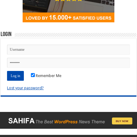
Login
Remember Me
Lost your password?