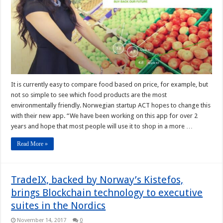
It is currently easy to compare food based on price, for example, but
not so simple to see which food products are the most
environmentally friendly. Norwegian startup ACT hopes to change this
with their new app. “We have been working on this app for over 2
years and hope that most people will use it to shop in a more …
Read More »
TradeIX, backed by Norway’s Kistefos,
brings Blockchain technology to executive
suites in the Nordics
November 14, 2017
0