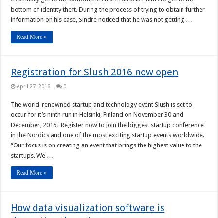
bottom of identity theft. During the process of trying to obtain further
information on his case, Sindre noticed that he was not getting …
Read More »
Registration for Slush 2016 now open
April 27, 2016
0
The world-renowned startup and technology event Slush is set to
occur for it’s ninth run in Helsinki, Finland on November 30 and
December, 2016. Register now to join the biggest startup conference
in the Nordics and one of the most exciting startup events worldwide.
“Our focus is on creating an event that brings the highest value to the
startups. We …
Read More »
How data visualization software is