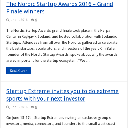
The Nordic Startup Awards 2016 – Grand
Finale winners
June 1, 2016
0
The Nordic Startup Awards grand finale took place in the Harpa
Center in Reykjavik, Iceland, and hosted collaboration with Icelandic
Startups. Attendees from all over the Nordics gathered to celebrate
the best startups, accelerators, and investors of the year. Kim Balle,
founder of the Nordic Startup Awards, spoke about why the awards
are so important for the startup ecosystem. “We …
Read More »
Startup Extreme invites you to do extreme
sports with your next investor
June 1, 2016
0
On June 15-17th, Startup Extreme is inviting an exclusive group of
investors, media, connectors, and founders to the small west coast