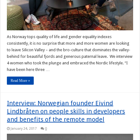
As Norway tops quality of life and gender equality indexes
consistently, it is no surprise that more and more women are looking
to leave Silicon Valley – and the bro-culture that dominates the valley-
behind for beautiful fjords and generous paternal leave. We interview
4 women who took the plunge and embraced the Nordic lifestyle. “I
have been here three …
Read More »
Interview: Norwegian founder Eivind
Lindbråten on people skills in developers
and benefits of the remote model
January 24, 2017
0