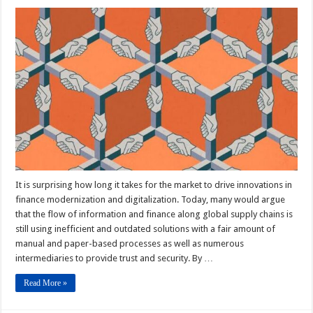
It is surprising how long it takes for the market to drive innovations in
finance modernization and digitalization. Today, many would argue
that the flow of information and finance along global supply chains is
still using inefficient and outdated solutions with a fair amount of
manual and paper-based processes as well as numerous
intermediaries to provide trust and security. By …
Read More »