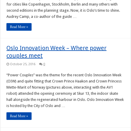
for cities like Copenhagen, Stockholm, Berlin and many others with
second editions in the planning stage. Now, it is Oslo’s time to shine.
Audrey Camp, a co-author of the guide …
Read More »
Oslo Innovation Week – Where power
couples meet
October 25, 2016
0
“Power Couples” was the theme for the recent Oslo Innovation Week
(OIW) and quite fitting that Crown Prince Haakon and Crown Princess
Mette-Marit of Norway (pictures above, interacting with the AV1
robot) attended the opening ceremony at Skur 13, the indoor skate
hall alongside the regenerated harbour in Oslo. Oslo Innovation Week
is hosted by the City of Oslo and …
Read More »