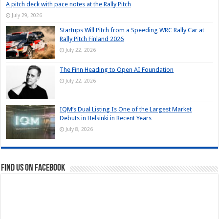
A pitch deck with pace notes at the Rally Pitch
July 29, 2026
Startups Will Pitch from a Speeding WRC Rally Car at
Rally Pitch Finland 2026
July 22, 2026
The Finn Heading to Open AI Foundation
July 22, 2026
IQM’s Dual Listing Is One of the Largest Market
Debuts in Helsinki in Recent Years
July 8, 2026
Find us on Facebook