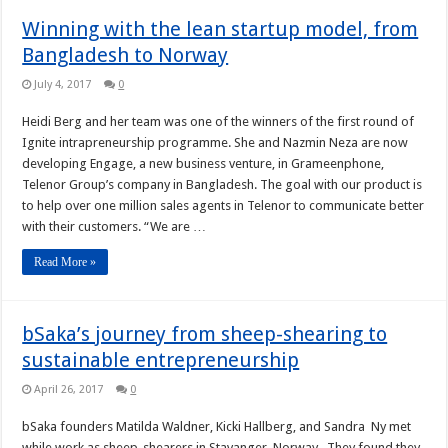
Winning with the lean startup model, from
Bangladesh to Norway
July 4, 2017
0
Heidi Berg and her team was one of the winners of the first round of
Ignite intrapreneurship programme. She and Nazmin Neza are now
developing Engage, a new business venture, in Grameenphone,
Telenor Group’s company in Bangladesh. The goal with our product is
to help over one million sales agents in Telenor to communicate better
with their customers. “We are …
Read More »
bSaka’s journey from sheep-shearing to
sustainable entrepreneurship
April 26, 2017
0
bSaka founders Matilda Waldner, Kicki Hallberg, and Sandra Ny met
while work as sheep-shearers in Stavanger, Norway. They found they