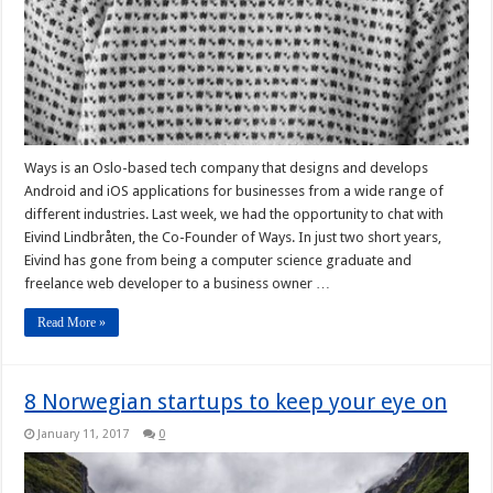
Ways is an Oslo-based tech company that designs and develops
Android and iOS applications for businesses from a wide range of
different industries. Last week, we had the opportunity to chat with
Eivind Lindbråten, the Co-Founder of Ways. In just two short years,
Eivind has gone from being a computer science graduate and
freelance web developer to a business owner …
Read More »
8 Norwegian startups to keep your eye on
January 11, 2017
0