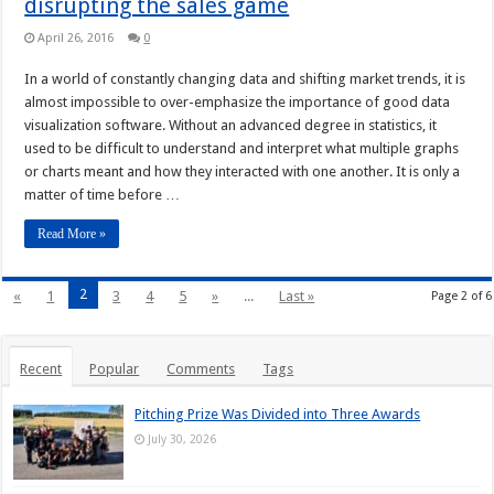
disrupting the sales game
April 26, 2016
0
In a world of constantly changing data and shifting market trends, it is
almost impossible to over-emphasize the importance of good data
visualization software. Without an advanced degree in statistics, it
used to be difficult to understand and interpret what multiple graphs
or charts meant and how they interacted with one another. It is only a
matter of time before …
Read More »
2
«
1
3
4
5
»
...
Last »
Page 2 of 6
Recent
Popular
Comments
Tags
Pitching Prize Was Divided into Three Awards
July 30, 2026