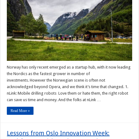
Norway has only recent emerged as a startup hub, with it now leading
the Nordics as the fastest grower in number of
investments. However the Norwegian scene is often not
acknowledged beyond Opera, and we think it’s time that changed. 1.
nLink: Mobile drilling robots Love them or hate them, the right robot
can save us time and money. And the folks at nLink …
Read More »
Lessons from Oslo Innovation Week: