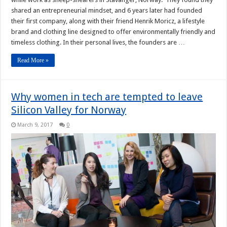
shared an entrepreneurial mindset, and 6 years later had founded
their first company, along with their friend Henrik Moricz, a lifestyle
brand and clothing line designed to offer environmentally friendly and
timeless clothing. In their personal lives, the founders are …
Read More »
Why women in tech are tempted to leave
Silicon Valley for Norway
March 9, 2017
0