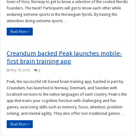
town of Voss, Norway to get to know a selection of the coolest Nordic
founders. The twist? Participants will get to know each other while
enduring extreme sports in the Norwegian fjords. By having the
attendees doing extreme sports …
Read More »
Creandum backed Peak launches mobile-
first brain training app
May 18, 2016
0
Peak, the successful UK-based brain training app, backed in part by
Creandum, has launched in Norway, Denmark, and Sweden with
localised versions to the native languages of each country. Peak is the
app that trains your cognitive function with challenging and fun
games, exercising skills such as memory, focus, attention, problem
solving, and mental agility. They also offer non-traditional games …
Read More »