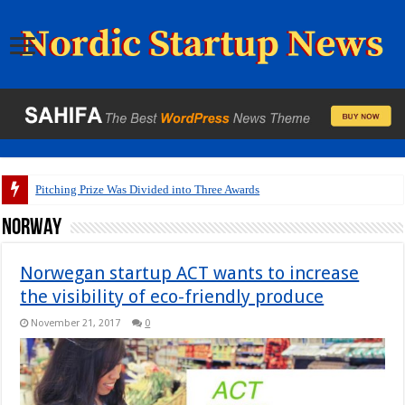
A pitch deck with
Norway
Norwegan startup ACT wants to increase
the visibility of eco-friendly produce
November 21, 2017
0