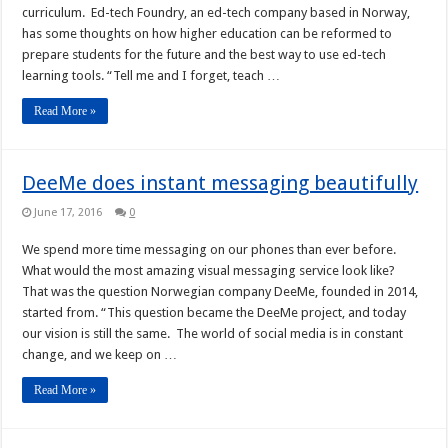
curriculum. Ed-tech Foundry, an ed-tech company based in Norway,
has some thoughts on how higher education can be reformed to
prepare students for the future and the best way to use ed-tech
learning tools. “Tell me and I forget, teach …
Read More »
DeeMe does instant messaging beautifully
June 17, 2016
0
We spend more time messaging on our phones than ever before.
What would the most amazing visual messaging service look like?
That was the question Norwegian company DeeMe, founded in 2014,
started from. “This question became the DeeMe project, and today
our vision is still the same. The world of social media is in constant
change, and we keep on …
Read More »