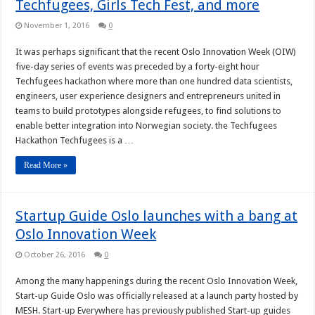
Techfugees, Girls Tech Fest, and more
November 1, 2016
0
It was perhaps significant that the recent Oslo Innovation Week (OIW)
five-day series of events was preceded by a forty-eight hour
Techfugees hackathon where more than one hundred data scientists,
engineers, user experience designers and entrepreneurs united in
teams to build prototypes alongside refugees, to find solutions to
enable better integration into Norwegian society. the Techfugees
Hackathon Techfugees is a …
Read More »
Startup Guide Oslo launches with a bang at
Oslo Innovation Week
October 26, 2016
0
Among the many happenings during the recent Oslo Innovation Week,
Start-up Guide Oslo was officially released at a launch party hosted by
MESH. Start-up Everywhere has previously published Start-up guides